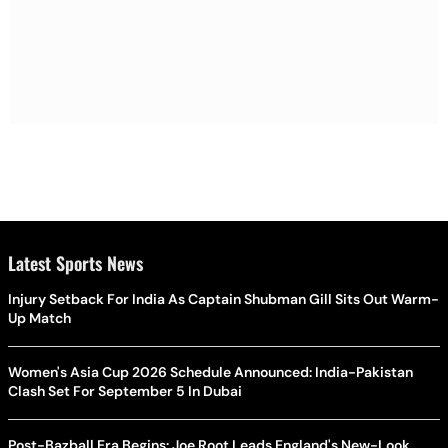
Latest Sports News
Injury Setback For India As Captain Shubman Gill Sits Out Warm-
Up Match
Women's Asia Cup 2026 Schedule Announced: India-Pakistan
Clash Set For September 5 In Dubai
Post-Bazball Era Begins: Joe Root Leads England's New-Look