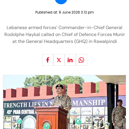
Published at:
9 June 2026 3:12 pm
Lebanese armed forces’ Commander-in-Chief General
Rodolphe Haykal called on Chief of Defence Forces Munir
at the General Headquarters (GHQ) in Rawalpindi