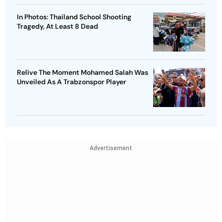
In Photos: Thailand School Shooting
Tragedy, At Least 8 Dead
Relive The Moment Mohamed Salah Was
Unveiled As A Trabzonspor Player
Advertisement