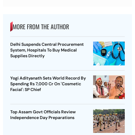
MORE FROM THE AUTHOR
Delhi Suspends Central Procurement
System, Hospitals To Buy Medical
Supplies Directly
Yogi Adityanath Sets World Record By
Spending Rs 7,000 Cr On 'Cosmetic
Facial': SP Chief
Top Assam Govt Officials Review
Independence Day Preparations