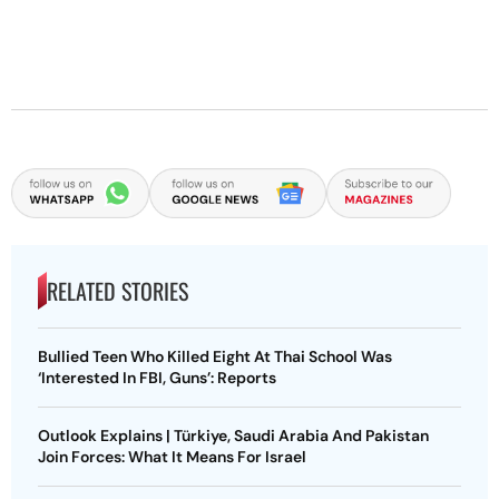
RELATED STORIES
Bullied Teen Who Killed Eight At Thai School Was
‘Interested In FBI, Guns’: Reports
Outlook Explains | Türkiye, Saudi Arabia And Pakistan
Join Forces: What It Means For Israel