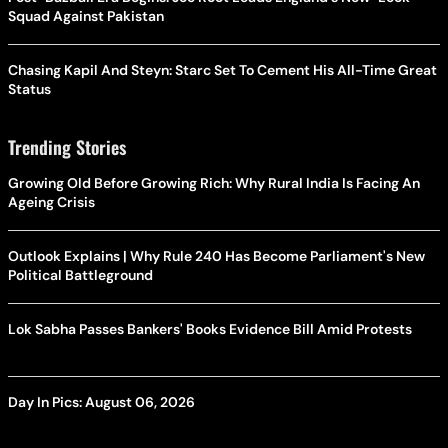
Squad Against Pakistan
Chasing Kapil And Steyn: Starc Set To Cement His All-Time Great
Status
Trending Stories
Growing Old Before Growing Rich: Why Rural India Is Facing An
Ageing Crisis
Outlook Explains | Why Rule 240 Has Become Parliament's New
Political Battleground
Lok Sabha Passes Bankers' Books Evidence Bill Amid Protests
Day In Pics: August 06, 2026