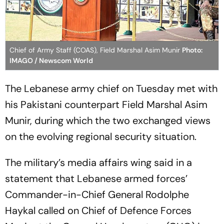
Chief of Army Staff (COAS), Field Marshal Asim Munir
Photo:
IMAGO / Newscom World
The Lebanese army chief on Tuesday met with
his Pakistani counterpart Field Marshal Asim
Munir, during which the two exchanged views
on the evolving regional security situation.
The military’s media affairs wing said in a
statement that Lebanese armed forces’
Commander-in-Chief General Rodolphe
Haykal called on Chief of Defence Forces