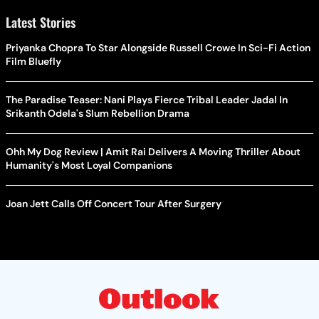
Latest Stories
Priyanka Chopra To Star Alongside Russell Crowe In Sci-Fi Action
Film Bluefly
The Paradise Teaser: Nani Plays Fierce Tribal Leader Jadal In
Srikanth Odela's Slum Rebellion Drama
Ohh My Dog Review | Amit Rai Delivers A Moving Thriller About
Humanity's Most Loyal Companions
Joan Jett Calls Off Concert Tour After Surgery