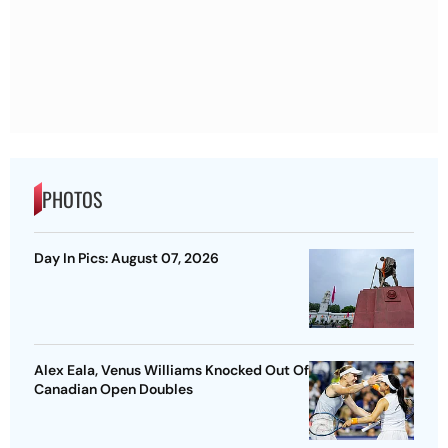
PHOTOS
Day In Pics: August 07, 2026
Alex Eala, Venus Williams Knocked Out Of
Canadian Open Doubles