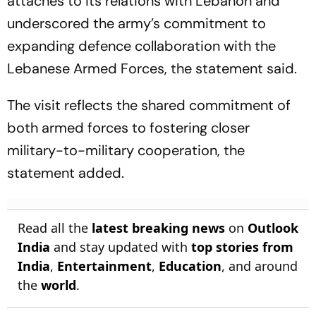
attaches to its relations with Lebanon and
underscored the army’s commitment to
expanding defence collaboration with the
Lebanese Armed Forces, the statement said.
The visit reflects the shared commitment of
both armed forces to fostering closer
military-to-military cooperation, the
statement added.
Read all the
latest breaking news
on
Outlook
India
and stay updated with
top stories from
India
,
Entertainment
,
Education
, and around
the
world
.