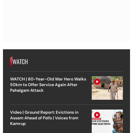
WATCH
WATCH | 80-Year-Old War Hero Walks
50km to Offer Service Again After
Pahalgam Attack
Video | Ground Report: Evictions in
Assam Ahead of Polls | Voices from
Kamrup