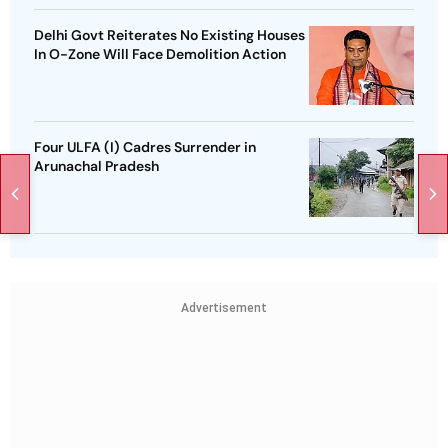
Delhi Govt Reiterates No Existing Houses
In O-Zone Will Face Demolition Action
Four ULFA (I) Cadres Surrender in
Arunachal Pradesh
Advertisement