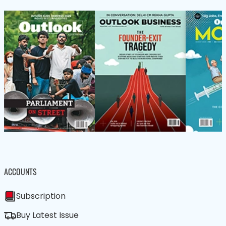
ACCOUNTS
Subscription
Buy Latest Issue