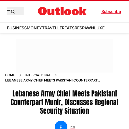
Subscribe
BUSINESS
MONEY
TRAVELLER
EATS
RESPAWN
LUXE
HOME
INTERNATIONAL
LEBANESE ARMY CHIEF MEETS PAKISTANI COUNTERPART
MUNIR DISCUSSES REGIONAL SECURITY SITUATION
Lebanese Army Chief Meets Pakistani
Counterpart Munir, Discusses Regional
Security Situation
P
PTI