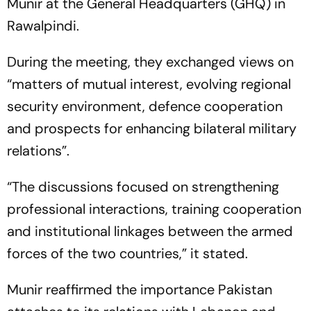
Munir at the General Headquarters (GHQ) in
Rawalpindi.
During the meeting, they exchanged views on
“matters of mutual interest, evolving regional
security environment, defence cooperation
and prospects for enhancing bilateral military
relations”.
“The discussions focused on strengthening
professional interactions, training cooperation
and institutional linkages between the armed
forces of the two countries,” it stated.
Munir reaffirmed the importance Pakistan