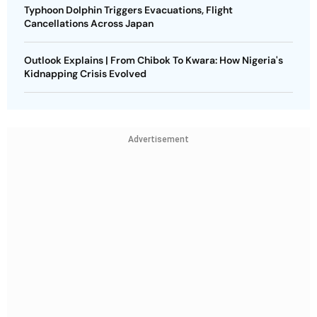
Typhoon Dolphin Triggers Evacuations, Flight
Cancellations Across Japan
Outlook Explains | From Chibok To Kwara: How Nigeria's
Kidnapping Crisis Evolved
Advertisement