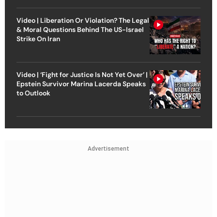
Video | Liberation Or Violation? The Legal
& Moral Questions Behind The US-Israel
Strike On Iran
Video | ‘Fight for Justice Is Not Yet Over’ |
Epstein Survivor Marina Lacerda Speaks
to Outlook
Advertisement