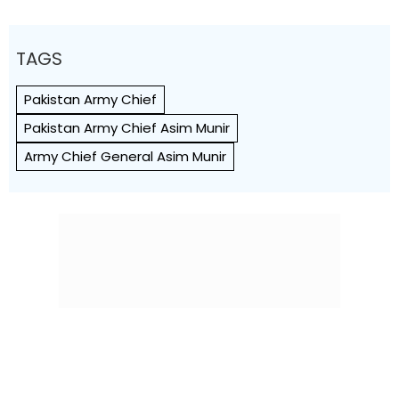
TAGS
Pakistan Army Chief
Pakistan Army Chief Asim Munir
Army Chief General Asim Munir