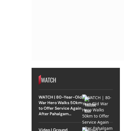
WATCH
WATCH | 80-Year-Old
War Hero Walks 50km
to Offer Service Again
After Pahalgam
Attack
Video | Ground