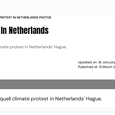
 PROTEST IN NETHERLANDS PHOTOS
t In Netherlands
imate protest in Netherlands’ Hague.
Updated on:
18 January
Published at:
13 March 
quell climate protest in Netherlands’ Hague.