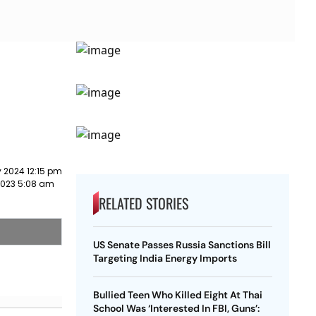
 2024 12:15 pm
2023 5:08 am
RELATED STORIES
US Senate Passes Russia Sanctions Bill
Targeting India Energy Imports
Bullied Teen Who Killed Eight At Thai
School Was ‘Interested In FBI, Guns’: