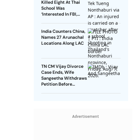
Killed Eight At Thai
School Was
‘Interested In FBI,
Guns’: Reports
India Counters China,
Names 27 Arunachal
Locations Along LAC
TN CM Vijay Divorce
Case Ends, Wife
Sangeetha Withdraws
Petition Before
Chengalpattu Court
Advertisement