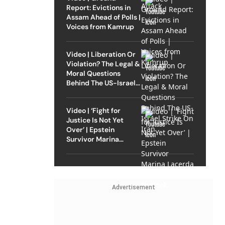
Report: Evictions in
Assam Ahead of Polls |
Voices from Kamrup
Video | Liberation Or
Violation? The Legal &
Moral Questions
Behind The US-Israel
Strike On Iran
Video | ‘Fight for
Justice Is Not Yet
Over’ | Epstein
Survivor Marina
Lacerda Speaks to
Outlook
Advertisement