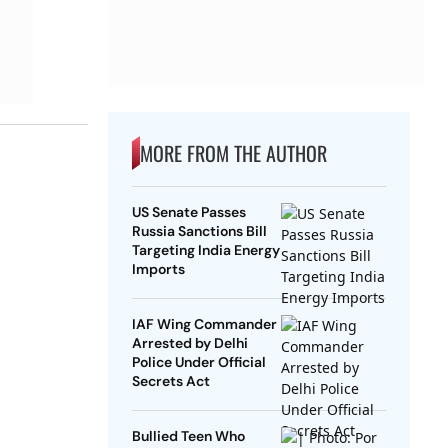
MORE FROM THE AUTHOR
US Senate Passes
Russia Sanctions Bill
Targeting India Energy
Imports
IAF Wing Commander
Arrested by Delhi
Police Under Official
Secrets Act
Bullied Teen Who