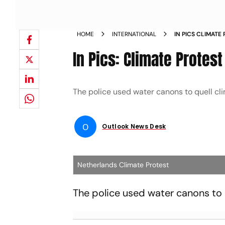
HOME
INTERNATIONAL
IN PICS CLIMATE
In Pics: Climate Protes
The police used water canons to quell cl
O
Outlook News Desk
Netherlands Climate Protest
The police used water canons to 