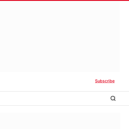
Subscribe