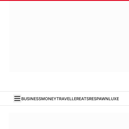
BUSINESS
MONEY
TRAVELLER
EATS
RESPAWN
LUXE