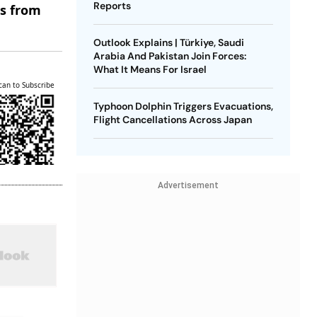
Reports
es from
Outlook Explains | Türkiye, Saudi
Arabia And Pakistan Join Forces:
What It Means For Israel
can to Subscribe
Typhoon Dolphin Triggers Evacuations,
Flight Cancellations Across Japan
Advertisement