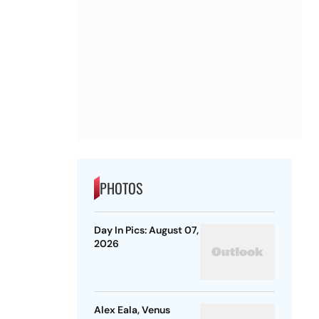
PHOTOS
Day In Pics: August 07,
2026
Alex Eala, Venus