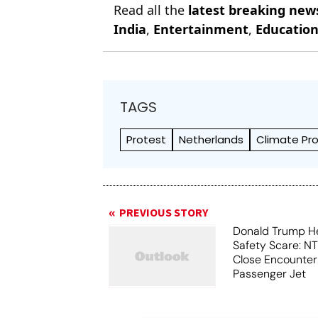
Read all the
latest breaking new
India
,
Entertainment
,
Educatio
TAGS
Protest
Netherlands
Climate Pr
PREVIOUS STORY
Donald Trump He
Safety Scare: N
Close Encounter
Passenger Jet