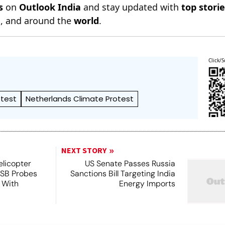
s
on
Outlook India
and stay updated with
top stori
n
, and around the
world
.
Click/S
otest
Netherlands Climate Protest
NEXT STORY
licopter
US Senate Passes Russia
TSB Probes
Sanctions Bill Targeting India
 With
Energy Imports