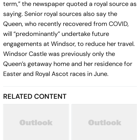
term,” the newspaper quoted a royal source as
saying. Senior royal sources also say the
Queen, who recently recovered from COVID,
will “predominantly” undertake future
engagements at Windsor, to reduce her travel.
Windsor Castle was previously only the
Queen’s getaway home and her residence for
Easter and Royal Ascot races in June.
RELATED CONTENT