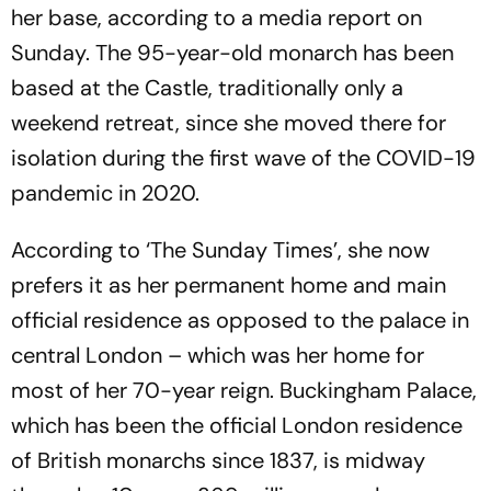
her base, according to a media report on
Sunday. The 95-year-old monarch has been
based at the Castle, traditionally only a
weekend retreat, since she moved there for
isolation during the first wave of the COVID-19
pandemic in 2020.
According to ‘The Sunday Times’, she now
prefers it as her permanent home and main
official residence as opposed to the palace in
central London – which was her home for
most of her 70-year reign. Buckingham Palace,
which has been the official London residence
of British monarchs since 1837, is midway