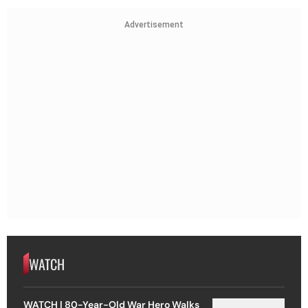
Advertisement
WATCH
WATCH | 80-Year-Old War Hero Walks