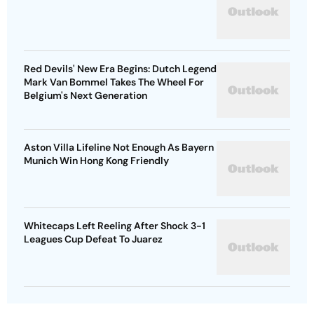
Red Devils' New Era Begins: Dutch Legend
Mark Van Bommel Takes The Wheel For
Belgium's Next Generation
Aston Villa Lifeline Not Enough As Bayern
Munich Win Hong Kong Friendly
Whitecaps Left Reeling After Shock 3-1
Leagues Cup Defeat To Juarez