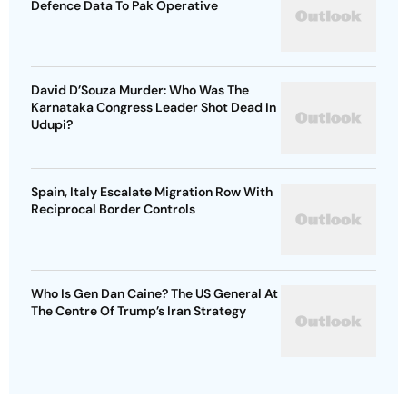
Defence Data To Pak Operative
David D’Souza Murder: Who Was The
Karnataka Congress Leader Shot Dead In
Udupi?
Spain, Italy Escalate Migration Row With
Reciprocal Border Controls
Who Is Gen Dan Caine? The US General At
The Centre Of Trump’s Iran Strategy