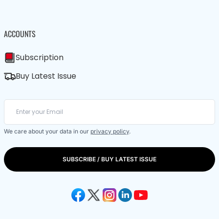
ACCOUNTS
Subscription
Buy Latest Issue
We care about your data in our
privacy policy
.
SUBSCRIBE / BUY LATEST ISSUE