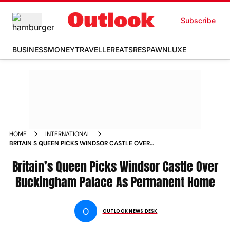
Subscribe
BUSINESS
MONEY
TRAVELLER
EATS
RESPAWN
LUXE
HOME
INTERNATIONAL
BRITAIN S QUEEN PICKS WINDSOR CASTLE OVER
BUCKINGHAM PALACE AS PERMANENT HOME NEWS
Britain’s Queen Picks Windsor Castle Over
Buckingham Palace As Permanent Home
O
OUTLOOK NEWS DESK