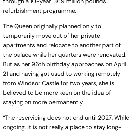
through a 10-year, 369 million pounds
refurbishment programme.
The Queen originally planned only to
temporarily move out of her private
apartments and relocate to another part of
the palace while her quarters were renovated.
But as her 96th birthday approaches on April
21 and having got used to working remotely
from Windsor Castle for two years, she is
believed to be more keen on the idea of
staying on more permanently.
“The reservicing does not end until 2027. While
ongoing, it is not really a place to stay long-