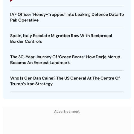
IAF Officer ‘Honey-Trapped’ Into Leaking Defence Data To
Pak Operative
Spain, Italy Escalate Migration Row With Reciprocal
Border Controls
The 30-Year Journey Of ‘Green Boots’: How Dorje Morup
Became An Everest Landmark
Who Is Gen Dan Caine? The US General At The Centre Of
Trump’s Iran Strategy
Advertisement