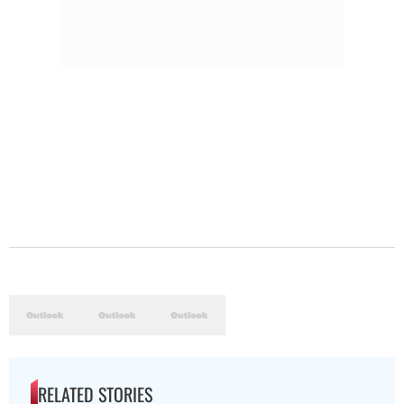
RELATED STORIES