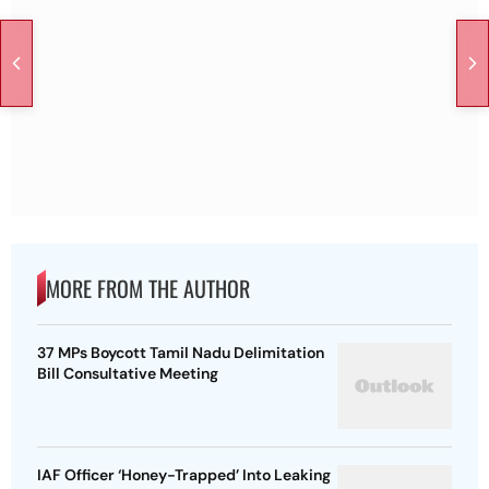
MORE FROM THE AUTHOR
37 MPs Boycott Tamil Nadu Delimitation
Bill Consultative Meeting
IAF Officer ‘Honey-Trapped’ Into Leaking