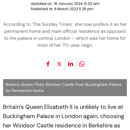
Updated on:
18 January 2024 10:20 am
Published at:
6 March 2022 5:35 pm
According to ‘The Sunday Times’, she now prefers it as her
permanent home and main official residence as opposed
to the palace in central London – which was her home for
most of her 70-year reign.
Britain’s Queen Picks Windsor Castle Over Buckingham Palace
As Permanent Home
Britain’s Queen Elizabeth II is unlikely to live at
Buckingham Palace in London again, choosing
her Windsor Castle residence in Berkshire as