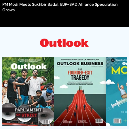
PM Modi Meets Sukhbir Badal: BJP-SAD Alliance Speculation
Grows