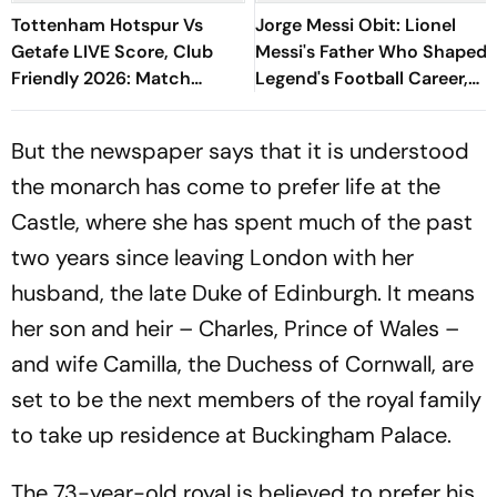
Tottenham Hotspur Vs
Jorge Messi Obit: Lionel
Getafe LIVE Score, Club
Messi's Father Who Shaped
Friendly 2026: Match
Legend's Football Career,
Underway
Tragically Passes At 68
But the newspaper says that it is understood
the monarch has come to prefer life at the
Castle, where she has spent much of the past
two years since leaving London with her
husband, the late Duke of Edinburgh. It means
her son and heir – Charles, Prince of Wales –
and wife Camilla, the Duchess of Cornwall, are
set to be the next members of the royal family
to take up residence at Buckingham Palace.
The 73-year-old royal is believed to prefer his