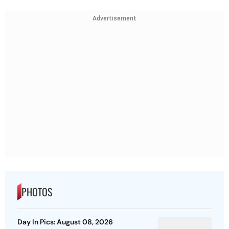
Advertisement
PHOTOS
Day In Pics: August 08, 2026