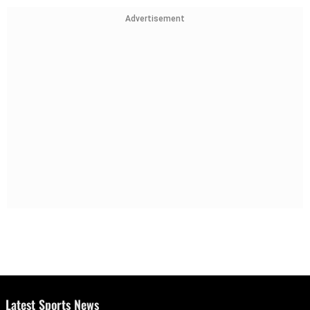
Advertisement
Latest Sports News