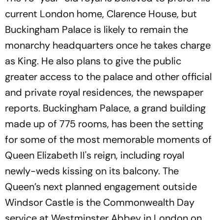
current London home, Clarence House, but
Buckingham Palace is likely to remain the
monarchy headquarters once he takes charge
as King. He also plans to give the public
greater access to the palace and other official
and private royal residences, the newspaper
reports. Buckingham Palace, a grand building
made up of 775 rooms, has been the setting
for some of the most memorable moments of
Queen Elizabeth II's reign, including royal
newly-weds kissing on its balcony. The
Queen’s next planned engagement outside
Windsor Castle is the Commonwealth Day
service at Westminster Abbey in London on