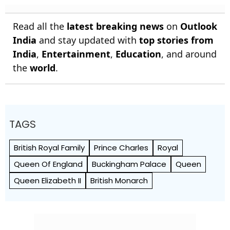
Read all the
latest breaking news
on
Outlook
India
and stay updated with
top stories from
India
,
Entertainment
,
Education
, and around
the
world
.
TAGS
British Royal Family
Prince Charles
Royal
Queen Of England
Buckingham Palace
Queen
Queen Elizabeth II
British Monarch