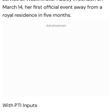
March 14, her first official event away from a
royal residence in five months.
With PTI Inputs