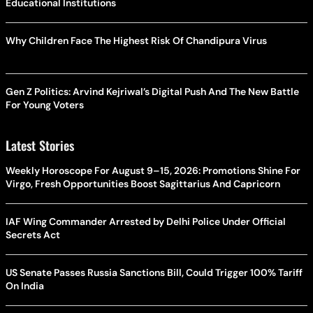
Educational Institutions
Why Children Face The Highest Risk Of Chandipura Virus
Gen Z Politics: Arvind Kejriwal’s Digital Push And The New Battle
For Young Voters
Latest Stories
Weekly Horoscope For August 9–15, 2026: Promotions Shine For
Virgo, Fresh Opportunities Boost Sagittarius And Capricorn
IAF Wing Commander Arrested by Delhi Police Under Official
Secrets Act
US Senate Passes Russia Sanctions Bill, Could Trigger 100% Tariff
On India