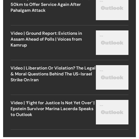
50km to Offer Service Again After
Pahalgam Attack
Video | Ground Report: Evictions in
Assam Ahead of Polls | Voices from
Kamrup
Video | Liberation Or Violation? The Legal
& Moral Questions Behind The US-Israel
Strike On Iran
Video | ‘Fight for Justice Is Not Yet Over’ |
Epstein Survivor Marina Lacerda Speaks
to Outlook