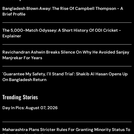
Bangladesh Blown Away: The Rise Of Campbell Thompson - A
Brief Profile
The 5,000-Match Odyssey: A Short History Of ODI Cricket -
Explainer
Ravichandran Ashwin Breaks Silence On Why He Avoided Sanjay
Manjrekar For Years
'Guarantee My Safety, I'll Stand Trial': Shakib Al Hasan Opens Up
On Bangladesh Return
Trending Stories
Day In Pics: August 07, 2026
Maharashtra Plans Stricter Rules For Granting Minority Status To