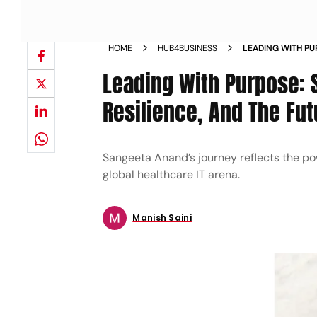
HOME
HUB4BUSINESS
LEADING WITH P
RESILIENCE AND 
Leading With Purpose: 
Resilience, And The Fut
Sangeeta Anand’s journey reflects the po
global healthcare IT arena.
Manish Saini