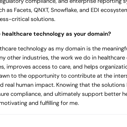
regulatory compliance, and enterprise reporting 
ch as Facets, QNXT, Snowflake, and EDI ecosyste
ss-critical solutions.
e healthcare technology as your domain?
thcare technology as my domain is the meaningf
any other industries, the work we do in healthcare 
s, improves access to care, and helps organizati
rawn to the opportunity to contribute at the inter
nd real human impact. Knowing that the solutions 
ure compliance, and ultimately support better h
otivating and fulfilling for me.