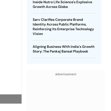
Inside Nutro Life Science's Explosive
Growth Across Globe
Sarv Clarifies Corporate Brand
Identity Across Public Platforms,
Reinforcing Its Enterprise Technology
Vision
Aligning Business With India's Growth
Story: The Pankaj Bansal Playbook
Advertisement