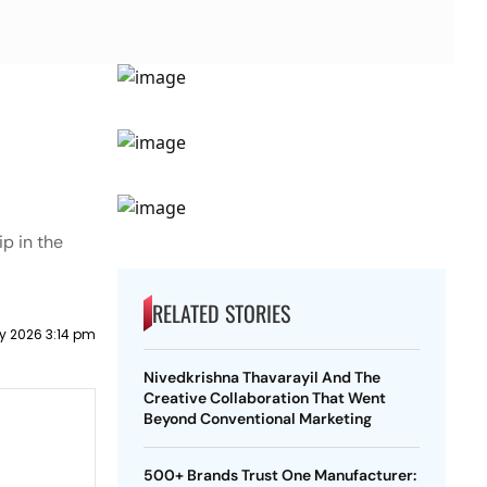
p in the
RELATED STORIES
y 2026 3:14 pm
Nivedkrishna Thavarayil And The
Creative Collaboration That Went
Beyond Conventional Marketing
500+ Brands Trust One Manufacturer: