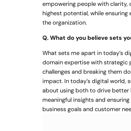
empowering people with clarity, 
highest potential, while ensuring
the organization.
Q. What do you believe sets yo
What sets me apart in today’s di
domain expertise with strategic 
challenges and breaking them down
impact. In today’s digital world,
about using both to drive better 
meaningful insights and ensuring 
business goals and customer ne