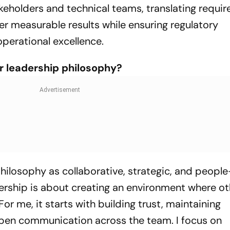
eholders and technical teams, translating requi
ver measurable results while ensuring regulatory
perational excellence.
r leadership philosophy?
hilosophy as collaborative, strategic, and people
adership is about creating an environment where o
or me, it starts with building trust, maintaining
pen communication across the team. I focus on