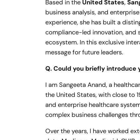
Based in the
United States
,
San
business analysis, and enterpris
experience, she has built a distin
compliance-led innovation, and s
ecosystem. In this exclusive inte
message for future leaders.
Q. Could you briefly introduce 
I am Sangeeta Anand, a healthcar
the United States, with close to 1
and enterprise healthcare system
complex business challenges thr
Over the years, I have worked ex