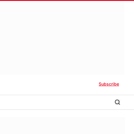
Subscribe