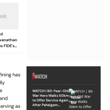
ld
wanathan
 FIDE's
nt;
luded In
ining has
WATCH
lly
e
WATCH | 80-Year-Old
War Hero Walks 50km
 and
to Offer Service Again
After Pahalgam
erving as
Attack