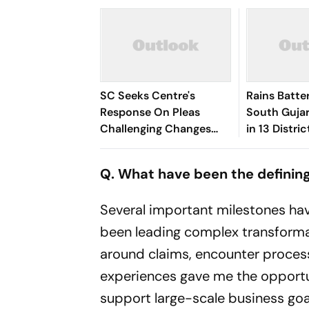
SC Seeks Centre's
Rains Batter
Response On Pleas
South Gujar
Challenging Changes
in 13 Distric
Made In RTI Through
Kheda, Ana
Data Protection Law
Hit
Q. What have been the defining
Several important milestones ha
been leading complex transformati
around claims, encounter proces
experiences gave me the opport
support large-scale business goa