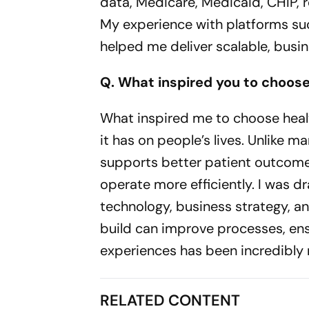
data, Medicare, Medicaid, CHIP, 
My experience with platforms su
helped me deliver scalable, busine
Q. What inspired you to choos
What inspired me to choose heal
it has on people’s lives. Unlike m
supports better patient outcome
operate more efficiently. I was d
technology, business strategy, a
build can improve processes, ens
experiences has been incredibly m
RELATED CONTENT