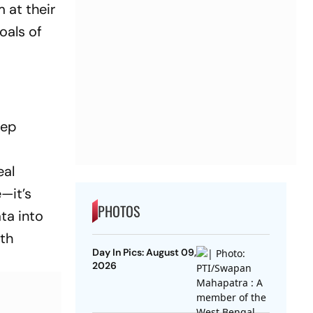
 at their
oals of
eep
eal
e—it’s
PHOTOS
ta into
ith
Day In Pics: August 09,
2026