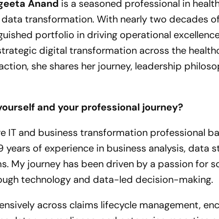
geeta Anand
is a seasoned professional in health
e data transformation. With nearly two decades o
guished portfolio in driving operational excellence
trategic digital transformation across the health
raction, she shares her journey, leadership philos
yourself and your professional journey?
e IT and business transformation professional b
9 years of experience in business analysis, data s
s. My journey has been driven by a passion for so
ough technology and data-led decision-making.
tensively across claims lifecycle management, en