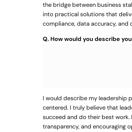
the bridge between business stak
into practical solutions that deli
compliance, data accuracy, and o
Q. How would you describe you
I would describe my leadership p
centered. I truly believe that le
succeed and do their best work. F
transparency, and encouraging o