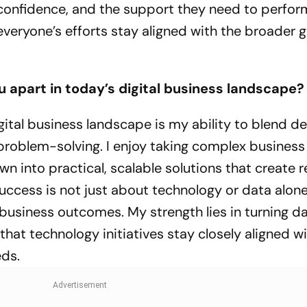
confidence, and the support they need to perform
 everyone’s efforts stay aligned with the broader g
u apart in today’s digital business landscape?
gital business landscape is my ability to blend d
problem-solving. I enjoy taking complex business
 into practical, scalable solutions that create r
 success is not just about technology or data alon
business outcomes. My strength lies in turning da
that technology initiatives stay closely aligned w
eds.