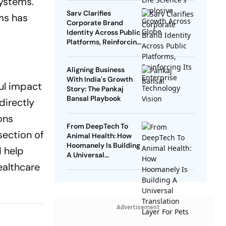
systems.
Sarv Clarifies
ms has
Corporate Brand
Identity Across Public
Platforms, Reinforcing
Its Enterprise
Technology Vision
Aligning Business
With India's Growth
ul impact
Story: The Pankaj
Bansal Playbook
directly
ons
From DeepTech To
section of
Animal Health: How
Hoomanely Is Building
I help
A Universal
Translation Layer For
ealthcare
Pets
Advertisement