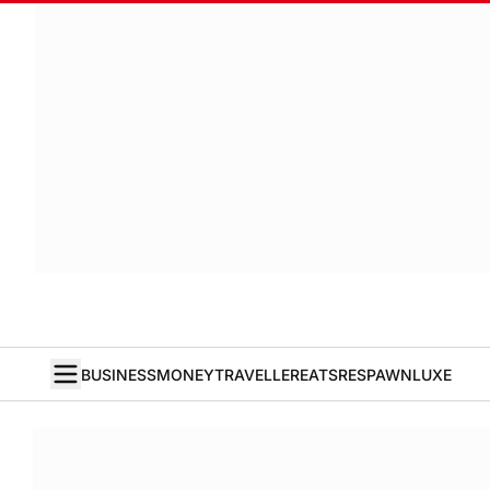
BUSINESS
MONEY
TRAVELLER
EATS
RESPAWN
LUXE