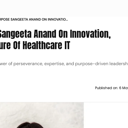
URPOSE SANGEETA ANAND ON INNOVATION
THE FUTURE OF HEALTHCARE IT
Sangeeta Anand On Innovation,
ure Of Healthcare IT
wer of perseverance, expertise, and purpose-driven leadershi
Published on:
6 Ma