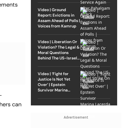
rements
Video | Ground
Report: Evictions in
Assam Ahead of Polls |
Voices from Kamrup
Video | Liberation Or
Violation? The Legal &
Moral Questions
Behind The US-Israel
Strike On Iran
Video | ‘Fight for
Justice Is Not Yet
Over’ | Epstein
Survivor Marina
-
Lacerda Speaks to
Outlook
thers can
Advertisement