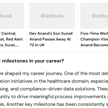
 Central,
Dev Anand's Son Suneil
Five-Time Wor
at, Red Alert
Anand Passes Away At
Champion Vis
ts; Surat,
70 In UK
Anand Becomes
nd Hardest-
Interim Preside
Dvorkovich Inc
 milestones in your career?
EU's List
ve shaped my career journey. One of the most def
on initiatives in the healthcare domain, especia
sing, and compliance-driven data solutions. Thes
unity to drive meaningful process improvements
ls. Another key milestone has been consistently s