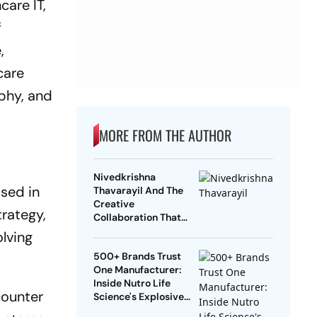
care IT,
f
,
care
ophy, and
MORE FROM THE AUTHOR
Nivedkrishna
ased in
Thavarayil And The
Creative
trategy,
Collaboration That
Went Beyond
lving
Conventional
500+ Brands Trust
Marketing
One Manufacturer:
Inside Nutro Life
counter
Science's Explosive
Growth Across Globe