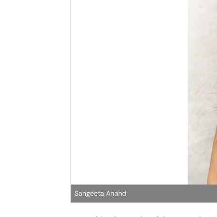
Sangeeta Anand