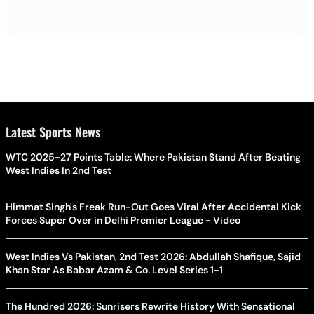
Latest Sports News
WTC 2025-27 Points Table: Where Pakistan Stand After Beating
West Indies In 2nd Test
Himmat Singh's Freak Run-Out Goes Viral After Accidental Kick
Forces Super Over in Delhi Premier League - Video
West Indies Vs Pakistan, 2nd Test 2026: Abdullah Shafique, Sajid
Khan Star As Babar Azam & Co. Level Series 1-1
The Hundred 2026: Sunrisers Rewrite History With Sensational