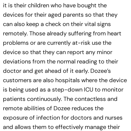
it is their children who have bought the
devices for their aged parents so that they
can also keep a check on their vital signs
remotely. Those already suffering from heart
problems or are currently at-risk use the
device so that they can report any minor
deviations from the normal reading to their
doctor and get ahead of it early. Dozee’s
customers are also hospitals where the device
is being used as a step-down ICU to monitor
patients continuously. The contactless and
remote abilities of Dozee reduces the
exposure of infection for doctors and nurses
and allows them to effectively manage their