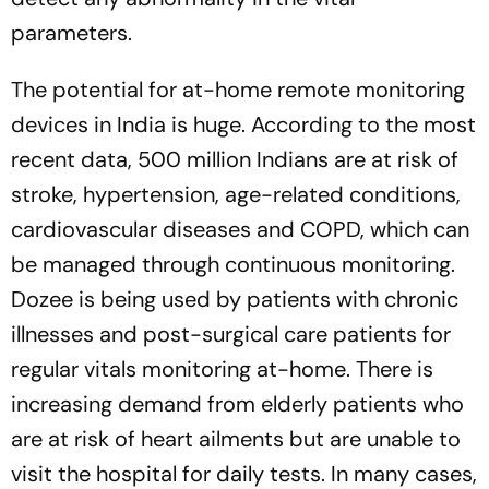
parameters.
The potential for at-home remote monitoring
devices in India is huge. According to the most
recent data, 500 million Indians are at risk of
stroke, hypertension, age-related conditions,
cardiovascular diseases and COPD, which can
be managed through continuous monitoring.
Dozee is being used by patients with chronic
illnesses and post-surgical care patients for
regular vitals monitoring at-home. There is
increasing demand from elderly patients who
are at risk of heart ailments but are unable to
visit the hospital for daily tests. In many cases,