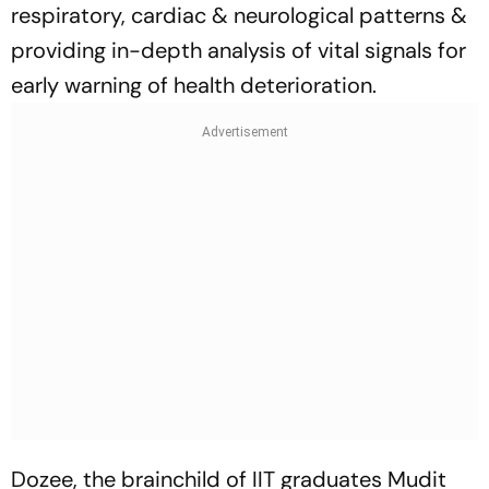
respiratory, cardiac & neurological patterns &
providing in-depth analysis of vital signals for
early warning of health deterioration.
Dozee, the brainchild of IIT graduates Mudit