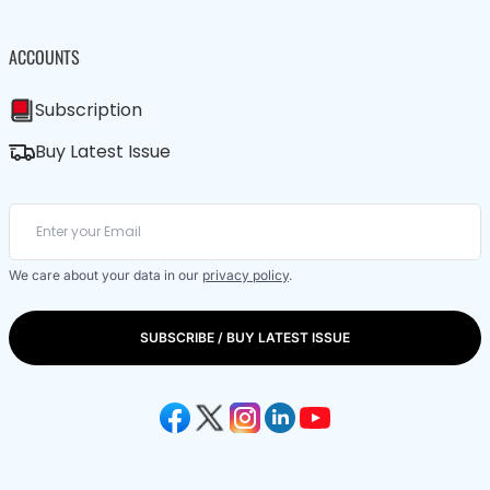
ACCOUNTS
Subscription
Buy Latest Issue
We care about your data in our
privacy policy
.
SUBSCRIBE / BUY LATEST ISSUE