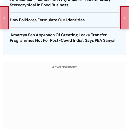
Stereotypical In Food Business
How Folklores Formulate Our Identities
'Amartya Sen Approach Of Creating Leaky Transfer
Programmes Not For Post-Covid India', Says PEA Sanyal
Advertisement