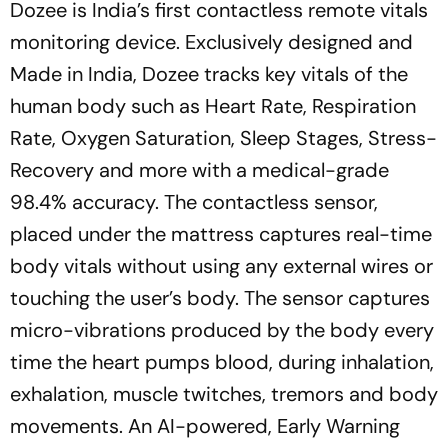
Dozee is India’s first contactless remote vitals
monitoring device. Exclusively designed and
Made in India, Dozee tracks key vitals of the
human body such as Heart Rate, Respiration
Rate, Oxygen Saturation, Sleep Stages, Stress-
Recovery and more with a medical-grade
98.4% accuracy. The contactless sensor,
placed under the mattress captures real-time
body vitals without using any external wires or
touching the user’s body. The sensor captures
micro-vibrations produced by the body every
time the heart pumps blood, during inhalation,
exhalation, muscle twitches, tremors and body
movements. An AI-powered, Early Warning