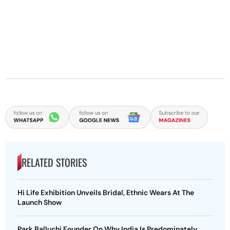
RELATED STORIES
Hi Life Exhibition Unveils Bridal, Ethnic Wears At The
Launch Show
Park Balluchi Founder On Why India Is Predominately