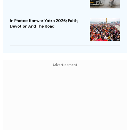
In Photos: Kanwar Yatra 2026; Faith,
Devotion And The Road
Advertisement