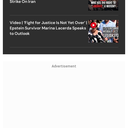
Strike On Iran
Video | ‘Fight for Justice Is Not Yet Over’ |
Epstein Survivor Marina Lacerda Speaks
to Outlook
Advertisement