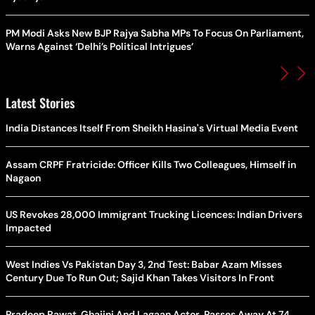
PM Modi Asks New BJP Rajya Sabha MPs To Focus On Parliament,
Warns Against ‘Delhi’s Political Intrigues’
Latest Stories
India Distances Itself From Sheikh Hasina's Virtual Media Event
Assam CRPF Fratricide: Officer Kills Two Colleagues, Himself in
Nagaon
US Revokes 28,000 Immigrant Trucking Licences: Indian Drivers
Impacted
West Indies Vs Pakistan Day 3, 2nd Test: Babar Azam Misses
Century Due To Run Out; Sajid Khan Takes Visitors In Front
Pradeep Rawat, Ghajini And Lagaan Actor, Passes Away At 74