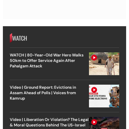
WATCH
WATCH | 80-Year-Old War Hero Walks
50km to Offer Service Again After
Pahalgam Attack
Video | Ground Report: Evictions in
Assam Ahead of Polls | Voices from
Kamrup
Video | Liberation Or Violation? The Legal
& Moral Questions Behind The US-Israel