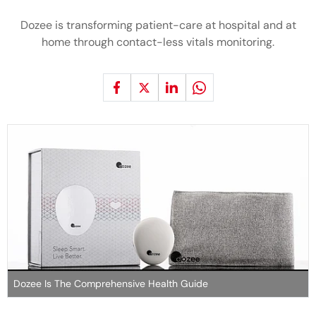
Dozee is transforming patient-care at hospital and at
home through contact-less vitals monitoring.
Dozee Is The Comprehensive Health Guide