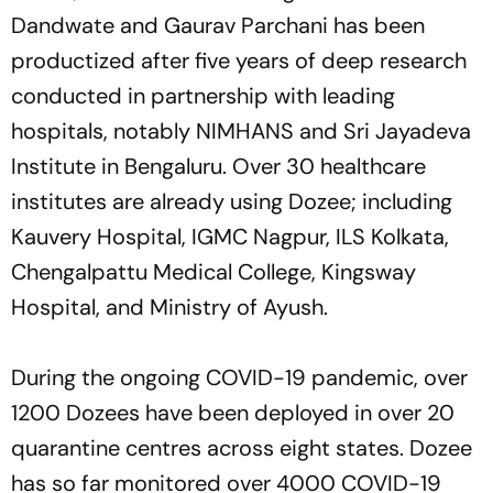
Dandwate and Gaurav Parchani has been
productized after five years of deep research
conducted in partnership with leading
hospitals, notably NIMHANS and Sri Jayadeva
Institute in Bengaluru. Over 30 healthcare
institutes are already using Dozee; including
Kauvery Hospital, IGMC Nagpur, ILS Kolkata,
Chengalpattu Medical College, Kingsway
Hospital, and Ministry of Ayush.
During the ongoing COVID-19 pandemic, over
1200 Dozees have been deployed in over 20
quarantine centres across eight states. Dozee
has so far monitored over 4000 COVID-19