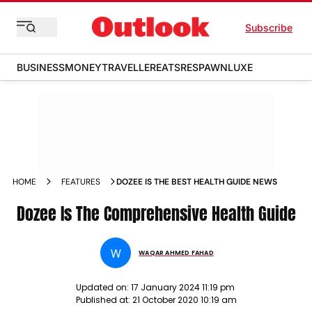
Subscribe
BUSINESS
MONEY
TRAVELLER
EATS
RESPAWN
LUXE
HOME
FEATURES
DOZEE IS THE BEST HEALTH GUIDE NEWS
Dozee Is The Comprehensive Health Guide
W
WAQAR AHMED FAHAD
Updated on:
17 January 2024 11:19 pm
Published at:
21 October 2020 10:19 am