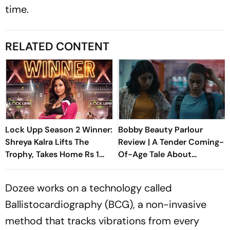
time.
RELATED CONTENT
Lock Upp Season 2 Winner:
Bobby Beauty Parlour
Shreya Kalra Lifts The
Review | A Tender Coming-
Trophy, Takes Home Rs 1
Of-Age Tale About
Crore Prize; Shivangi Joshi
Friendship, Freedom And
1st Runner-Up
Growing Apart
Dozee works on a technology called
Ballistocardiography (BCG), a non-invasive
method that tracks vibrations from every