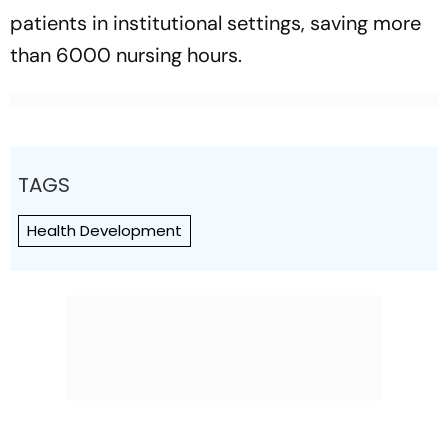
patients in institutional settings, saving more
than 6000 nursing hours.
TAGS
Health Development