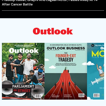
After Cancer Battle