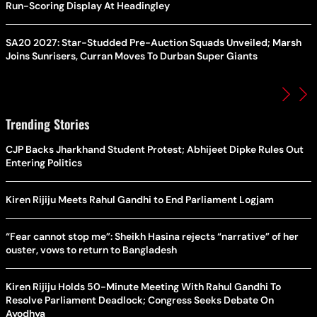
Run-Scoring Display At Headingley
SA20 2027: Star-Studded Pre-Auction Squads Unveiled; Marsh
Joins Sunrisers, Curran Moves To Durban Super Giants
Trending Stories
CJP Backs Jharkhand Student Protest; Abhijeet Dipke Rules Out
Entering Politics
Kiren Rijiju Meets Rahul Gandhi to End Parliament Logjam
“Fear cannot stop me”: Sheikh Hasina rejects “narrative” of her
ouster, vows to return to Bangladesh
Kiren Rijiju Holds 50-Minute Meeting With Rahul Gandhi To
Resolve Parliament Deadlock; Congress Seeks Debate On
Ayodhya