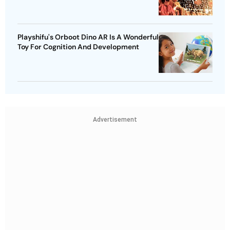
Playshifu's Orboot Dino AR Is A Wonderful
Toy For Cognition And Development
Advertisement