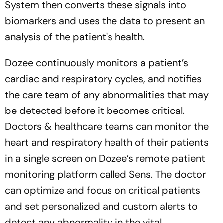
System then converts these signals into
biomarkers and uses the data to present an
analysis of the patient's health.
Dozee continuously monitors a patient’s
cardiac and respiratory cycles, and notifies
the care team of any abnormalities that may
be detected before it becomes critical.
Doctors & healthcare teams can monitor the
heart and respiratory health of their patients
in a single screen on Dozee’s remote patient
monitoring platform called Sens. The doctor
can optimize and focus on critical patients
and set personalized and custom alerts to
detect any abnormality in the vital