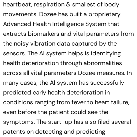
heartbeat, respiration & smallest of body
movements. Dozee has built a proprietary
Advanced Health Intelligence System that
extracts biomarkers and vital parameters from
the noisy vibration data captured by the
sensors. The AI system helps is identifying
health deterioration through abnormalities
across all vital parameters Dozee measures. In
many cases, the AI system has successfully
predicted early health deterioration in
conditions ranging from fever to heart failure,
even before the patient could see the
symptoms. The start-up has also filed several
patents on detecting and predicting