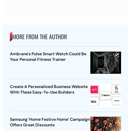
MORE FROM THE AUTHOR
Ambrane's Pulse Smart Watch Could Be
Your Personal Fitness Trainer
Create A Personalized Business Website
With These Easy-To-Use Builders
Samsung ‘Home Festive Home’ Campaign
Offers Great Discounts