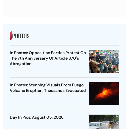
PHOTOS
In Photos: Opposition Parties Protest On
The 7th Anniversary Of Article 370's
Abrogation
In Photos: Stunning Visuals From Fuego
Volcano Eruption, Thousands Evacuated
Day In Pics: August 05, 2026