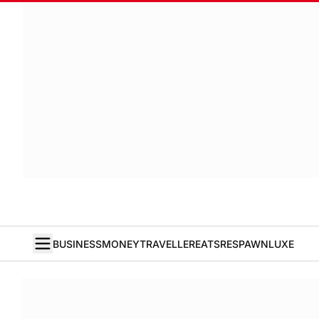
BUSINESS
MONEY
TRAVELLER
EATS
RESPAWN
LUXE