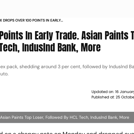
 DROPS OVER 100 POINTS IN EARLY
TOP LOSER FOLLOWED BY HCL TECH
oints In Early Trade. Asian Paints 
 NEWS
 Tech, Induslnd Bank, More
nsex pack, shedding around 3 per cent, followed by IndusInd B
Auto.
Updated on:
16 Januar
Published at:
25 Octobe
 Asian Paints Top Loser, Followed By HCL Tech, Induslnd Bank, More