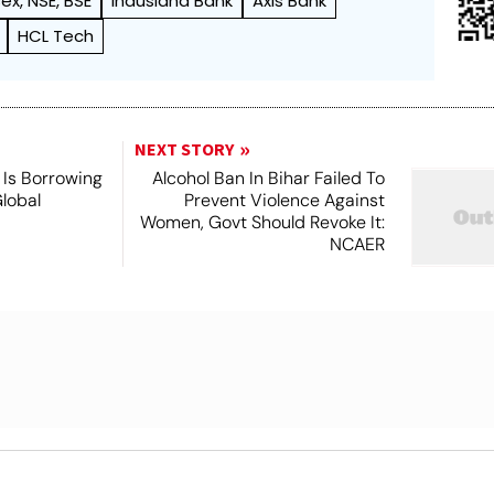
ex, NSE, BSE
Indusland Bank
Axis Bank
HCL Tech
NEXT STORY
Is Borrowing
Alcohol Ban In Bihar Failed To
lobal
Prevent Violence Against
Women, Govt Should Revoke It:
NCAER