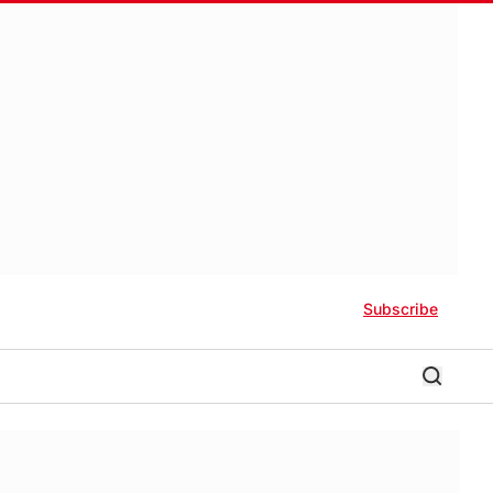
Subscribe