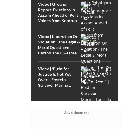
Video | Ground
Report: Evictions in
Assam Ahead of Polls |
Voices from Kamrup
Video | Liberation Or
Violation? The Legal &
Moral Questions
Behind The US-Israel
Strike On Iran
Video | ‘Fight for
Justice Is Not Yet
Over’ | Epstein
Survivor Marina
Lacerda Speaks to
Outlook
Advertisement