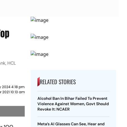
Top
ank, HCL
RELATED STORIES
y 2024 4:18 pm
r 2021 10:13 am
Alcohol Ban In Bihar Failed To Prevent
Violence Against Women, Govt Should
Revoke It: NCAER
Meta’s AI Glasses Can See, Hear and