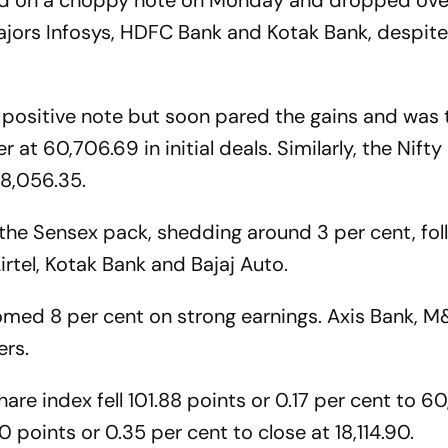
d on a choppy note on Monday and dropped ove
ajors Infosys, HDFC Bank and Kotak Bank, despite 
positive note but soon pared the gains and was 
r at 60,706.69 in initial deals. Similarly, the Nift
18,056.35.
n the Sensex pack, shedding around 3 per cent, fo
irtel, Kotak Bank and Bajaj Auto.
oomed 8 per cent on strong earnings. Axis Bank, 
ers.
are index fell 101.88 points or 0.17 per cent to 60
points or 0.35 per cent to close at 18,114.90.