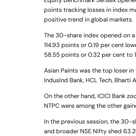
Equity benchmark Sensex opene
points tracking losses in index m
positive trend in global markets.
The 30-share index opened on a 
114.93 points or 0.19 per cent lowe
58.55 points or 0.32 per cent to 
Asian Paints was the top loser i
IndusInd Bank, HCL Tech, Bharti A
On the other hand, ICICI Bank z
NTPC were among the other gain
In the previous session, the 30-sh
and broader NSE Nifty shed 63.20 