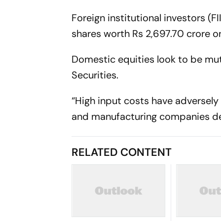
Foreign institutional investors (F
shares worth Rs 2,697.70 crore o
Domestic equities look to be mu
Securities.
“High input costs have adversely
and manufacturing companies des
RELATED CONTENT