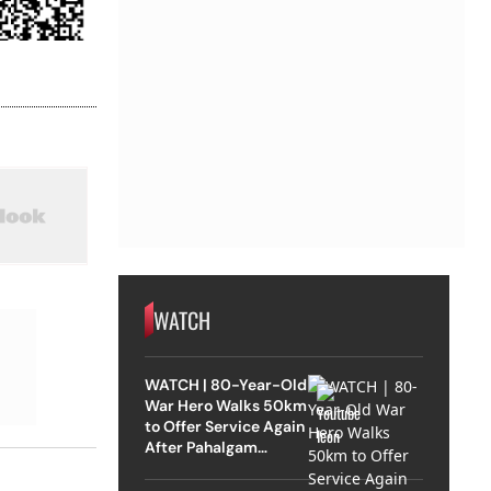
WATCH
WATCH | 80-Year-Old
War Hero Walks 50km
to Offer Service Again
After Pahalgam
Attack