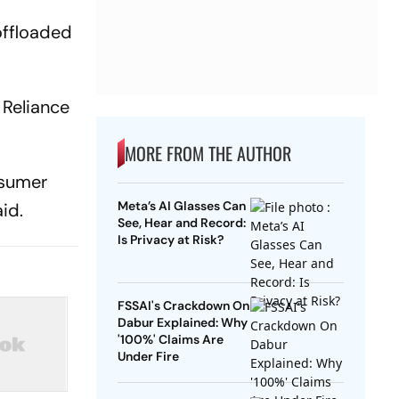
 offloaded
 Reliance
MORE FROM THE AUTHOR
nsumer
Meta’s AI Glasses Can
id.
See, Hear and Record:
Is Privacy at Risk?
FSSAI's Crackdown On
Dabur Explained: Why
'100%' Claims Are
Under Fire