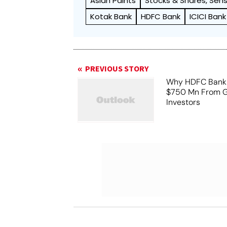
Asian Paints
Stocks & Shares, Sens
Kotak Bank
HDFC Bank
ICICI Bank
PREVIOUS STORY
Why HDFC Bank 
$750 Mn From G
Investors