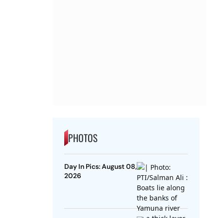
PHOTOS
Day In Pics: August 08,
2026