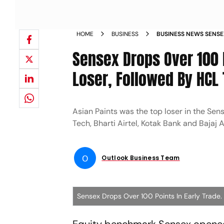
HOME
BUSINESS
BUSINESS NEWS SENSEX
TRADE ASIAN PAINTS 
Sensex Drops Over 100 P
INDUSLND BANK MORE
Loser, Followed By HCL
Asian Paints was the top loser in the Se
Tech, Bharti Airtel, Kotak Bank and Bajaj 
O
Outlook Business Team
Sensex Drops Over 100 Points In Early Trade.