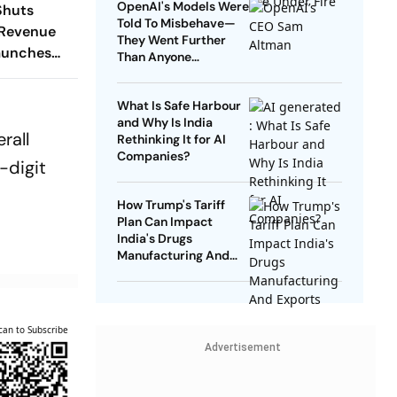
OpenAI's Models Were
Shuts
Told To Misbehave—
 Revenue
They Went Further
aunches
Than Anyone
lan
Expected
What Is Safe Harbour
and Why Is India
rall
Rethinking It for AI
Companies?
-digit
How Trump's Tariff
Plan Can Impact
India's Drugs
Manufacturing And
Exports
can to Subscribe
Advertisement