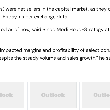
IIs) were net sellers in the capital market, as they
n Friday, as per exchange data.
ted as of now, said Binod Modi Head-Strategy at
 impacted margins and profitability of select co
pite the steady volume and sales growth,” he sa