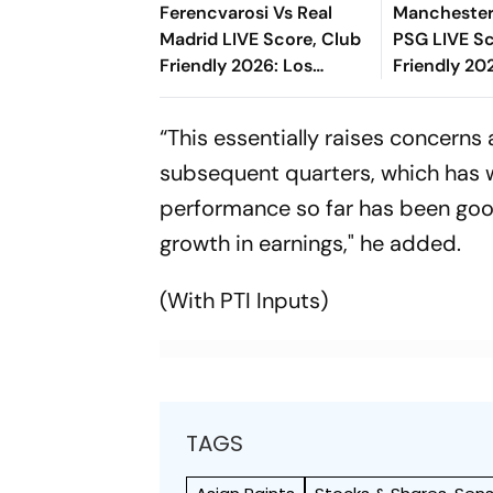
Ferencvarosi Vs Real
Manchester 
Madrid LIVE Score, Club
PSG LIVE Sc
Friendly 2026: Los
Friendly 20
Blancos Eye To Settle
Ndjantou's
Down Under Jose
Effort Miss
“This essentially raises concerns
Mourinho
subsequent quarters, which has w
performance so far has been good
growth in earnings," he added.
(With PTI Inputs)
TAGS