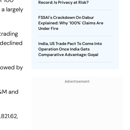
r 100
Record: Is Privacy at Risk?
a largely
FSSAI's Crackdown On Dabur
Explained: Why '100%' Claims Are
Under Fire
trading
y declined
India, US Trade Pact To Come Into
Operation Once India Gets
Comparative Advantage: Goyal
llowed by
Advertisement
M&M and
,821.62,