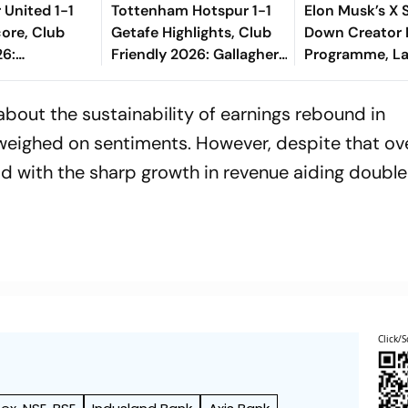
United 1-1
Tottenham Hotspur 1-1
Elon Musk’s X 
ore, Club
Getafe Highlights, Club
Down Creator
26:
Friendly 2026: Gallagher,
Programme, L
 Long Range
Risco's Goals Make Game
New Rewards P
es The Goal
End On Level Terms
 about the sustainability of earnings rebound in
eighed on sentiments. However, despite that ove
 with the sharp growth in revenue aiding double
Click/S