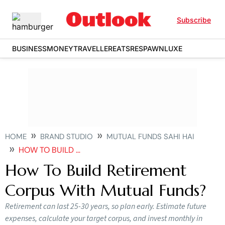
Subscribe
BUSINESS
MONEY
TRAVELLER
EATS
RESPAWN
LUXE
HOME
BRAND STUDIO
MUTUAL FUNDS SAHI HAI
HOW TO BUILD RETIREMENT CORPUS WITH MUTUAL FUNDS
How To Build Retirement
Corpus With Mutual Funds?
Retirement can last 25-30 years, so plan early. Estimate future
expenses, calculate your target corpus, and invest monthly in