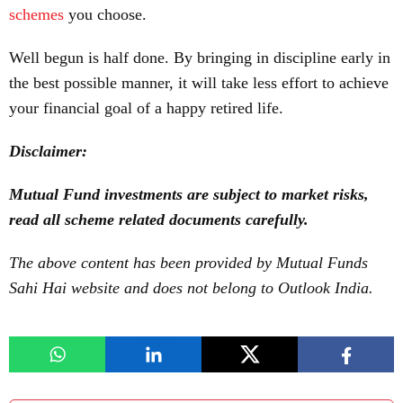
schemes
you choose.
Well begun is half done. By bringing in discipline early in
the best possible manner, it will take less effort to achieve
your financial goal of a happy retired life.
Disclaimer:
Mutual Fund investments are subject to market risks,
read all scheme related documents carefully.
The above content has been provided by Mutual Funds
Sahi Hai website and does not belong to Outlook India.