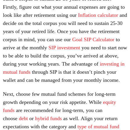
Firstly, figure out what your annual expenses are going to
look like after retirement using our
Inflation calculator
and
decide on the total corpus you will need to sustain 25-30
years of your retired life. Once you have the retirement
corpus in mind, you can use our
Goal SIP Calculator
to
arrive at the monthly
SIP investment
you need to start now
to be able to build the corpus, you’ve arrived at above,
during your working years. The advantage of
investing in
mutual funds
through SIP is that it doesn’t pinch your
wallet and can be managed from your monthly income.
Next, choose few mutual fund schemes for long-term
growth depending on your risk appetite. While
equity
funds
are recommended for long-term, you can
choose
debt
or
hybrid funds
as well. Align your return
expectations with the category and
type of mutual fund