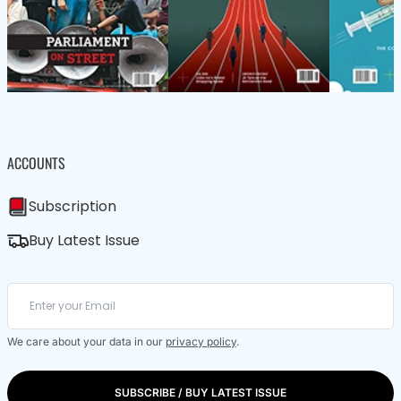
ACCOUNTS
Subscription
Buy Latest Issue
We care about your data in our
privacy policy
.
SUBSCRIBE / BUY LATEST ISSUE