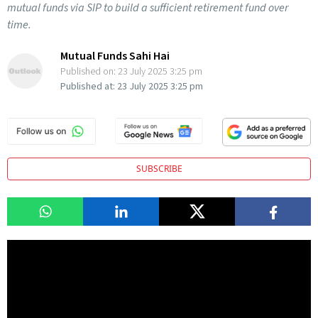
mutual funds via SIP to build a sufficient retirement fund over
time.
Mutual Funds Sahi Hai
Published on:
23 July 2025 3:25 pm
Published at:
23 July 2025 3:25 pm
SUBSCRIBE