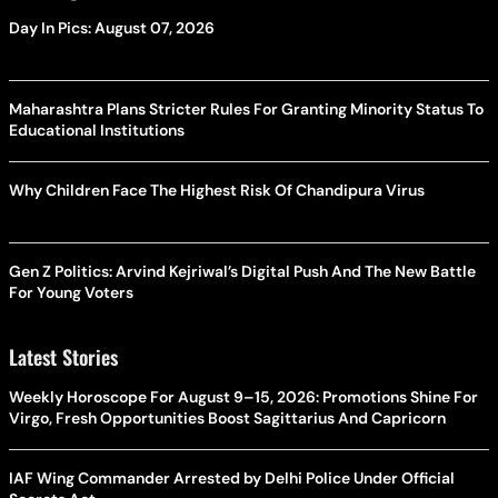
Day In Pics: August 07, 2026
Maharashtra Plans Stricter Rules For Granting Minority Status To
Educational Institutions
Why Children Face The Highest Risk Of Chandipura Virus
Gen Z Politics: Arvind Kejriwal’s Digital Push And The New Battle
For Young Voters
Latest Stories
Weekly Horoscope For August 9–15, 2026: Promotions Shine For
Virgo, Fresh Opportunities Boost Sagittarius And Capricorn
IAF Wing Commander Arrested by Delhi Police Under Official