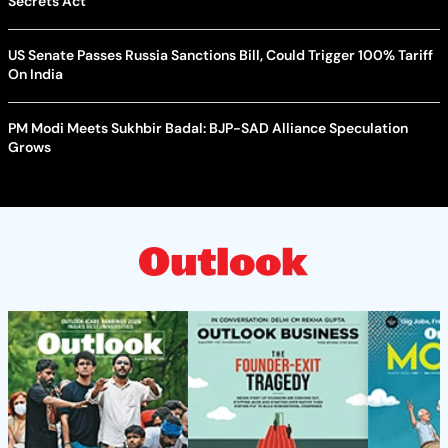
Secrets Act
US Senate Passes Russia Sanctions Bill, Could Trigger 100% Tariff
On India
PM Modi Meets Sukhbir Badal: BJP-SAD Alliance Speculation
Grows