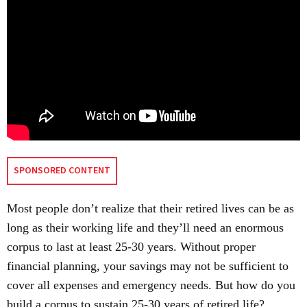
SPONSORED CONTENT
Most people don’t realize that their retired lives can be as
long as their working life and they’ll need an enormous
corpus to last at least 25-30 years. Without proper
financial planning, your savings may not be sufficient to
cover all expenses and emergency needs. But how do you
build a corpus to sustain 25-30 years of retired life?