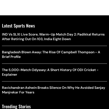
Latest Sports News
IND Vs SLXI Live Score, Warm-Up Match Day 2: Padikkal Returns
After Retiring Out On 103, India Eight Down
Bangladesh Blown Away: The Rise Of Campbell Thompson - A
Brief Profile
The 5,000-Match Odyssey: A Short History Of ODI Cricket -
Explainer
Ravichandran Ashwin Breaks Silence On Why He Avoided Sanjay
Manjrekar For Years
Trending Stories