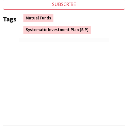
SUBSCRIBE
Tags
Mutual Funds
Systematic Investment Plan (SIP)