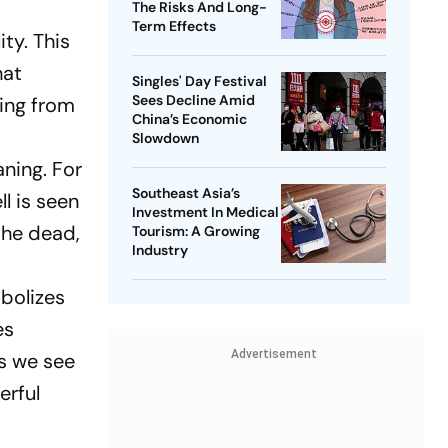
The Risks And Long-
Term Effects
ity. This
hat
Singles' Day Festival
Sees Decline Amid
ging from
China’s Economic
Slowdown
aning. For
Southeast Asia’s
l is seen
Investment In Medical
the dead,
Tourism: A Growing
Industry
mbolizes
es
Advertisement
ns we see
erful