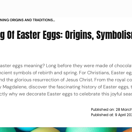
NING ORIGINS AND TRADITIONS
g Of Easter Eggs: Origins, Symboli
Easter eggs meaning? Long before they were made of chocola
ient symbols of rebirth and spring. For Christians, Easter eg
the glorious resurrection of Jesus Christ. From the royal co
 Magdalene, discover the fascinating history of Easter eggs, 
actly why we decorate Easter eggs to celebrate this joyful sea
Published on:
28 March
Published at:
9 April 2