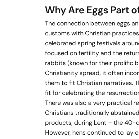
Why Are Eggs Part o
The connection between eggs and
customs with Christian practices.
celebrated spring festivals aroun
focused on fertility and the retur
rabbits (known for their prolific 
Christianity spread, it often in
them to fit Christian narratives. 
fit for celebrating the resurrection
There was also a very practical r
Christians traditionally abstaine
products, during Lent – the 40-d
However, hens continued to lay e