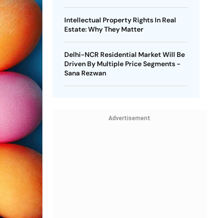
Intellectual Property Rights In Real
Estate: Why They Matter
Delhi-NCR Residential Market Will Be
Driven By Multiple Price Segments -
Sana Rezwan
Advertisement