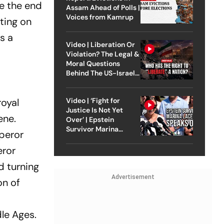
te the end
Assam Ahead of Polls |
Voices from Kamrup
sting on
s a
Video | Liberation Or
Violation? The Legal &
Moral Questions
Behind The US-Israel
Strike On Iran
Video | ‘Fight for
royal
Justice Is Not Yet
ene.
Over’ | Epstein
Survivor Marina
peror
Lacerda Speaks to
Outlook
eror
d turning
Advertisement
on of
dle Ages.