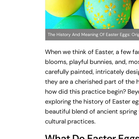
The History And Meaning Of Easter Eggs: Orig
When we think of Easter, a few fa
blooms, playful bunnies, and, mos
carefully painted, intricately de
they are a cherished part of the 
how did this practice begin? Beyon
exploring the history of Easter e
beautiful blend of ancient spring
cultural practices.
What Do Easter Eggs