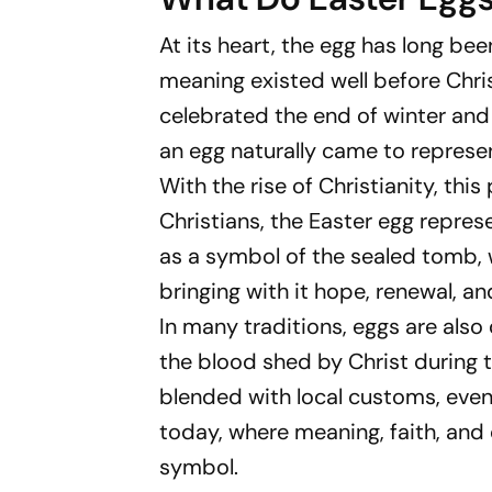
At its heart, the egg has long been
meaning existed well before Christ
celebrated the end of winter and
an egg naturally came to represen
With the rise of Christianity, th
Christians, the Easter egg represe
as a symbol of the sealed tomb, w
bringing with it hope, renewal, an
In many traditions, eggs are also
the blood shed by Christ during t
blended with local customs, event
today, where meaning, faith, and
symbol.