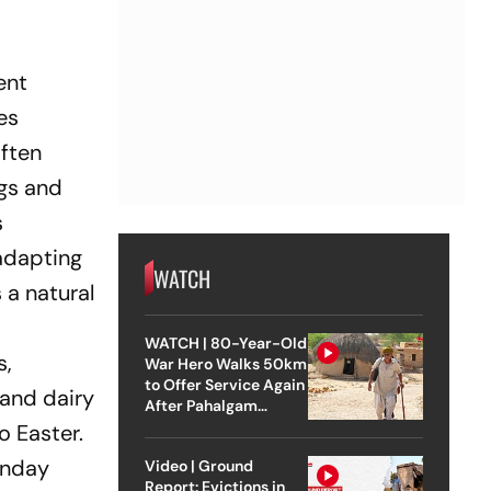
ent
es
often
ggs and
s
 adapting
WATCH
 a natural
WATCH | 80-Year-Old
s,
War Hero Walks 50km
to Offer Service Again
 and dairy
After Pahalgam
Attack
o Easter.
unday
Video | Ground
Report: Evictions in