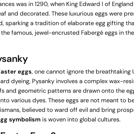
tances was in 1290, when King Edward I of Englan
eaf and decorated. These luxurious eggs were pr
d, sparking a tradition of elaborate egg gifting th
f the famous, jewel-encrusted Fabergé eggs in the
Pysanky
aster eggs
, one cannot ignore the breathtaking 
ndard dyeing, Pysanky involves a complex wax-resi
fs and geometric patterns are drawn onto the eg
into various dyes. These eggs are not meant to b
ismans, believed to ward off evil and bring prospe
egg symbolism
is woven into global cultures.