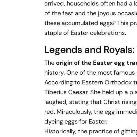
arrived, households often had a 
of the fast and the joyous occasi
these accumulated eggs? This prac
staple of Easter celebrations.
Legends and Royals: 
The
origin of the Easter egg tra
history. One of the most famous s
According to Eastern Orthodox t
Tiberius Caesar. She held up a pl
laughed, stating that Christ risin
red. Miraculously, the egg immedia
dyeing eggs for Easter.
Historically, the practice of gif