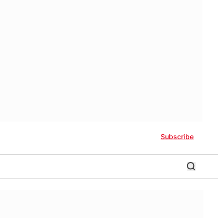
Subscribe