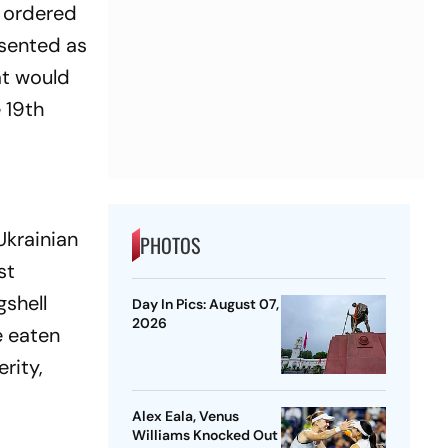
d ordered
esented as
at would
 19th
Ukrainian
PHOTOS
st
gshell
Day In Pics: August 07,
2026
e eaten
rity,
Alex Eala, Venus
Williams Knocked Out