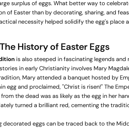
large surplus of eggs. What better way to celebra
on of Easter than by decorating, sharing, and fea
tical necessity helped solidify the egg's place a
The History of Easter Eggs
dition
is also steeped in fascinating legends and 
tories in early Christianity involves Mary Magdal
radition, Mary attended a banquet hosted by Em
ain egg and proclaimed, "Christ is risen!" The Emp
g from the dead was as likely as the egg in her han
tely turned a brilliant red, cementing the traditi
ting decorated eggs can be traced back to the Mid