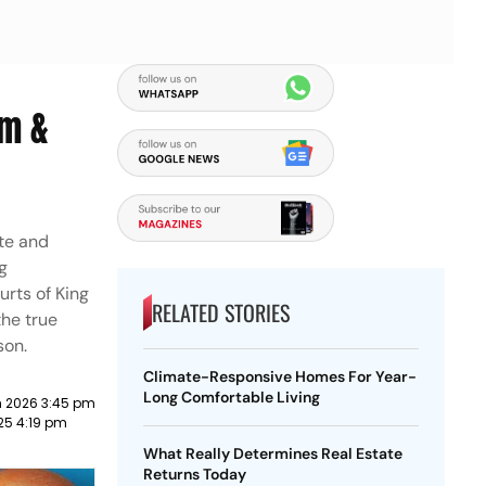
sm &
te and
g
urts of King
RELATED STORIES
the true
son.
Climate-Responsive Homes For Year-
Long Comfortable Living
 2026 3:45 pm
025 4:19 pm
What Really Determines Real Estate
Returns Today