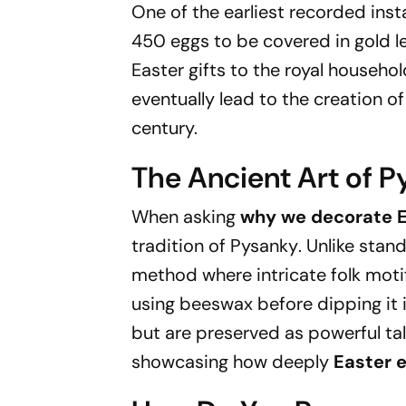
One of the earliest recorded ins
450 eggs to be covered in gold l
Easter gifts to the royal househol
eventually lead to the creation o
century.
The Ancient Art of 
When asking
why we decorate E
tradition of
Pysanky
. Unlike sta
method where intricate folk moti
using beeswax before dipping it 
but are preserved as powerful tal
showcasing how deeply
Easter 