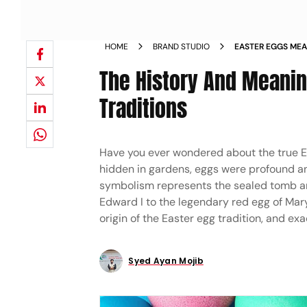
HOME
BRAND STUDIO
EASTER EGGS MEA
EXPLAINED
The History And Meanin
Traditions
Have you ever wondered about the true 
hidden in gardens, eggs were profound anc
symbolism represents the sealed tomb and 
Edward I to the legendary red egg of Mary
origin of the Easter egg tradition, and ex
Syed Ayan Mojib