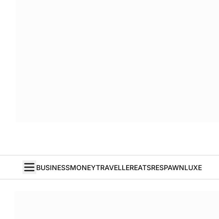
BUSINESS
MONEY
TRAVELLER
EATS
RESPAWN
LUXE