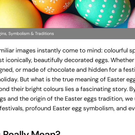
ins, Symbolism & Traditions
miliar images instantly come to mind: colourful s
t iconically, beautifully decorated eggs. Whether
signed, or made of chocolate and hidden for a fest
holiday. But what is the true meaning of Easter eg
d their bright colours lies a fascinating story. B
ggs and the origin of the Easter eggs tradition, we
 festivals, profound Easter egg symbolism, and ev
 Really Mean?