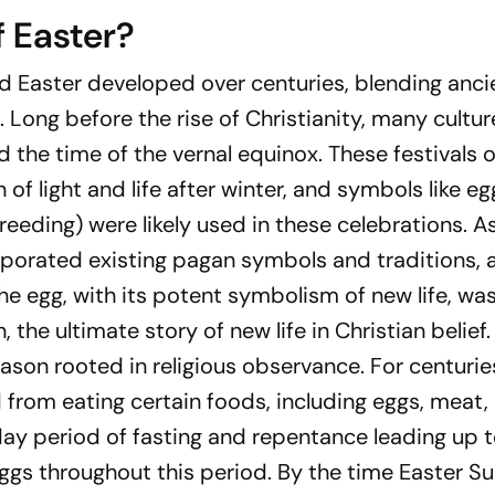
f Easter?
 Easter developed over centuries, blending anci
 Long before the rise of Christianity, many cultur
d the time of the vernal equinox. These festivals 
n of light and life after winter, and symbols like e
breeding) were likely used in these celebrations. A
corporated existing pagan symbols and traditions,
The egg, with its potent symbolism of new life, was
, the ultimate story of new life in Christian belief.
eason rooted in religious observance. For centurie
d from eating certain foods, including eggs, meat,
ay period of fasting and repentance leading up t
ggs throughout this period. By the time Easter S