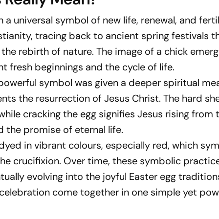
 a universal symbol of new life, renewal, and fertil
ianity, tracing back to ancient spring festivals t
 the rebirth of nature. The image of a chick emer
t fresh beginnings and the cycle of life.
is powerful symbol was given a deeper spiritual me
nts the resurrection of Jesus Christ. The hard shel
hile cracking the egg signifies Jesus rising from 
d the promise of eternal life.
 dyed in vibrant colours, especially red, which sy
he crucifixion. Over time, these symbolic practic
ually evolving into the joyful Easter egg traditio
 celebration come together in one simple yet pow