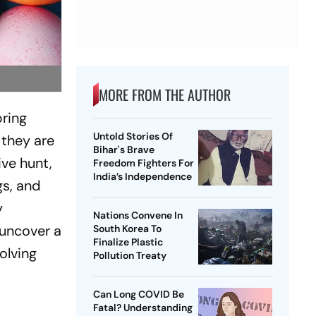
MORE FROM THE AUTHOR
pring
Untold Stories Of
 they are
Bihar's Brave
ive hunt,
Freedom Fighters For
India’s Independence
gs, and
y
Nations Convene In
 uncover a
South Korea To
Finalize Plastic
olving
Pollution Treaty
Can Long COVID Be
Fatal? Understanding