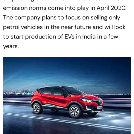
emission norms come into play in April 2020.
The company plans to focus on selling only
petrol vehicles in the near future and will look
to start production of EVs in India in a few
years.