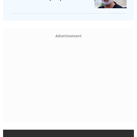
Advertisement