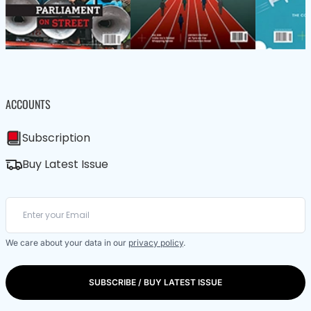
ACCOUNTS
Subscription
Buy Latest Issue
We care about your data in our
privacy policy
.
SUBSCRIBE / BUY LATEST ISSUE