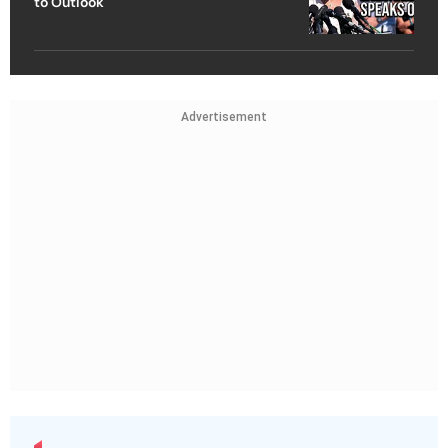
to Outlook
Advertisement