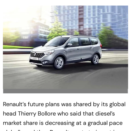
Renault’s future plans was shared by its global
head Thierry Bollore who said that diesel’s
market share is decreasing at a gradual pace