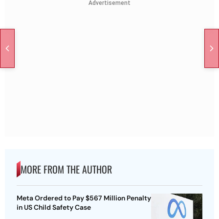
Advertisement
MORE FROM THE AUTHOR
Meta Ordered to Pay $567 Million Penalty
in US Child Safety Case