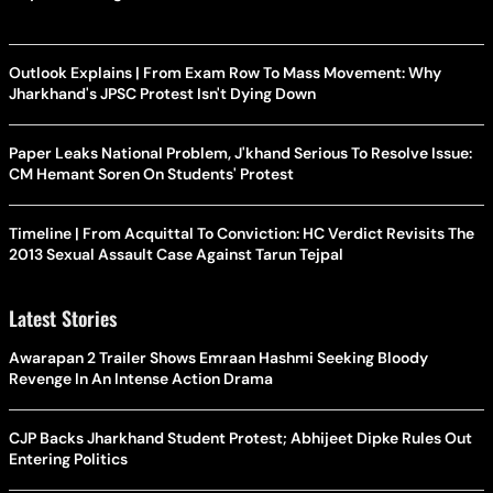
Outlook Explains | From Exam Row To Mass Movement: Why
Jharkhand's JPSC Protest Isn't Dying Down
Paper Leaks National Problem, J'khand Serious To Resolve Issue:
CM Hemant Soren On Students' Protest
Timeline | From Acquittal To Conviction: HC Verdict Revisits The
2013 Sexual Assault Case Against Tarun Tejpal
Latest Stories
Awarapan 2 Trailer Shows Emraan Hashmi Seeking Bloody
Revenge In An Intense Action Drama
CJP Backs Jharkhand Student Protest; Abhijeet Dipke Rules Out
Entering Politics