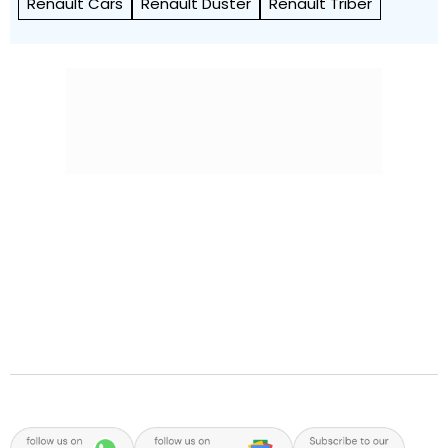
Renault Cars
Renault Duster
Renault Triber