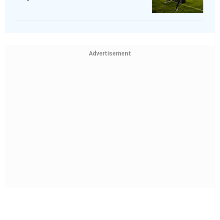
Advertisement