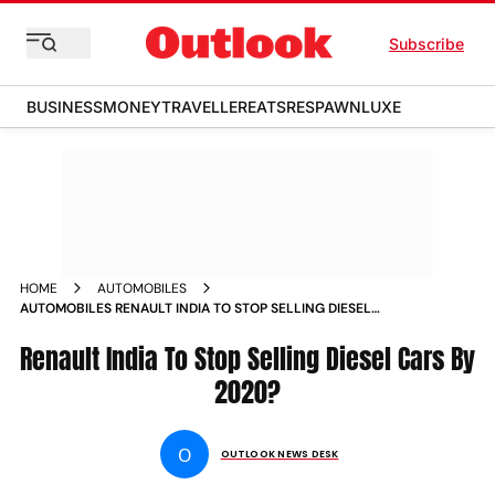
Subscribe
BUSINESS
MONEY
TRAVELLER
EATS
RESPAWN
LUXE
HOME
AUTOMOBILES
AUTOMOBILES RENAULT INDIA TO STOP SELLING DIESEL
CARS BY 2020 NEWS
Renault India To Stop Selling Diesel Cars By
2020?
O
OUTLOOK NEWS DESK