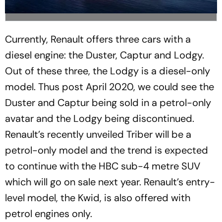
Currently, Renault offers three cars with a
diesel engine: the Duster, Captur and Lodgy.
Out of these three, the Lodgy is a diesel-only
model. Thus post April 2020, we could see the
Duster and Captur being sold in a petrol-only
avatar and the Lodgy being discontinued.
Renault’s recently unveiled Triber will be a
petrol-only model and the trend is expected
to continue with the HBC sub-4 metre SUV
which will go on sale next year. Renault’s entry-
level model, the Kwid, is also offered with
petrol engines only.