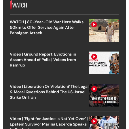
WATCH
WATCH | 80-Year-Old War Hero Walks
50km to Offer Service Again After
Pahalgam Attack
Video | Ground Report: Evictions in
Assam Ahead of Polls | Voices from
Kamrup
Video | Liberation Or Violation? The Legal
& Moral Questions Behind The US-Israel
Strike On Iran
Video | ‘Fight for Justice Is Not Yet Over’ |
Epstein Survivor Marina Lacerda Speaks