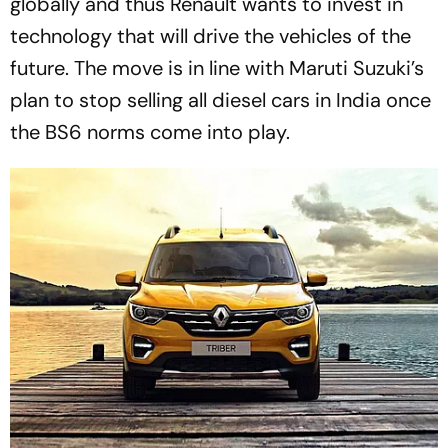
globally and thus Renault wants to invest in
technology that will drive the vehicles of the
future. The move is in line with Maruti Suzuki’s
plan to stop selling all diesel cars in India once
the BS6 norms come into play.