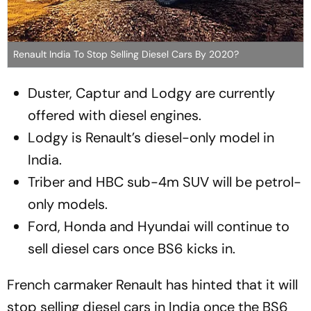
Renault India To Stop Selling Diesel Cars By 2020?
Duster, Captur and Lodgy are currently
offered with diesel engines.
Lodgy is Renault’s diesel-only model in
India.
Triber and HBC sub-4m SUV will be petrol-
only models.
Ford, Honda and Hyundai will continue to
sell diesel cars once BS6 kicks in.
French carmaker Renault has hinted that it will
stop selling diesel cars in India once the BS6