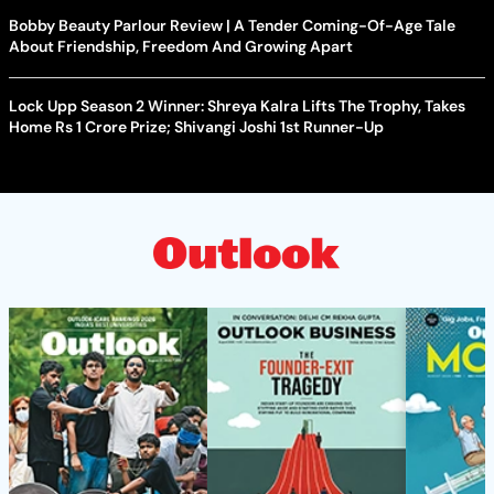
Bobby Beauty Parlour Review | A Tender Coming-Of-Age Tale
About Friendship, Freedom And Growing Apart
Lock Upp Season 2 Winner: Shreya Kalra Lifts The Trophy, Takes
Home Rs 1 Crore Prize; Shivangi Joshi 1st Runner-Up