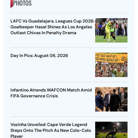
PHOTOS
LAFC Vs Guadalajara, Leagues Cup 2026:
Goalkeeper Hasal Shines As Los Angeles
Outlast Chivas In Penalty Drama
Day In Pics: August 06, 2026
Infantino Attends WAFCON Match Amid
FIFA Governance Crisis
Vozinha Unveiled: Cape Verde Legend
Steps Onto The Pitch As New Colo-Colo
Player