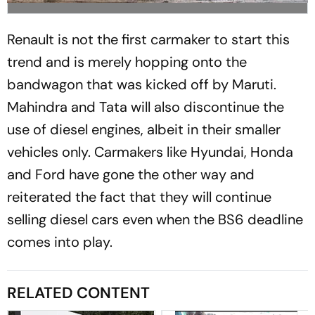
Renault is not the first carmaker to start this
trend and is merely hopping onto the
bandwagon that was kicked off by Maruti.
Mahindra and Tata will also discontinue the
use of diesel engines, albeit in their smaller
vehicles only. Carmakers like Hyundai, Honda
and Ford have gone the other way and
reiterated the fact that they will continue
selling diesel cars even when the BS6 deadline
comes into play.
RELATED CONTENT