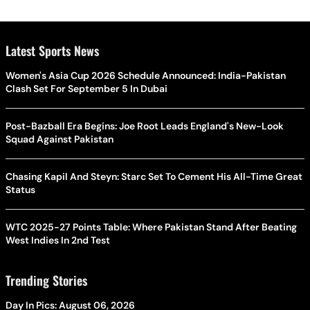
Latest Sports News
Women's Asia Cup 2026 Schedule Announced: India-Pakistan
Clash Set For September 5 In Dubai
Post-Bazball Era Begins: Joe Root Leads England's New-Look
Squad Against Pakistan
Chasing Kapil And Steyn: Starc Set To Cement His All-Time Great
Status
WTC 2025-27 Points Table: Where Pakistan Stand After Beating
West Indies In 2nd Test
Trending Stories
Day In Pics: August 06, 2026