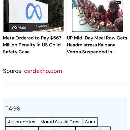
Meta Ordered to Pay $567
UP Mid-Day Meal Row Gets
Million Penalty in US Child
Headmistress Kalpana
Safety Case
Verma Suspended in
Sitapur
Source:
cardekho.com
TAGS
Automobiles
Maruti Suzuki Cars
Cars