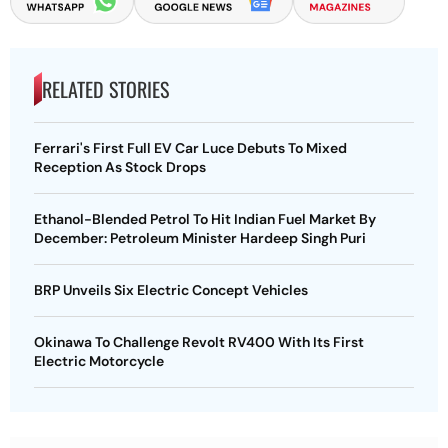
RELATED STORIES
Ferrari's First Full EV Car Luce Debuts To Mixed
Reception As Stock Drops
Ethanol-Blended Petrol To Hit Indian Fuel Market By
December: Petroleum Minister Hardeep Singh Puri
BRP Unveils Six Electric Concept Vehicles
Okinawa To Challenge Revolt RV400 With Its First
Electric Motorcycle