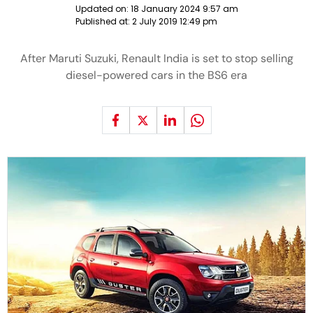
Updated on:
18 January 2024 9:57 am
Published at:
2 July 2019 12:49 pm
After Maruti Suzuki, Renault India is set to stop selling
diesel-powered cars in the BS6 era