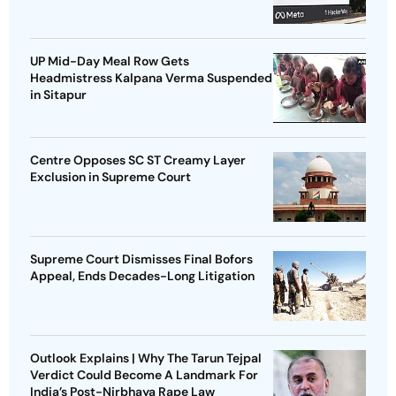
UP Mid-Day Meal Row Gets
Headmistress Kalpana Verma Suspended
in Sitapur
Centre Opposes SC ST Creamy Layer
Exclusion in Supreme Court
Supreme Court Dismisses Final Bofors
Appeal, Ends Decades-Long Litigation
Outlook Explains | Why The Tarun Tejpal
Verdict Could Become A Landmark For
India’s Post-Nirbhaya Rape Law