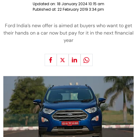
Updated on:
18 January 2024 10:15 am
Published at:
22 February 2019 3:34 pm
Ford India’s new offer is aimed at buyers who want to get
their hands on a car now but pay for it in the next financial
year