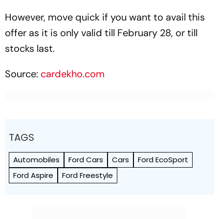
However, move quick if you want to avail this
offer as it is only valid till February 28, or till
stocks last.
Source:
cardekho.com
TAGS
Automobiles
Ford Cars
Cars
Ford EcoSport
Ford Aspire
Ford Freestyle