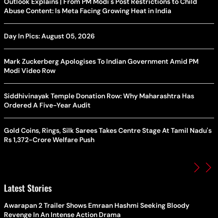
Outlook Explains | From PM Modi's Post Restrictions to Child
Abuse Content: Is Meta Facing Growing Heat in India
Day In Pics: August 05, 2026
Mark Zuckerberg Apologises To Indian Government Amid PM
Modi Video Row
Siddhivinayak Temple Donation Row: Why Maharashtra Has
Ordered A Five-Year Audit
Gold Coins, Rings, Silk Sarees Takes Centre Stage At Tamil Nadu's
Rs 1,372-Crore Welfare Push
Latest Stories
Awarapan 2 Trailer Shows Emraan Hashmi Seeking Bloody
Revenge In An Intense Action Drama