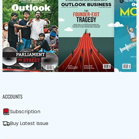
ACCOUNTS
Subscription
Buy Latest Issue