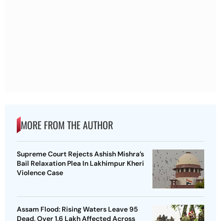
MORE FROM THE AUTHOR
Supreme Court Rejects Ashish Mishra’s
Bail Relaxation Plea In Lakhimpur Kheri
Violence Case
Assam Flood: Rising Waters Leave 95
Dead, Over 1.6 Lakh Affected Across