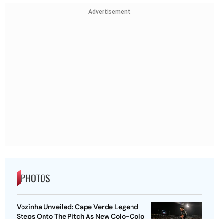
Advertisement
PHOTOS
Vozinha Unveiled: Cape Verde Legend
Steps Onto The Pitch As New Colo-Colo