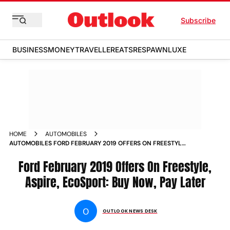
Subscribe
BUSINESS
MONEY
TRAVELLER
EATS
RESPAWN
LUXE
HOME
AUTOMOBILES
AUTOMOBILES FORD FEBRUARY 2019 OFFERS ON FREESTYLE
ASPIRE ECOSPORT BUY NOW PAY LATER NEWS
Ford February 2019 Offers On Freestyle,
Aspire, EcoSport: Buy Now, Pay Later
O
OUTLOOK NEWS DESK