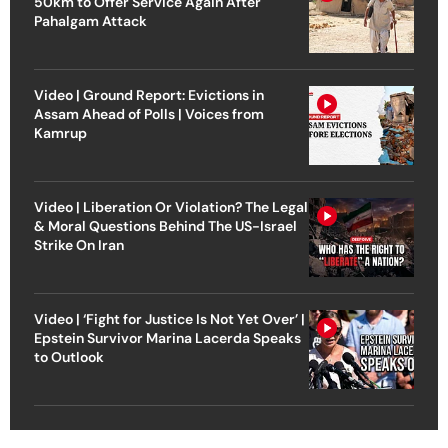
50km to Offer Service Again After
Pahalgam Attack
Video | Ground Report: Evictions in
Assam Ahead of Polls | Voices from
Kamrup
Video | Liberation Or Violation? The Legal
& Moral Questions Behind The US-Israel
Strike On Iran
Video | ‘Fight for Justice Is Not Yet Over’ |
Epstein Survivor Marina Lacerda Speaks
to Outlook