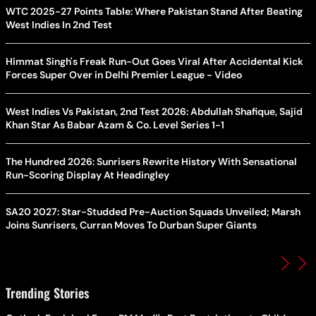
WTC 2025-27 Points Table: Where Pakistan Stand After Beating
West Indies In 2nd Test
Himmat Singh's Freak Run-Out Goes Viral After Accidental Kick
Forces Super Over in Delhi Premier League - Video
West Indies Vs Pakistan, 2nd Test 2026: Abdullah Shafique, Sajid
Khan Star As Babar Azam & Co. Level Series 1-1
The Hundred 2026: Sunrisers Rewrite History With Sensational
Run-Scoring Display At Headingley
SA20 2027: Star-Studded Pre-Auction Squads Unveiled; Marsh
Joins Sunrisers, Curran Moves To Durban Super Giants
Trending Stories