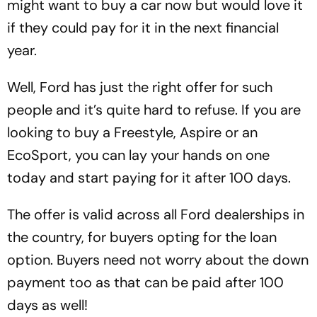
might want to buy a car now but would love it
if they could pay for it in the next financial
year.
Well, Ford has just the right offer for such
people and it’s quite hard to refuse. If you are
looking to buy a Freestyle, Aspire or an
EcoSport, you can lay your hands on one
today and start paying for it after 100 days.
The offer is valid across all Ford dealerships in
the country, for buyers opting for the loan
option. Buyers need not worry about the down
payment too as that can be paid after 100
days as well!