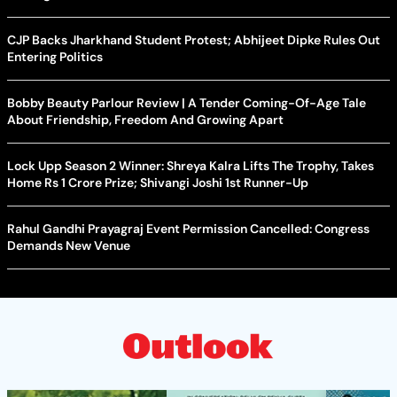
CJP Backs Jharkhand Student Protest; Abhijeet Dipke Rules Out
Entering Politics
Bobby Beauty Parlour Review | A Tender Coming-Of-Age Tale
About Friendship, Freedom And Growing Apart
Lock Upp Season 2 Winner: Shreya Kalra Lifts The Trophy, Takes
Home Rs 1 Crore Prize; Shivangi Joshi 1st Runner-Up
Rahul Gandhi Prayagraj Event Permission Cancelled: Congress
Demands New Venue