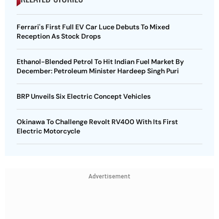
Ferrari's First Full EV Car Luce Debuts To Mixed
Reception As Stock Drops
Ethanol-Blended Petrol To Hit Indian Fuel Market By
December: Petroleum Minister Hardeep Singh Puri
BRP Unveils Six Electric Concept Vehicles
Okinawa To Challenge Revolt RV400 With Its First
Electric Motorcycle
Advertisement