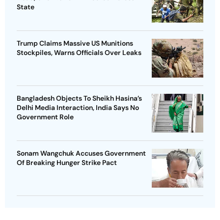
State
Trump Claims Massive US Munitions
Stockpiles, Warns Officials Over Leaks
Bangladesh Objects To Sheikh Hasina’s
Delhi Media Interaction, India Says No
Government Role
Sonam Wangchuk Accuses Government
Of Breaking Hunger Strike Pact