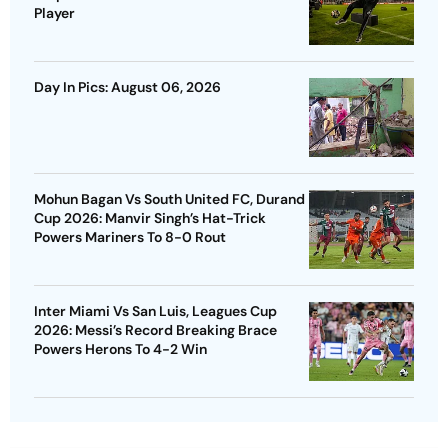
Player
Day In Pics: August 06, 2026
Mohun Bagan Vs South United FC, Durand
Cup 2026: Manvir Singh’s Hat-Trick
Powers Mariners To 8-0 Rout
Inter Miami Vs San Luis, Leagues Cup
2026: Messi’s Record Breaking Brace
Powers Herons To 4-2 Win