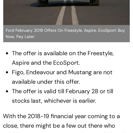
Ford February 2019 Offers On Freestyle, Aspire, EcoSport: Buy
Now, Pay Later
The offer is available on the Freestyle,
Aspire and the EcoSport.
Figo, Endeavour and Mustang are not
available under this offer.
The offer is valid till February 28 or till
stocks last, whichever is earlier.
With the 2018-19 financial year coming to a
close, there might be a few out there who