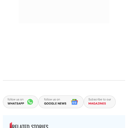
RELATED STORIES