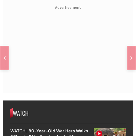
Advertisement
WATCH
WATCH | 80-Year-Old War Hero Walks