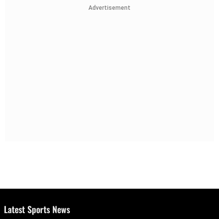
Advertisement
Latest Sports News