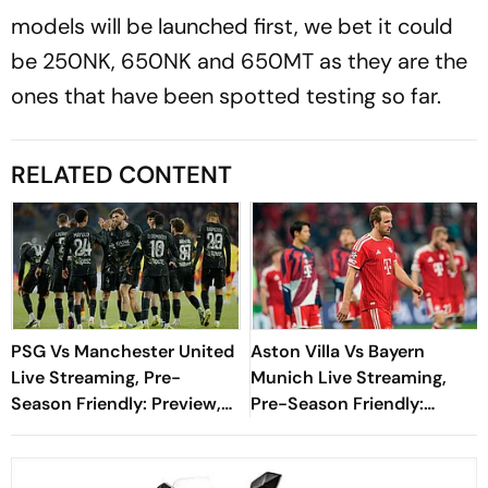
models will be launched first, we bet it could
be 250NK, 650NK and 650MT as they are the
ones that have been spotted testing so far.
RELATED CONTENT
PSG Vs Manchester United
Aston Villa Vs Bayern
Live Streaming, Pre-
Munich Live Streaming,
Season Friendly: Preview,
Pre-Season Friendly:
When And Where To
Preview, When And Where
Watch?
To Watch?