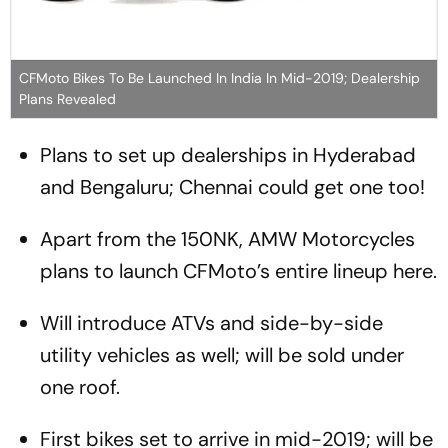
CFMoto Bikes To Be Launched In India In Mid-2019; Dealership
Plans Revealed
Plans to set up dealerships in Hyderabad
and Bengaluru; Chennai could get one too!
Apart from the 150NK, AMW Motorcycles
plans to launch CFMoto’s entire lineup here.
Will introduce ATVs and side-by-side
utility vehicles as well; will be sold under
one roof.
First bikes set to arrive in mid-2019; will be