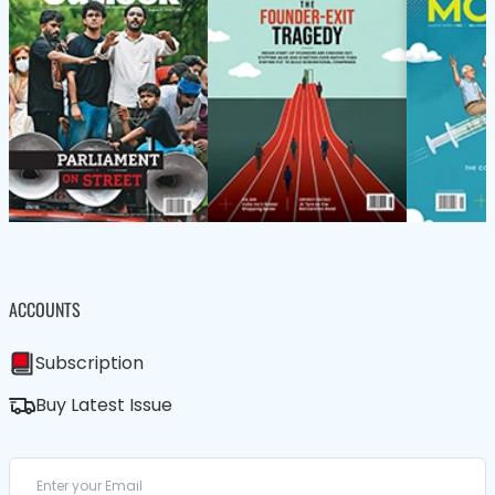
ACCOUNTS
Subscription
Buy Latest Issue