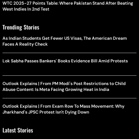
WTC 2025-27 Points Table: Where Pakistan Stand After Beating
West Indies In 2nd Test
Trending Stories
As Indian Students Get Fewer US Visas, The American Dream
Faces A Reality Check
Lok Sabha Passes Bankers' Books Evidence Bill Amid Protests
Outlook Explains | From PM Modi's Post Restrictions to Child
Abuse Content: Is Meta Facing Growing Heat in India
Outlook Explains | From Exam Row To Mass Movement: Why
Jharkhand's JPSC Protest Isn't Dying Down
Latest Stories