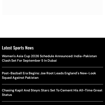
Latest Sports News
Women's Asia Cup 2026 Schedule Announced: India-Pakistan
Clash Set For September 5 In Dubai
Post-Bazball Era Begins: Joe Root Leads England's New-Look
Squad Against Pakistan
Chasing Kapil And Steyn: Starc Set To Cement His All-Time Great
Status