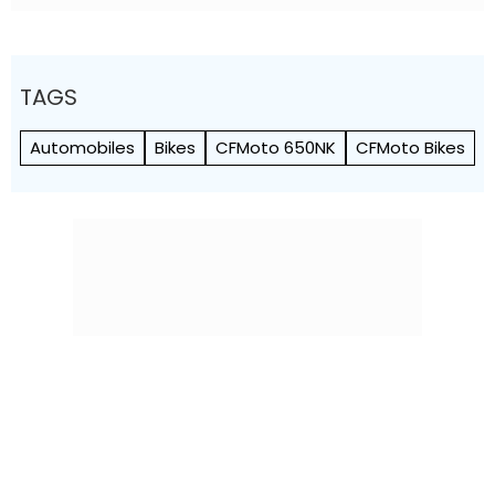
TAGS
Automobiles
Bikes
CFMoto 650NK
CFMoto Bikes