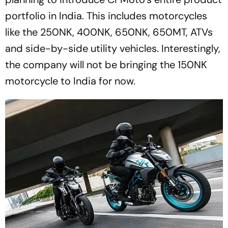
portfolio in India. This includes motorcycles
like the 250NK, 400NK, 650NK, 650MT, ATVs
and side-by-side utility vehicles. Interestingly,
the company will not be bringing the 150NK
motorcycle to India for now.