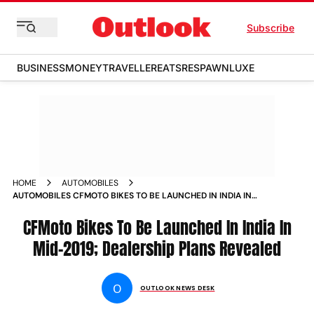
Subscribe
BUSINESS
MONEY
TRAVELLER
EATS
RESPAWN
LUXE
HOME
AUTOMOBILES
AUTOMOBILES CFMOTO BIKES TO BE LAUNCHED IN INDIA IN
MID 2019 DEALERSHIP PLANS REVEALED NEWS
CFMoto Bikes To Be Launched In India In
Mid-2019; Dealership Plans Revealed
O
OUTLOOK NEWS DESK