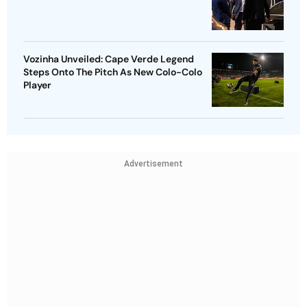
Vozinha Unveiled: Cape Verde Legend
Steps Onto The Pitch As New Colo-Colo
Player
Advertisement