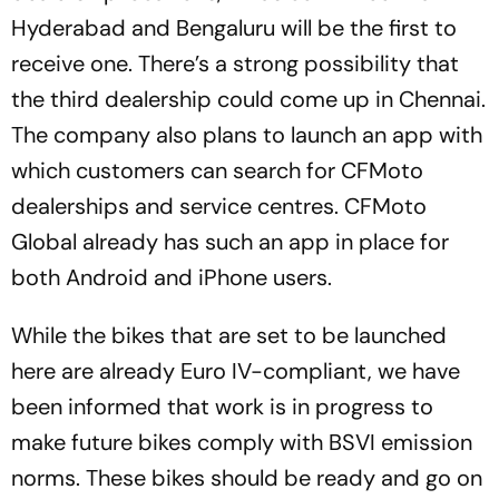
Hyderabad and Bengaluru will be the first to
receive one. There’s a strong possibility that
the third dealership could come up in Chennai.
The company also plans to launch an app with
which customers can search for CFMoto
dealerships and service centres. CFMoto
Global already has such an app in place for
both Android and iPhone users.
While the bikes that are set to be launched
here are already Euro IV-compliant, we have
been informed that work is in progress to
make future bikes comply with BSVI emission
norms. These bikes should be ready and go on