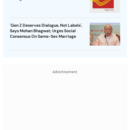
'Gen Z Deserves Dialogue, Not Labels',
Says Mohan Bhagwat; Urges Social
Consensus On Same-Sex Marriage
Advertisement