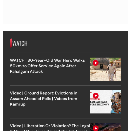
WATCH
WATCH | 80-Year-Old War Hero Walks
50km to Offer Service Again After
Pahalgam Attack
Video | Ground Report: Evictions in
Assam Ahead of Polls | Voices from
Kamrup
Video | Liberation Or Violation? The Legal