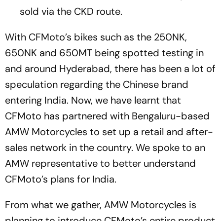
sold via the CKD route.
With CFMoto’s bikes such as the 250NK,
650NK and 650MT being spotted testing in
and around Hyderabad, there has been a lot of
speculation regarding the Chinese brand
entering India. Now, we have learnt that
CFMoto has partnered with Bengaluru-based
AMW Motorcycles to set up a retail and after-
sales network in the country. We spoke to an
AMW representative to better understand
CFMoto’s plans for India.
From what we gather, AMW Motorcycles is
planning to introduce CFMoto’s entire product