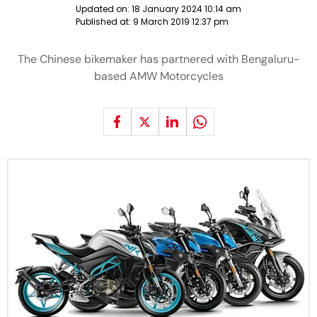
Updated on:
18 January 2024 10:14 am
Published at:
9 March 2019 12:37 pm
The Chinese bikemaker has partnered with Bengaluru-
based AMW Motorcycles