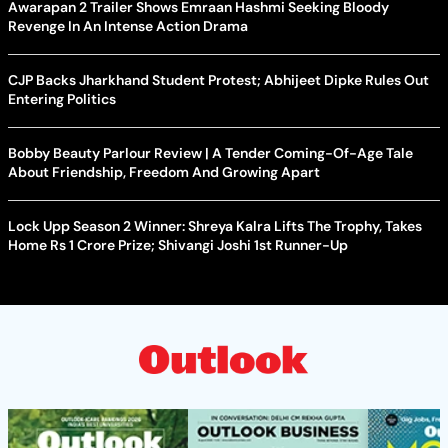
Awarapan 2 Trailer Shows Emraan Hashmi Seeking Bloody
Revenge In An Intense Action Drama
CJP Backs Jharkhand Student Protest; Abhijeet Dipke Rules Out
Entering Politics
Bobby Beauty Parlour Review | A Tender Coming-Of-Age Tale
About Friendship, Freedom And Growing Apart
Lock Upp Season 2 Winner: Shreya Kalra Lifts The Trophy, Takes
Home Rs 1 Crore Prize; Shivangi Joshi 1st Runner-Up