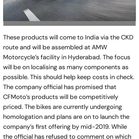
These products will come to India via the CKD
route and will be assembled at AMW
Motorcycle’s facility in Hyderabad. The focus
will be on localising as many components as
possible. This should help keep costs in check.
The company official has promised that
CFMoto’s products will be competitively
priced. The bikes are currently undergoing
homologation and plans are on to launch the
company’s first offering by mid-2019. While
the official has refused to comment on which