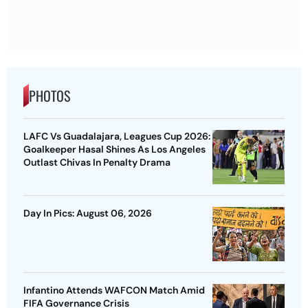
PHOTOS
LAFC Vs Guadalajara, Leagues Cup 2026:
Goalkeeper Hasal Shines As Los Angeles
Outlast Chivas In Penalty Drama
Day In Pics: August 06, 2026
Infantino Attends WAFCON Match Amid
FIFA Governance Crisis