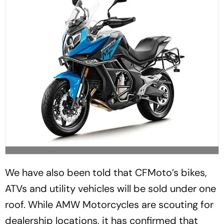
We have also been told that CFMoto’s bikes,
ATVs and utility vehicles will be sold under one
roof. While AMW Motorcycles are scouting for
dealership locations, it has confirmed that