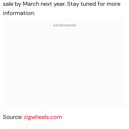
sale by March next year. Stay tuned for more
information.
Source:
zigwheels.com