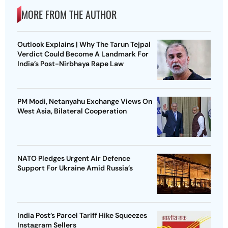
MORE FROM THE AUTHOR
Outlook Explains | Why The Tarun Tejpal
Verdict Could Become A Landmark For
India’s Post-Nirbhaya Rape Law
PM Modi, Netanyahu Exchange Views On
West Asia, Bilateral Cooperation
NATO Pledges Urgent Air Defence
Support For Ukraine Amid Russia’s
India Post’s Parcel Tariff Hike Squeezes
Instagram Sellers