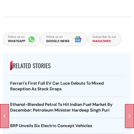
RELATED STORIES
Ferrari's First Full EV Car Luce Debuts To Mixed
Reception As Stock Drops
Ethanol-Blended Petrol To Hit Indian Fuel Market By
December: Petroleum Minister Hardeep Singh Puri
BRP Unveils Six Electric Concept Vehicles