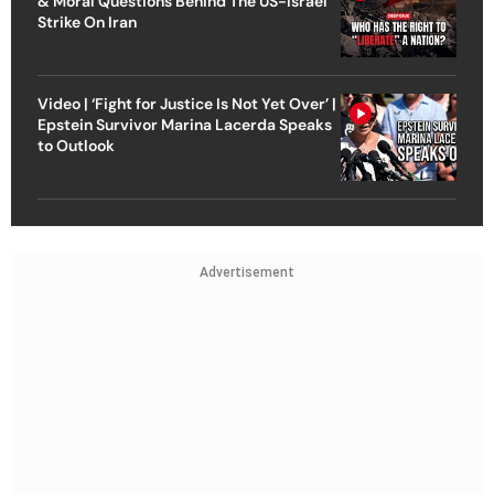
& Moral Questions Behind The US-Israel
Strike On Iran
Video | ‘Fight for Justice Is Not Yet Over’ |
Epstein Survivor Marina Lacerda Speaks
to Outlook
Advertisement