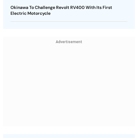
Okinawa To Challenge Revolt RV400 With Its First
Electric Motorcycle
Advertisement