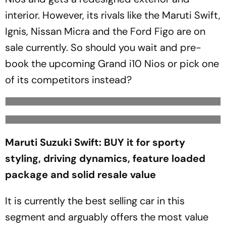
interior. However, its rivals like the Maruti Swift,
Ignis, Nissan Micra and the Ford Figo are on
sale currently. So should you wait and pre-
book the upcoming Grand i10 Nios or pick one
of its competitors instead?
Maruti Suzuki Swift: BUY it for sporty
styling, driving dynamics, feature loaded
package and solid resale value
It is currently the best selling car in this
segment and arguably offers the most value