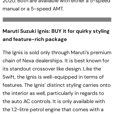
2020. Both are available with either a 5-speed
manual or a 5-speed AMT.
Maruti Suzuki Ignis: BUY it for quirky styling
and feature-rich package
The Ignis is sold only through Maruti’s premium
chain of Nexa dealerships. It is best known for
its standout crossover like design. Like the
Swift, the Ignis is well-equipped in terms of
features. The Ignis’ distinct styling carries onto
the interior as well, particularly in regards to
the auto AC controls. It is only available with
the 1.2-litre petrol engine that comes with a