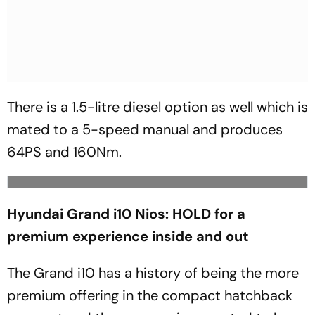
There is a 1.5-litre diesel option as well which is
mated to a 5-speed manual and produces
64PS and 160Nm.
Hyundai Grand i10 Nios: HOLD for a
premium experience inside and out
The Grand i10 has a history of being the more
premium offering in the compact hatchback