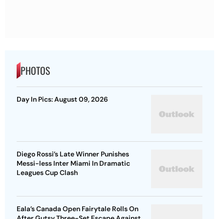
PHOTOS
Day In Pics: August 09, 2026
Diego Rossi’s Late Winner Punishes
Messi-less Inter Miami In Dramatic
Leagues Cup Clash
Eala’s Canada Open Fairytale Rolls On
After Gutsy Three-Set Escape Against