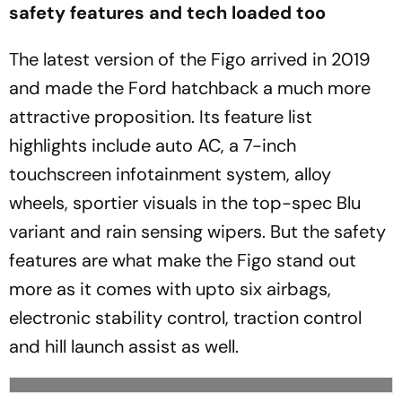
safety features and tech loaded too
The latest version of the Figo arrived in 2019
and made the Ford hatchback a much more
attractive proposition. Its feature list
highlights include auto AC, a 7-inch
touchscreen infotainment system, alloy
wheels, sportier visuals in the top-spec Blu
variant and rain sensing wipers. But the safety
features are what make the Figo stand out
more as it comes with upto six airbags,
electronic stability control, traction control
and hill launch assist as well.