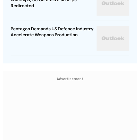
Redirected
Pentagon Demands US Defence Industry
Accelerate Weapons Production
Advertisement