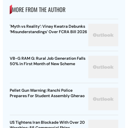
MORE FROM THE AUTHOR
'Myth vs Reality’: Vinay Kwatra Debunks
‘Misunderstandings’ Over FCRA Bill 2026
VB-G RAM G: Rural Job Generation Falls
50% in First Month of New Scheme
Pellet Gun Warning: Ranchi Police
Prepares For Student Assembly Gherao
US Tightens Iran Blockade With Over 20
Warships; 55 Commercial Ships