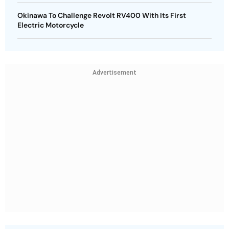
Okinawa To Challenge Revolt RV400 With Its First
Electric Motorcycle
Advertisement