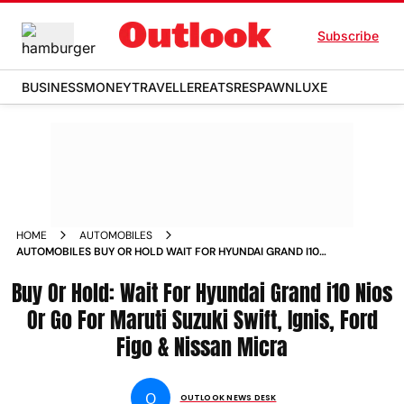
Subscribe
BUSINESS
MONEY
TRAVELLER
EATS
RESPAWN
LUXE
HOME
AUTOMOBILES
AUTOMOBILES BUY OR HOLD WAIT FOR HYUNDAI GRAND I10
NIOS OR GO FOR MARUTI SUZUKI SWIFT IGNIS FORD FIGO
Buy Or Hold: Wait For Hyundai Grand i10 Nios
NISSAN MICRA NEWS
Or Go For Maruti Suzuki Swift, Ignis, Ford
Figo & Nissan Micra
O
OUTLOOK NEWS DESK