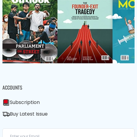
ACCOUNTS
Subscription
Buy Latest Issue