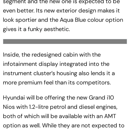
segment and the new one is expected to be
even better. Its new exterior design makes it
look sportier and the Aqua Blue colour option
gives it a funky aesthetic.
Inside, the redesigned cabin with the
infotainment display integrated into the
instrument cluster’s housing also lends it a
more premium feel than its competitors.
Hyundai will be offering the new Grand i10
Nios with 1.2-litre petrol and diesel engines,
both of which will be available with an AMT
option as well. While they are not expected to