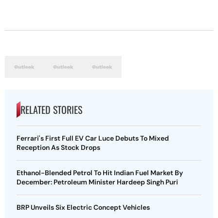
RELATED STORIES
Ferrari's First Full EV Car Luce Debuts To Mixed
Reception As Stock Drops
Ethanol-Blended Petrol To Hit Indian Fuel Market By
December: Petroleum Minister Hardeep Singh Puri
BRP Unveils Six Electric Concept Vehicles