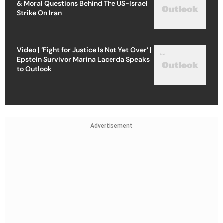
& Moral Questions Behind The US-Israel
Strike On Iran
Video | ‘Fight for Justice Is Not Yet Over’ |
Epstein Survivor Marina Lacerda Speaks
to Outlook
Advertisement