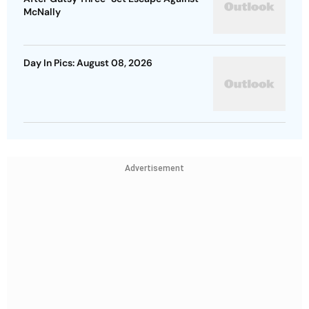
McNally
Day In Pics: August 08, 2026
Advertisement