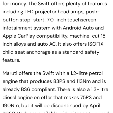
for money. The Swift offers plenty of features
including LED projector headlamps, push-
button stop-start, 7.0-inch touchscreen
infotainment system with Android Auto and
Apple CarPlay compatibility, machine-cut 15-
inch alloys and auto AC. It also offers ISOFIX
child seat anchorage as a standard safety
feature.
Maruti offers the Swift with a 1.2-litre petrol
engine that produces 83PS and 113Nm and is
already BS6 compliant. There is also a 1.3-litre
diesel engine on offer that makes 75PS and
190Nm, but it will be discontinued by April