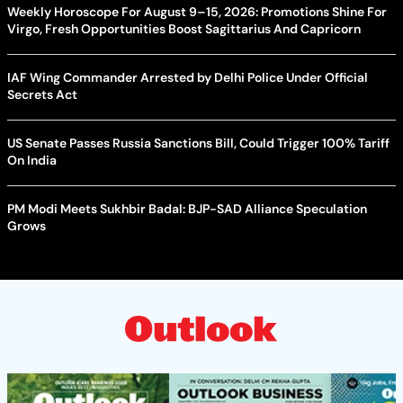
Weekly Horoscope For August 9–15, 2026: Promotions Shine For
Virgo, Fresh Opportunities Boost Sagittarius And Capricorn
IAF Wing Commander Arrested by Delhi Police Under Official
Secrets Act
US Senate Passes Russia Sanctions Bill, Could Trigger 100% Tariff
On India
PM Modi Meets Sukhbir Badal: BJP-SAD Alliance Speculation
Grows