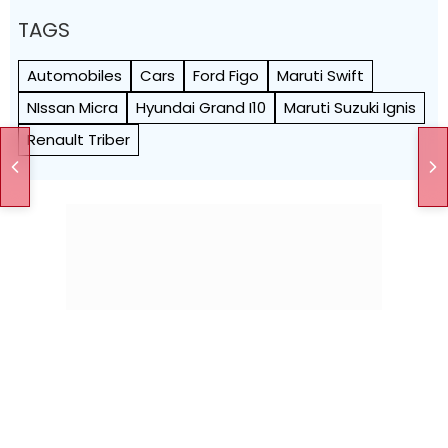
TAGS
Automobiles
Cars
Ford Figo
Maruti Swift
NIssan Micra
Hyundai Grand I10
Maruti Suzuki Ignis
Renault Triber