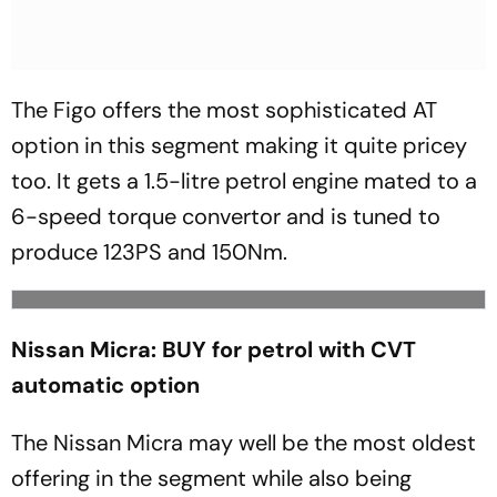
The Figo offers the most sophisticated AT
option in this segment making it quite pricey
too. It gets a 1.5-litre petrol engine mated to a
6-speed torque convertor and is tuned to
produce 123PS and 150Nm.
Nissan Micra: BUY for petrol with CVT
automatic option
The Nissan Micra may well be the most oldest
offering in the segment while also being