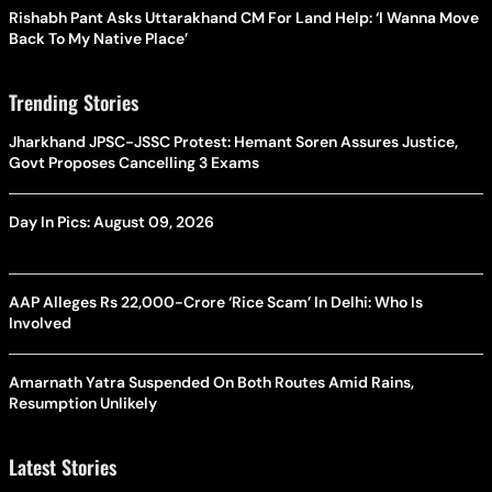
Rishabh Pant Asks Uttarakhand CM For Land Help: ‘I Wanna Move
Back To My Native Place’
Trending Stories
Jharkhand JPSC-JSSC Protest: Hemant Soren Assures Justice,
Govt Proposes Cancelling 3 Exams
Day In Pics: August 09, 2026
AAP Alleges Rs 22,000-Crore ‘Rice Scam’ In Delhi: Who Is
Involved
Amarnath Yatra Suspended On Both Routes Amid Rains,
Resumption Unlikely
Latest Stories