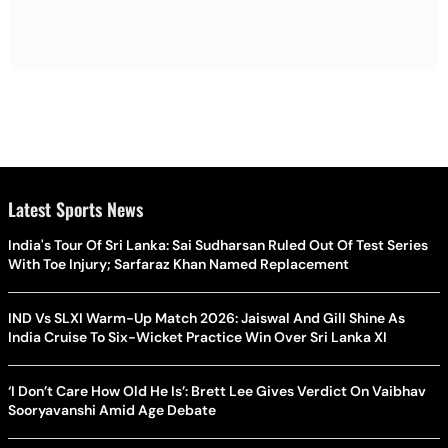
Latest Sports News
India's Tour Of Sri Lanka: Sai Sudharsan Ruled Out Of Test Series
With Toe Injury; Sarfaraz Khan Named Replacement
IND Vs SLXI Warm-Up Match 2026: Jaiswal And Gill Shine As
India Cruise To Six-Wicket Practice Win Over Sri Lanka XI
‘I Don’t Care How Old He Is’: Brett Lee Gives Verdict On Vaibhav
Sooryavanshi Amid Age Debate