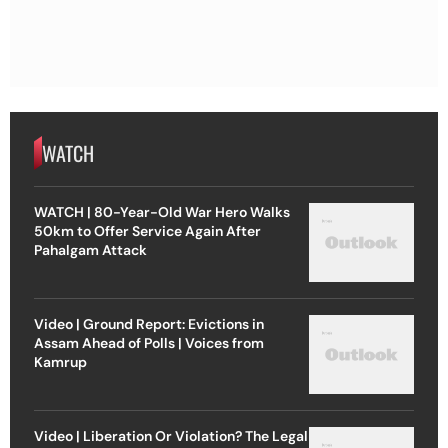
WATCH
WATCH | 80-Year-Old War Hero Walks
50km to Offer Service Again After
Pahalgam Attack
Video | Ground Report: Evictions in
Assam Ahead of Polls | Voices from
Kamrup
Video | Liberation Or Violation? The Legal