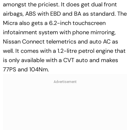
amongst the priciest. It does get dual front
airbags, ABS with EBD and BA as standard. The
Micra also gets a 6.2-inch touchscreen
infotainment system with phone mirroring,
Nissan Connect telemetrics and auto AC as
well. It comes with a 1.2-litre petrol engine that
is only available with a CVT auto and makes
77PS and 104Nm.