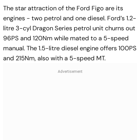
The star attraction of the Ford Figo are its
engines - two petrol and one diesel. Ford’s 1.2-
litre 3-cyl Dragon Series petrol unit churns out
96PS and 120Nm while mated to a 5-speed
manual. The 1.5-litre diesel engine offers 100PS
and 215Nm, also with a 5-speed MT.