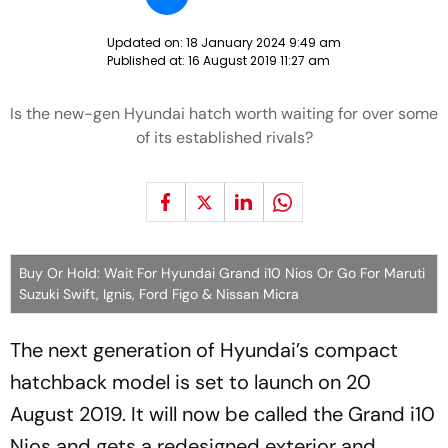
Updated on:
18 January 2024 9:49 am
Published at:
16 August 2019 11:27 am
Is the new-gen Hyundai hatch worth waiting for over some
of its established rivals?
Buy Or Hold: Wait For Hyundai Grand i10 Nios Or Go For Maruti
Suzuki Swift, Ignis, Ford Figo & Nissan Micra
The next generation of Hyundai’s compact
hatchback model is set to launch on 20
August 2019. It will now be called the Grand i10
Nios and gets a redesigned exterior and