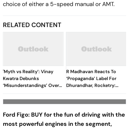
choice of either a 5-speed manual or AMT.
RELATED CONTENT
'Myth vs Reality’: Vinay
R Madhavan Reacts To
Kwatra Debunks
‘Propaganda’ Label For
‘Misunderstandings’ Over
Dhurandhar, Rocketry:
FCRA Bill 2026
'How Can Being Indian Be
Seen As Wrong?’
Ford Figo: BUY for the fun of driving with the
most powerful engines in the segment,