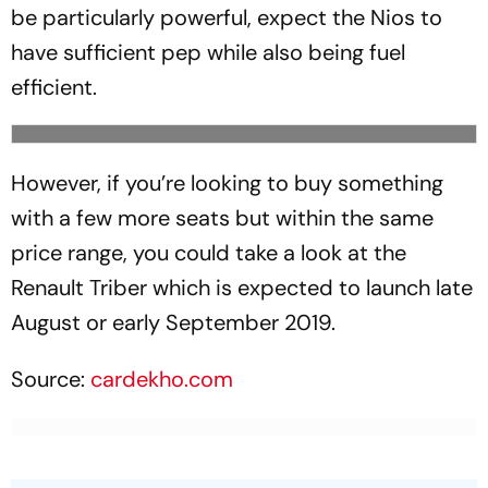
be particularly powerful, expect the Nios to
have sufficient pep while also being fuel
efficient.
However, if you’re looking to buy something
with a few more seats but within the same
price range, you could take a look at the
Renault Triber which is expected to launch late
August or early September 2019.
Source:
cardekho.com