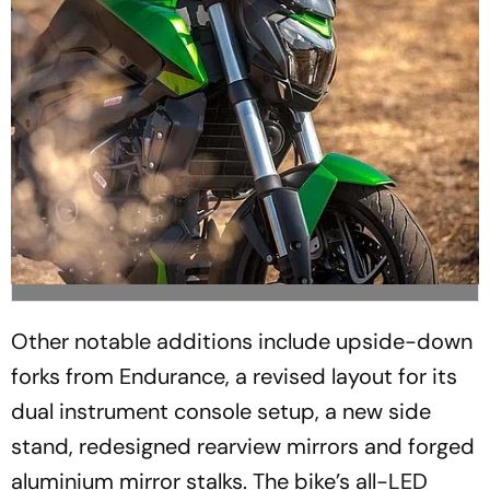
Other notable additions include upside-down
forks from Endurance, a revised layout for its
dual instrument console setup, a new side
stand, redesigned rearview mirrors and forged
aluminium mirror stalks. The bike’s all-LED