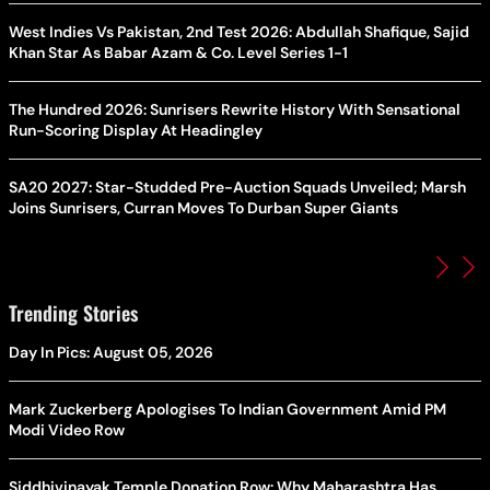
West Indies Vs Pakistan, 2nd Test 2026: Abdullah Shafique, Sajid
Khan Star As Babar Azam & Co. Level Series 1-1
The Hundred 2026: Sunrisers Rewrite History With Sensational
Run-Scoring Display At Headingley
SA20 2027: Star-Studded Pre-Auction Squads Unveiled; Marsh
Joins Sunrisers, Curran Moves To Durban Super Giants
Trending Stories
Day In Pics: August 05, 2026
Mark Zuckerberg Apologises To Indian Government Amid PM
Modi Video Row
Siddhivinayak Temple Donation Row: Why Maharashtra Has