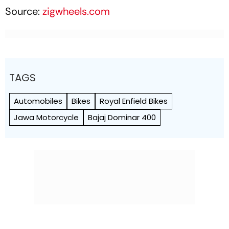
Source:
zigwheels.com
TAGS
Automobiles
Bikes
Royal Enfield Bikes
Jawa Motorcycle
Bajaj Dominar 400