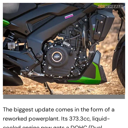
The biggest update comes in the form of a
reworked powerplant. Its 373.3cc, liquid-
cooled engine now gets a DOHC (Dual