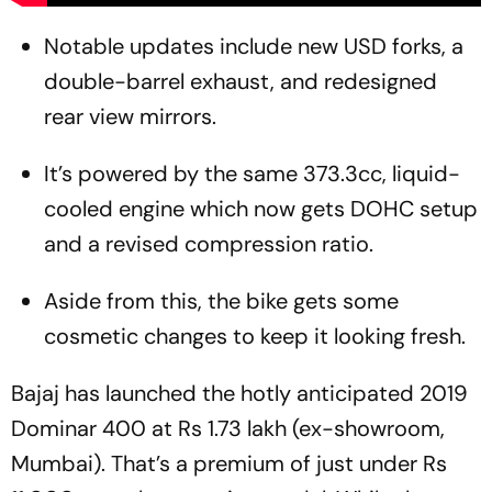
Notable updates include new USD forks, a
double-barrel exhaust, and redesigned
rear view mirrors.
It’s powered by the same 373.3cc, liquid-
cooled engine which now gets DOHC setup
and a revised compression ratio.
Aside from this, the bike gets some
cosmetic changes to keep it looking fresh.
Bajaj has launched the hotly anticipated 2019
Dominar 400 at Rs 1.73 lakh (ex-showroom,
Mumbai). That’s a premium of just under Rs