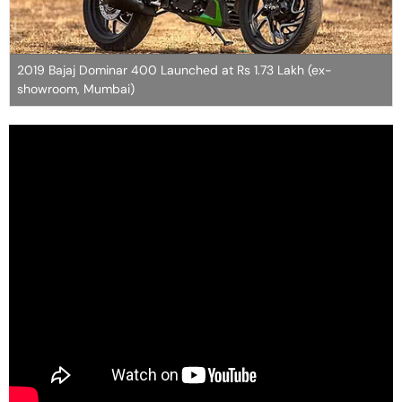
2019 Bajaj Dominar 400 Launched at Rs 1.73 Lakh (ex-
showroom, Mumbai)