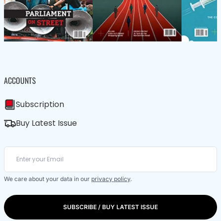
ACCOUNTS
Subscription
Buy Latest Issue
We care about your data in our
privacy policy
.
SUBSCRIBE / BUY LATEST ISSUE