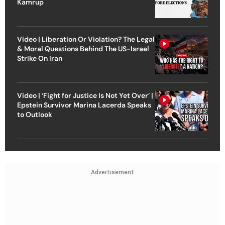
Kamrup
Video | Liberation Or Violation? The Legal
& Moral Questions Behind The US-Israel
Strike On Iran
Video | ‘Fight for Justice Is Not Yet Over’ |
Epstein Survivor Marina Lacerda Speaks
to Outlook
Advertisement