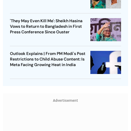
'They May Even Kill Me': Sheikh Hasina
Vows to Return to Bangladesh in First
Press Conference Since Ouster
Outlook Explains | From PM Modi's Post
Restrictions to Child Abuse Content: Is
Meta Facing Growing Heat in India
Advertisement