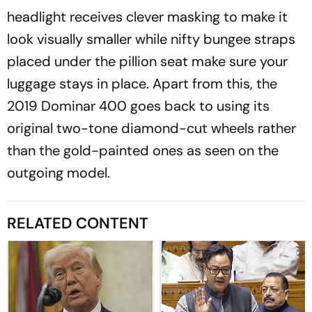
headlight receives clever masking to make it
look visually smaller while nifty bungee straps
placed under the pillion seat make sure your
luggage stays in place. Apart from this, the
2019 Dominar 400 goes back to using its
original two-tone diamond-cut wheels rather
than the gold-painted ones as seen on the
outgoing model.
RELATED CONTENT