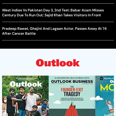
West Indies Vs Pakistan Day 3, 2nd Test: Babar Azam Misses
Century Due To Run Out; Sajid Khan Takes Visitors In Front
Pradeep Rawat, Ghajini And Lagaan Actor, Passes Away At 74
After Cancer Battle