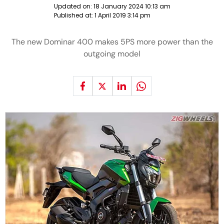
Updated on:
18 January 2024 10:13 am
Published at:
1 April 2019 3:14 pm
The new Dominar 400 makes 5PS more power than the
outgoing model