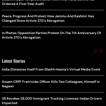
Ordered A Five-Year Audit
Peace, Progress And Protest: How Jammu And Kashmir Has
Changed Since Article 370's Abrogation
In Photos: Opposition Parties Protest On The 7th Anniversary Of
Article 370's Abrogation
Latest Stories
India Distances Itself From Sheikh Hasina's Virtual Media Event
Assam CRPF Fratricide: Officer Kills Two Colleagues, Himself in
Nagaon
US Revokes 28,000 Immigrant Trucking Licences: Indian Drivers
Impacted