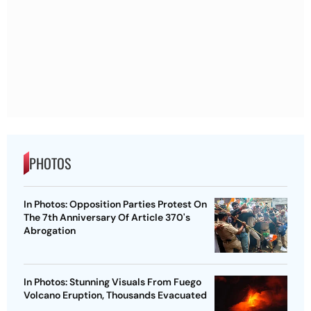
PHOTOS
In Photos: Opposition Parties Protest On
The 7th Anniversary Of Article 370's
Abrogation
In Photos: Stunning Visuals From Fuego
Volcano Eruption, Thousands Evacuated