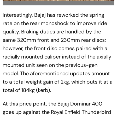
Interestingly, Bajaj has reworked the spring
rate on the rear monoshock to improve ride
quality. Braking duties are handled by the
same 320mm front and 230mm rear discs;
however, the front disc comes paired with a
radially mounted caliper instead of the axially-
mounted unit seen on the previous-gen
model. The aforementioned updates amount
to a total weight gain of 2kg, which puts it at a
total of 184kg (kerb).
At this price point, the Bajaj Dominar 400
goes up against the Royal Enfield Thunderbird