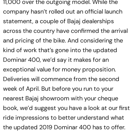
11,000 over the outgoing model. While the
company hasn’t rolled out an official launch
statement, a couple of Bajaj dealerships
across the country have confirmed the arrival
and pricing of the bike. And considering the
kind of work that’s gone into the updated
Dominar 400, we’d say it makes for an
exceptional value for money proposition.
Deliveries will commence from the second
week of April. But before you run to your
nearest Bajaj showroom with your cheque
book, we’d suggest you have a look at our first
ride impressions to better understand what
the updated 2019 Dominar 400 has to offer.