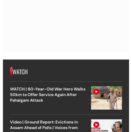
WATCH
WATCH | 80-Year-Old War Hero Walks
50km to Offer Service Again After
Pahalgam Attack
Video | Ground Report: Evictions in
Assam Ahead of Polls | Voices from