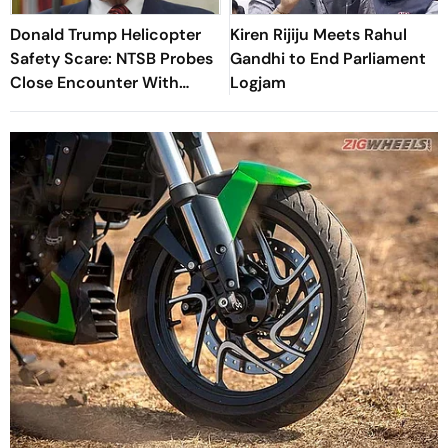
Donald Trump Helicopter
Kiren Rijiju Meets Rahul
Safety Scare: NTSB Probes
Gandhi to End Parliament
Close Encounter With
Logjam
Passenger Jet