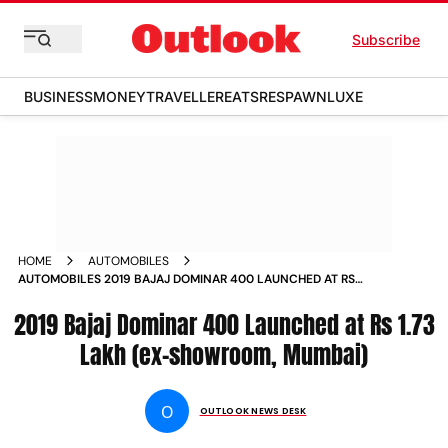
Subscribe
BUSINESS
MONEY
TRAVELLER
EATS
RESPAWN
LUXE
HOME
AUTOMOBILES
AUTOMOBILES 2019 BAJAJ DOMINAR 400 LAUNCHED AT RS
173 LAKH EX SHOWROOM MUMBAI NEWS
2019 Bajaj Dominar 400 Launched at Rs 1.73
Lakh (ex-showroom, Mumbai)
O
OUTLOOK NEWS DESK