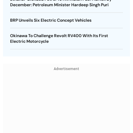
December: Petroleum Minister Hardeep Singh Puri
BRP Unveils Six Electric Concept Vehicles
Okinawa To Challenge Revolt RV400 With Its First
Electric Motorcycle
Advertisement