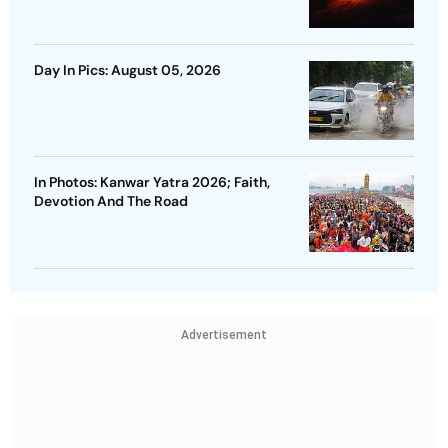
Day In Pics: August 05, 2026
In Photos: Kanwar Yatra 2026; Faith,
Devotion And The Road
Advertisement