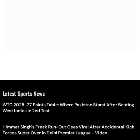
Latest Sports News
WTC 2025-27 Points Table: Where Pakistan Stand After Beating
West Indies In 2nd Test
Himmat Singh's Freak Run-Out Goes Viral After Accidental Kick
Forces Super Over in Delhi Premier League - Video