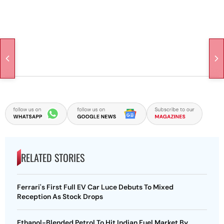
RELATED STORIES
Ferrari's First Full EV Car Luce Debuts To Mixed
Reception As Stock Drops
Ethanol-Blended Petrol To Hit Indian Fuel Market By