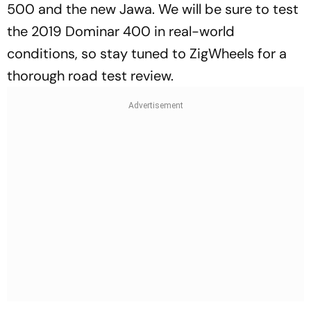
500 and the new Jawa. We will be sure to test
the 2019 Dominar 400 in real-world
conditions, so stay tuned to ZigWheels for a
thorough road test review.