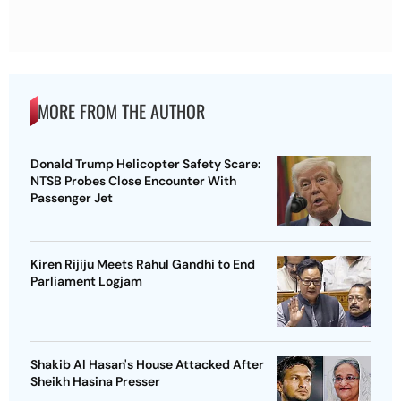
MORE FROM THE AUTHOR
Donald Trump Helicopter Safety Scare:
NTSB Probes Close Encounter With
Passenger Jet
Kiren Rijiju Meets Rahul Gandhi to End
Parliament Logjam
Shakib Al Hasan's House Attacked After
Sheikh Hasina Presser