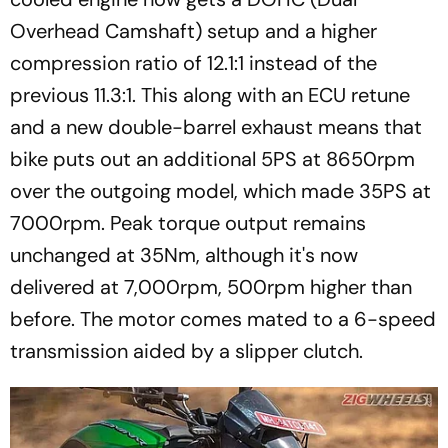
Overhead Camshaft) setup and a higher
compression ratio of 12.1:1 instead of the
previous 11.3:1. This along with an ECU retune
and a new double-barrel exhaust means that
bike puts out an additional 5PS at 8650rpm
over the outgoing model, which made 35PS at
7000rpm. Peak torque output remains
unchanged at 35Nm, although it's now
delivered at 7,000rpm, 500rpm higher than
before. The motor comes mated to a 6-speed
transmission aided by a slipper clutch.