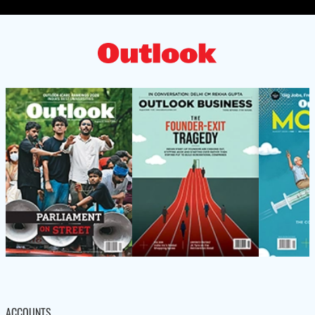
ACCOUNTS