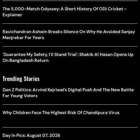
The 5,000-Match Odyssey: A Short History Of ODI Cricket -
Explainer
Ravichandran Ashwin Breaks Silence On Why He Avoided Sanjay
Manjrekar For Years
'Guarantee My Safety, I'll Stand Trial': Shakib Al Hasan Opens Up
On Bangladesh Return
Trending Stories
Gen Z Politics: Arvind Kejriwal’s Digital Push And The New Battle
For Young Voters
Why Children Face The Highest Risk Of Chandipura Virus
Day In Pics: August 07, 2026