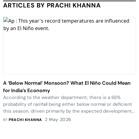
ARTICLES BY PRACHI KHANNA
A ‘Below Normal’ Monsoon? What El Niño Could Mean
for India’s Economy
According to the weather department, there is a 66%
probability of rainfall being either below normal or deficient
this season, driven primarily by the expected development
of El Niño conditions in the equatorial Pacific in the latter
2 May 2026
BY
PRACHI KHANNA
half of the monsoon