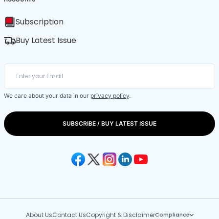
Subscription
Buy Latest Issue
We care about your data in our
privacy policy
.
SUBSCRIBE / BUY LATEST ISSUE
About Us
Contact Us
Copyright & Disclaimer
Compliance