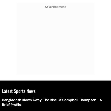
Advertisement
Latest Sports News
Bangladesh Blown Away: The Rise Of Campbell Thompson - A
Brief Profile