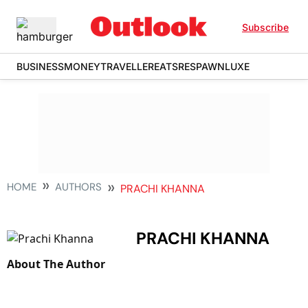
Subscribe
BUSINESS
MONEY
TRAVELLER
EATS
RESPAWN
LUXE
HOME
AUTHORS
PRACHI KHANNA
PRACHI KHANNA
About The Author