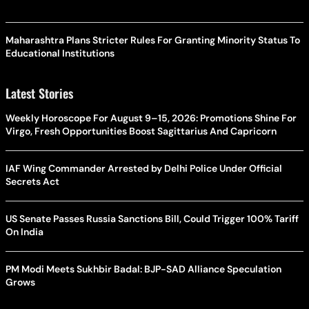
Maharashtra Plans Stricter Rules For Granting Minority Status To
Educational Institutions
Latest Stories
Weekly Horoscope For August 9–15, 2026: Promotions Shine For
Virgo, Fresh Opportunities Boost Sagittarius And Capricorn
IAF Wing Commander Arrested by Delhi Police Under Official
Secrets Act
US Senate Passes Russia Sanctions Bill, Could Trigger 100% Tariff
On India
PM Modi Meets Sukhbir Badal: BJP-SAD Alliance Speculation
Grows