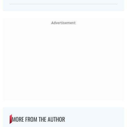
Advertisement
MORE FROM THE AUTHOR