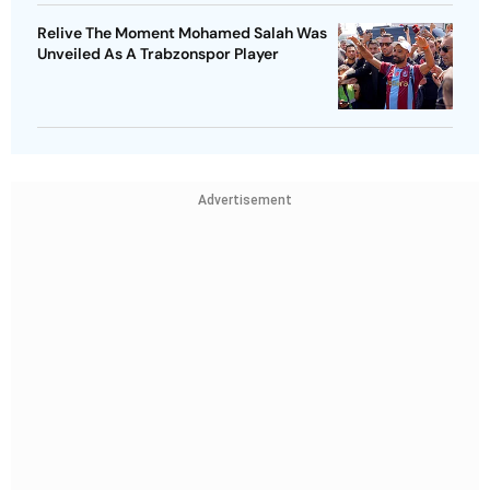
Relive The Moment Mohamed Salah Was
Unveiled As A Trabzonspor Player
Advertisement