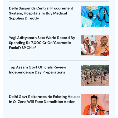
Delhi Suspends Central Procurement
System, Hospitals To Buy Medical
Supplies Directly
Yogi Adityanath Sets World Record By
Spending Rs 7,000 Cr On 'Cosmetic
Facial': SP Chief
Top Assam Govt Officials Review
Independence Day Preparations
Delhi Govt Reiterates No Existing Houses
In O-Zone Will Face Demolition Action