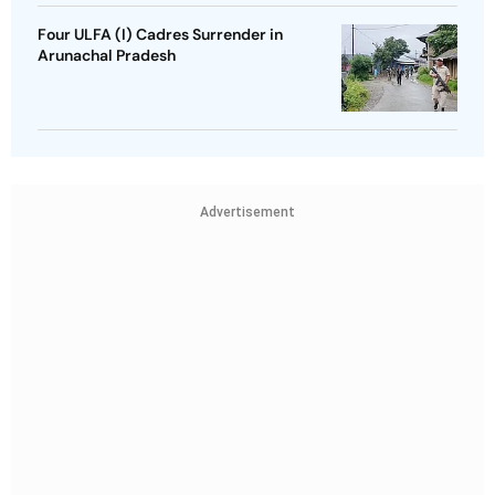
Four ULFA (I) Cadres Surrender in
Arunachal Pradesh
Advertisement