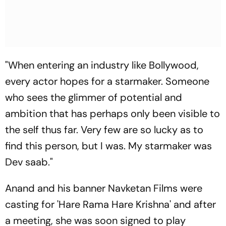
"When entering an industry like Bollywood,
every actor hopes for a starmaker. Someone
who sees the glimmer of potential and
ambition that has perhaps only been visible to
the self thus far. Very few are so lucky as to
find this person, but I was. My starmaker was
Dev saab."
Anand and his banner Navketan Films were
casting for 'Hare Rama Hare Krishna' and after
a meeting, she was soon signed to play