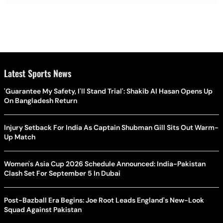
Latest Sports News
'Guarantee My Safety, I'll Stand Trial': Shakib Al Hasan Opens Up
On Bangladesh Return
Injury Setback For India As Captain Shubman Gill Sits Out Warm-
Up Match
Women's Asia Cup 2026 Schedule Announced: India-Pakistan
Clash Set For September 5 In Dubai
Post-Bazball Era Begins: Joe Root Leads England's New-Look
Squad Against Pakistan