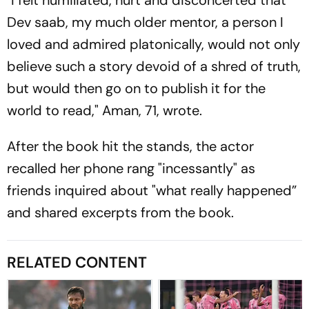
Dev saab, my much older mentor, a person I
loved and admired platonically, would not only
believe such a story devoid of a shred of truth,
but would then go on to publish it for the
world to read," Aman, 71, wrote.
After the book hit the stands, the actor
recalled her phone rang "incessantly" as
friends inquired about "what really happened”
and shared excerpts from the book.
RELATED CONTENT