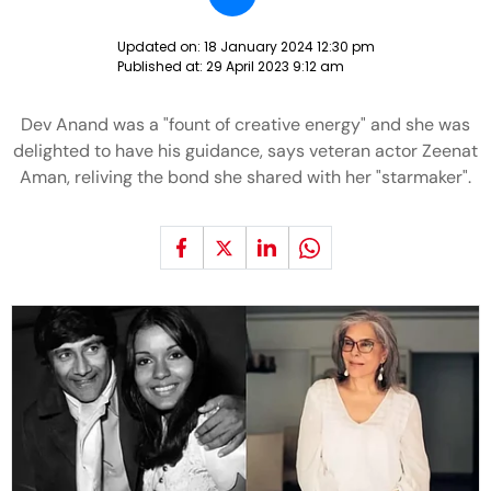
Updated on:
18 January 2024 12:30 pm
Published at:
29 April 2023 9:12 am
Dev Anand was a "fount of creative energy" and she was
delighted to have his guidance, says veteran actor Zeenat
Aman, reliving the bond she shared with her "starmaker".