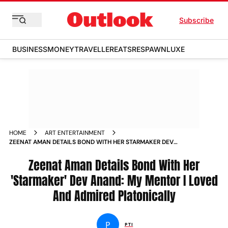
Subscribe
BUSINESS
MONEY
TRAVELLER
EATS
RESPAWN
LUXE
HOME
ART ENTERTAINMENT
ZEENAT AMAN DETAILS BOND WITH HER STARMAKER DEV
ANAND MY MENTOR I LOVED AND ADMIRED PLATONICALLY
NEWS
Zeenat Aman Details Bond With Her
'Starmaker' Dev Anand: My Mentor I Loved
And Admired Platonically
P
PTI