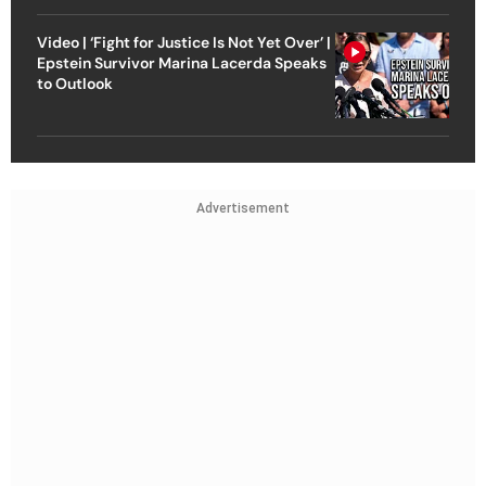
Video | ‘Fight for Justice Is Not Yet Over’ |
Epstein Survivor Marina Lacerda Speaks
to Outlook
Advertisement