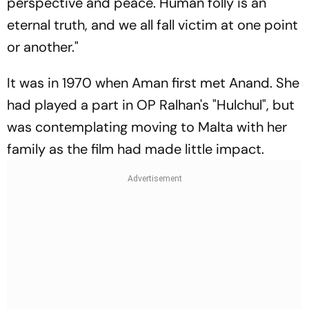
perspective and peace. Human folly is an
eternal truth, and we all fall victim at one point
or another."
It was in 1970 when Aman first met Anand. She
had played a part in OP Ralhan's "Hulchul", but
was contemplating moving to Malta with her
family as the film had made little impact.