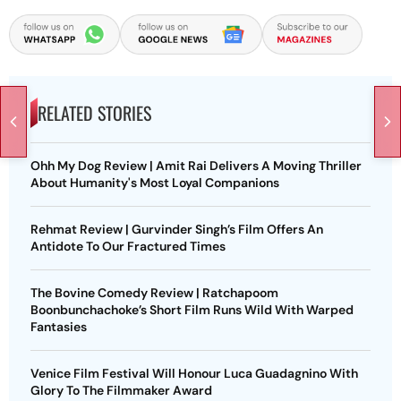
RELATED STORIES
Ohh My Dog Review | Amit Rai Delivers A Moving Thriller
About Humanity's Most Loyal Companions
Rehmat Review | Gurvinder Singh’s Film Offers An
Antidote To Our Fractured Times
The Bovine Comedy Review | Ratchapoom
Boonbunchachoke’s Short Film Runs Wild With Warped
Fantasies
Venice Film Festival Will Honour Luca Guadagnino With
Glory To The Filmmaker Award