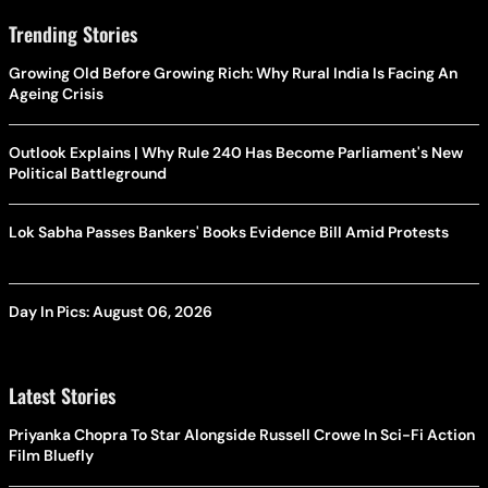
Trending Stories
Growing Old Before Growing Rich: Why Rural India Is Facing An
Ageing Crisis
Outlook Explains | Why Rule 240 Has Become Parliament's New
Political Battleground
Lok Sabha Passes Bankers' Books Evidence Bill Amid Protests
Day In Pics: August 06, 2026
Latest Stories
Priyanka Chopra To Star Alongside Russell Crowe In Sci-Fi Action
Film Bluefly