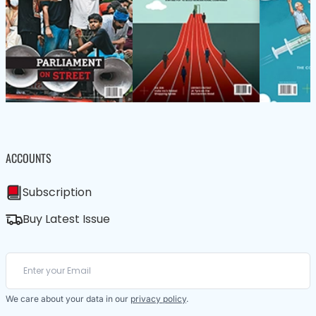
ACCOUNTS
Subscription
Buy Latest Issue
We care about your data in our
privacy policy
.