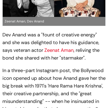
Zeenat Aman, Dev Anand
Dev Anand was a "fount of creative energy"
and she was delighted to have his guidance,
says veteran actor
Zeenat Aman
, reliving the
bond she shared with her "starmaker".
In a three-part Instagram post, the Bollywood
icon opened up about how Anand gave her the
big break with 1971's 'Hare Rama Hare Krishna',
their creative partnership, and the "great
misunderstanding" -- when he insinuated in