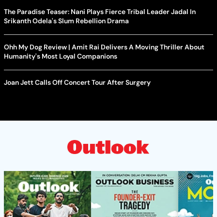
The Paradise Teaser: Nani Plays Fierce Tribal Leader Jadal In
Srikanth Odela's Slum Rebellion Drama
Ohh My Dog Review | Amit Rai Delivers A Moving Thriller About
Humanity's Most Loyal Companions
Joan Jett Calls Off Concert Tour After Surgery