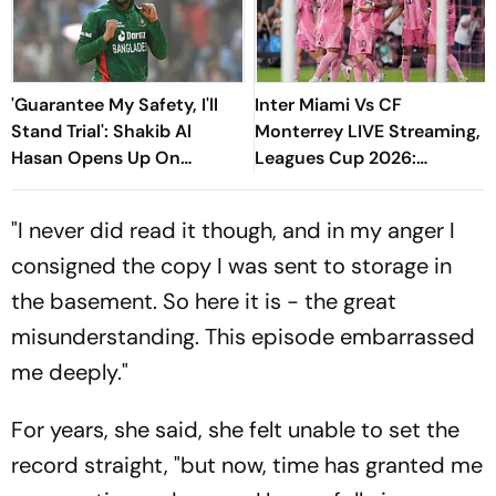
'Guarantee My Safety, I'll
Inter Miami Vs CF
Stand Trial': Shakib Al
Monterrey LIVE Streaming,
Hasan Opens Up On
Leagues Cup 2026:
Bangladesh Return
Preview, Timings, Where To
Watch - All You Need To
"I never did read it though, and in my anger I
Know
consigned the copy I was sent to storage in
the basement. So here it is - the great
misunderstanding. This episode embarrassed
me deeply."
For years, she said, she felt unable to set the
record straight, "but now, time has granted me