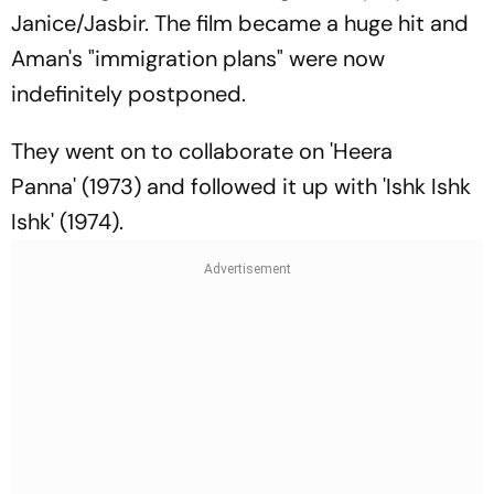
Janice/Jasbir. The film became a huge hit and
Aman's "immigration plans" were now
indefinitely postponed.
They went on to collaborate on 'Heera
Panna' (1973) and followed it up with 'Ishk Ishk
Ishk' (1974).