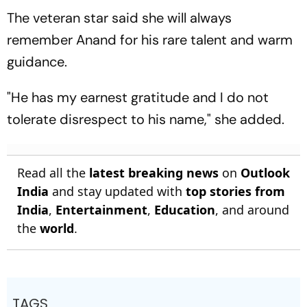
The veteran star said she will always
remember Anand for his rare talent and warm
guidance.
"He has my earnest gratitude and I do not
tolerate disrespect to his name," she added.
Read all the
latest breaking news
on
Outlook
India
and stay updated with
top stories from
India
,
Entertainment
,
Education
, and around
the
world
.
TAGS