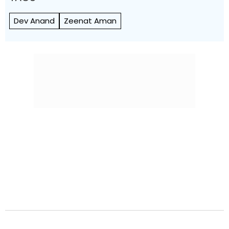
Dev Anand
Zeenat Aman