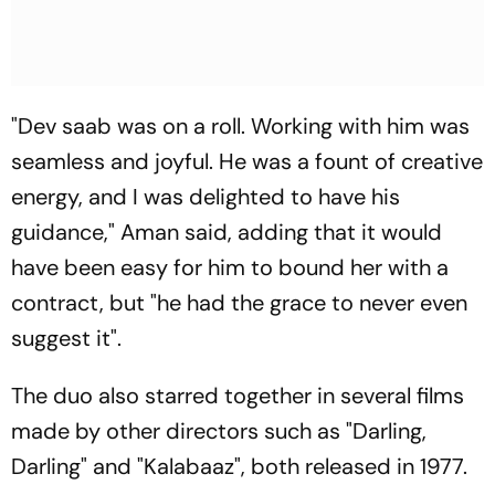
"Dev saab was on a roll. Working with him was
seamless and joyful. He was a fount of creative
energy, and I was delighted to have his
guidance," Aman said, adding that it would
have been easy for him to bound her with a
contract, but "he had the grace to never even
suggest it".
The duo also starred together in several films
made by other directors such as "Darling,
Darling" and "Kalabaaz", both released in 1977.