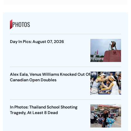
PHOTOS
Day In Pics: August 07, 2026
Alex Eala, Venus Williams Knocked Out Of
Canadian Open Doubles
In Photos: Thailand School Shooting
Tragedy, At Least 8 Dead