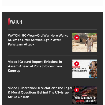
WATCH
WATCH | 80-Year-Old War Hero Walks
50km to Offer Service Again After
Pahalgam Attack
Video | Ground Report: Evictions in
Assam Ahead of Polls | Voices from
Kamrup
Video | Liberation Or Violation? The Legal
& Moral Questions Behind The US-Israel
Strike On Iran