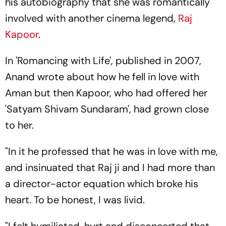
his autobiography that she was romantically
involved with another cinema legend,
Raj
Kapoor
.
In 'Romancing with Life', published in 2007,
Anand wrote about how he fell in love with
Aman but then Kapoor, who had offered her
'Satyam Shivam Sundaram', had grown close
to her.
"In it he professed that he was in love with me,
and insinuated that Raj ji and I had more than
a director-actor equation which broke his
heart. To be honest, I was livid.
"I felt humiliated, hurt and disconcerted that