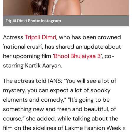
Triptii Dimri
Photo: Instagram
Actress
Triptii Dimri
, who has been crowned
'national crush', has shared an update about
her upcoming film ‘
Bhool Bhulaiyaa 3
’, co-
starring Kartik Aaryan.
The actress told IANS: “You will see a lot of
mystery, you can expect a lot of spooky
elements and comedy.” “It’s going to be
something new and fresh and beautiful, of
course,” she added, while talking about the
film on the sidelines of Lakme Fashion Week x