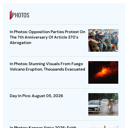
PHOTOS
In Photos: Opposition Parties Protest On
The 7th Anniversary Of Article 370's
Abrogation
In Photos: Stunning Visuals From Fuego
Volcano Eruption, Thousands Evacuated
Day In Pics: August 05, 2026
In Photos: Kanwar Yatra 2026; Faith,