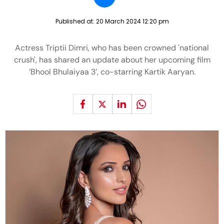
Published at:
20 March 2024 12:20 pm
Actress Triptii Dimri, who has been crowned 'national
crush', has shared an update about her upcoming film
‘Bhool Bhulaiyaa 3’, co-starring Kartik Aaryan.