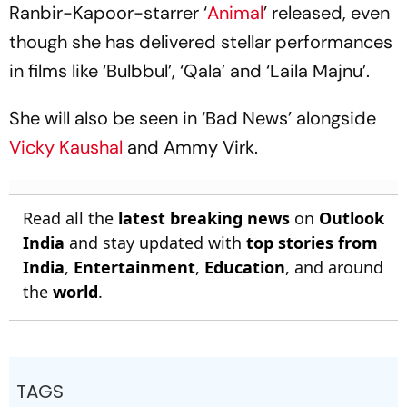
Ranbir-Kapoor-starrer ‘
Animal
’ released, even
though she has delivered stellar performances
in films like ‘Bulbbul’, ‘Qala’ and ‘Laila Majnu’.
She will also be seen in ‘Bad News’ alongside
Vicky Kaushal
and Ammy Virk.
Read all the
latest breaking news
on
Outlook
India
and stay updated with
top stories from
India
,
Entertainment
,
Education
, and around
the
world
.
TAGS