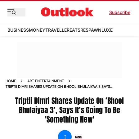
Subscribe
BUSINESS
MONEY
TRAVELLER
EATS
RESPAWN
LUXE
HOME
ART ENTERTAINMENT
TRIPTII DIMRI SHARES UPDATE ON BHOOL BHULAIYAA 3 SAYS
ITS GOING TO BE SOMETHING NEW
Triptii Dimri Shares Update On ‘Bhool
Bhulaiyaa 3’, Says It’s Going To Be
'Something New'
I
IANS