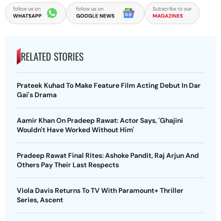
RELATED STORIES
Prateek Kuhad To Make Feature Film Acting Debut In Dar
Gai's Drama
Aamir Khan On Pradeep Rawat: Actor Says, 'Ghajini
Wouldn't Have Worked Without Him'
Pradeep Rawat Final Rites: Ashoke Pandit, Raj Arjun And
Others Pay Their Last Respects
Viola Davis Returns To TV With Paramount+ Thriller
Series, Ascent