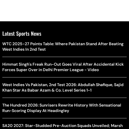
Latest Sports News
WTC 2025-27 Points Table: Where Pakistan Stand After Beating
West Indies In 2nd Test
Himmat Singh's Freak Run-Out Goes Viral After Accidental Kick
Forces Super Over in Delhi Premier League - Video
West Indies Vs Pakistan, 2nd Test 2026: Abdullah Shafique, Sajid
Khan Star As Babar Azam & Co. Level Series 1-1
The Hundred 2026: Sunrisers Rewrite History With Sensational
Run-Scoring Display At Headingley
SA20 2027: Star-Studded Pre-Auction Squads Unveiled; Marsh