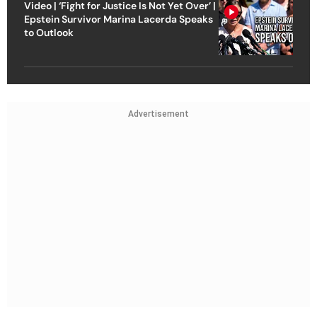
Video | ‘Fight for Justice Is Not Yet Over’ |
Epstein Survivor Marina Lacerda Speaks
to Outlook
Advertisement