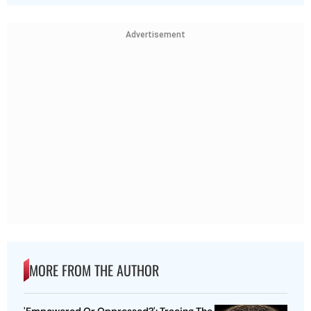
Advertisement
MORE FROM THE AUTHOR