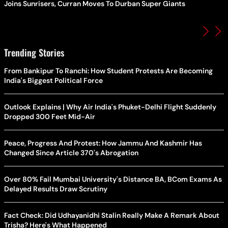
Joins Sunrisers, Curran Moves To Durban Super Giants
Trending Stories
From Bankipur To Ranchi: How Student Protests Are Becoming
India's Biggest Political Force
Outlook Explains | Why Air India's Phuket-Delhi Flight Suddenly
Dropped 300 Feet Mid-Air
Peace, Progress And Protest: How Jammu And Kashmir Has
Changed Since Article 370's Abrogation
Over 80% Fail Mumbai University's Distance BA, BCom Exams As
Delayed Results Draw Scrutiny
Fact Check: Did Udhayanidhi Stalin Really Make A Remark About
Trisha? Here's What Happened