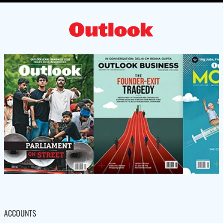
ACCOUNTS