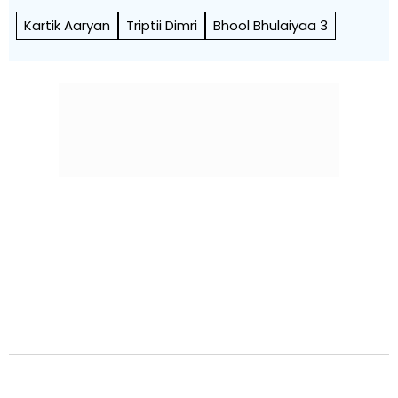
Kartik Aaryan
Triptii Dimri
Bhool Bhulaiyaa 3