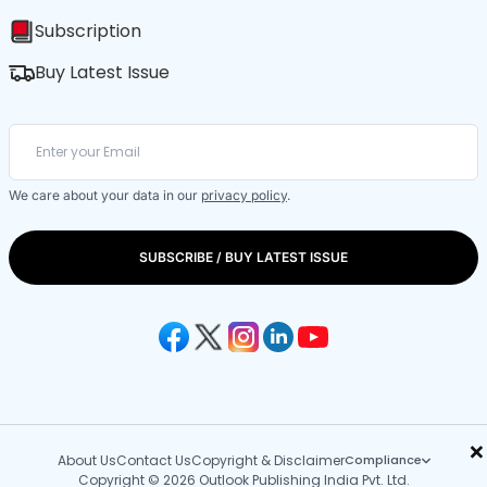
Subscription
Buy Latest Issue
We care about your data in our
privacy policy
.
SUBSCRIBE / BUY LATEST ISSUE
×
About Us
Contact Us
Copyright & Disclaimer
Compliance
Copyright © 2026 Outlook Publishing India Pvt. Ltd.