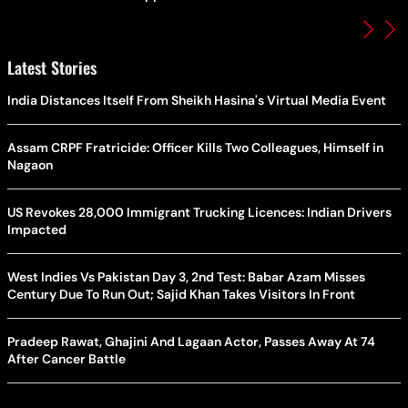
Latest Stories
India Distances Itself From Sheikh Hasina's Virtual Media Event
Assam CRPF Fratricide: Officer Kills Two Colleagues, Himself in
Nagaon
US Revokes 28,000 Immigrant Trucking Licences: Indian Drivers
Impacted
West Indies Vs Pakistan Day 3, 2nd Test: Babar Azam Misses
Century Due To Run Out; Sajid Khan Takes Visitors In Front
Pradeep Rawat, Ghajini And Lagaan Actor, Passes Away At 74
After Cancer Battle