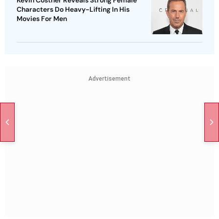
Kevin Costner Reveals Strong Female
Characters Do Heavy-Lifting In His
Movies For Men
Advertisement