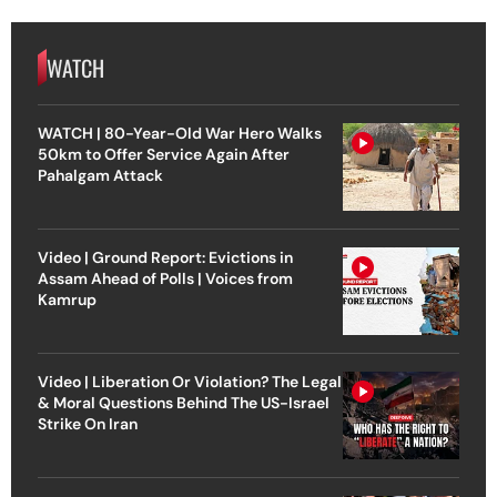
WATCH
WATCH | 80-Year-Old War Hero Walks
50km to Offer Service Again After
Pahalgam Attack
Video | Ground Report: Evictions in
Assam Ahead of Polls | Voices from
Kamrup
Video | Liberation Or Violation? The Legal
& Moral Questions Behind The US-Israel
Strike On Iran