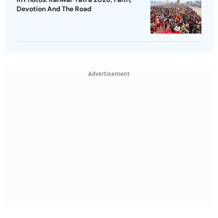
Devotion And The Road
Advertisement