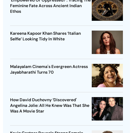
'Empowered Or Oppressed?': Tracing The
Feminine Fate Across Ancient Indian
Ethos
Kareena Kapoor Khan Shares ‘Italian
Selfie’ Looking Tidy In White
Malayalam Cinema's Evergreen Actress
Jayabharathi Turns 70
How David Duchovny ‘Discovered'
Angelina Jolie: All He Knew Was That She
Was A Movie Star