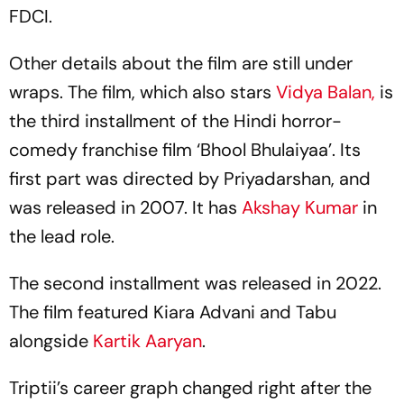
FDCI.
Other details about the film are still under
wraps. The film, which also stars
Vidya Balan,
is
the third installment of the Hindi horror-
comedy franchise film ‘Bhool Bhulaiyaa’. Its
first part was directed by Priyadarshan, and
was released in 2007. It has
Akshay Kumar
in
the lead role.
The second installment was released in 2022.
The film featured Kiara Advani and Tabu
alongside
Kartik Aaryan
.
Triptii’s career graph changed right after the