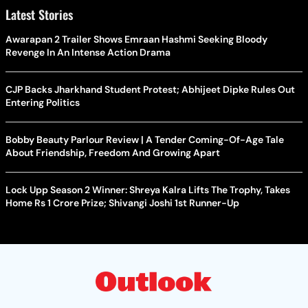
Latest Stories
Awarapan 2 Trailer Shows Emraan Hashmi Seeking Bloody
Revenge In An Intense Action Drama
CJP Backs Jharkhand Student Protest; Abhijeet Dipke Rules Out
Entering Politics
Bobby Beauty Parlour Review | A Tender Coming-Of-Age Tale
About Friendship, Freedom And Growing Apart
Lock Upp Season 2 Winner: Shreya Kalra Lifts The Trophy, Takes
Home Rs 1 Crore Prize; Shivangi Joshi 1st Runner-Up