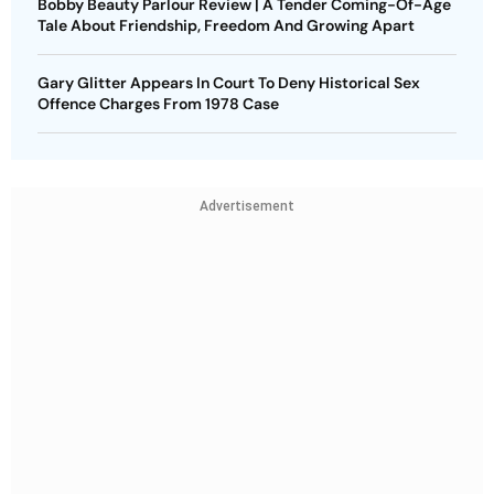
Bobby Beauty Parlour Review | A Tender Coming-Of-Age
Tale About Friendship, Freedom And Growing Apart
Gary Glitter Appears In Court To Deny Historical Sex
Offence Charges From 1978 Case
Advertisement