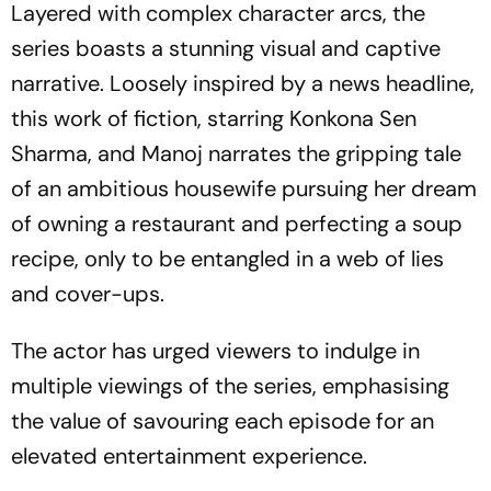
Layered with complex character arcs, the
series boasts a stunning visual and captive
narrative. Loosely inspired by a news headline,
this work of fiction, starring Konkona Sen
Sharma, and Manoj narrates the gripping tale
of an ambitious housewife pursuing her dream
of owning a restaurant and perfecting a soup
recipe, only to be entangled in a web of lies
and cover-ups.
The actor has urged viewers to indulge in
multiple viewings of the series, emphasising
the value of savouring each episode for an
elevated entertainment experience.