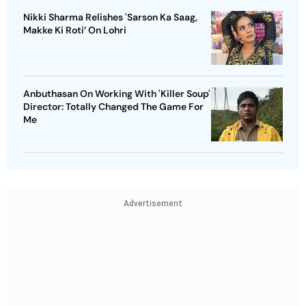
Nikki Sharma Relishes 'Sarson Ka Saag,
Makke Ki Roti’ On Lohri
Anbuthasan On Working With 'Killer Soup'
Director: Totally Changed The Game For
Me
Advertisement