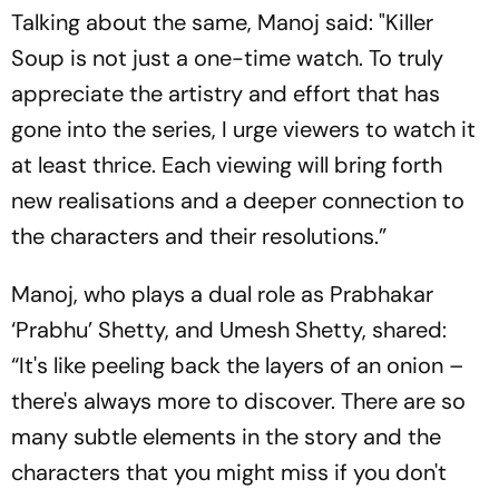
Talking about the same, Manoj said: "Killer
Soup is not just a one-time watch. To truly
appreciate the artistry and effort that has
gone into the series, I urge viewers to watch it
at least thrice. Each viewing will bring forth
new realisations and a deeper connection to
the characters and their resolutions.”
Manoj, who plays a dual role as Prabhakar
‘Prabhu’ Shetty, and Umesh Shetty, shared:
“It's like peeling back the layers of an onion –
there's always more to discover. There are so
many subtle elements in the story and the
characters that you might miss if you don't