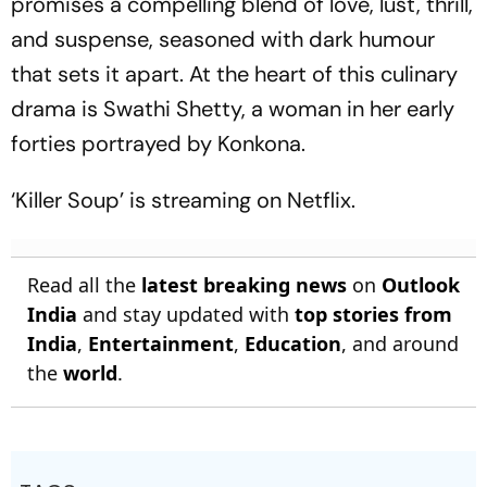
promises a compelling blend of love, lust, thrill,
and suspense, seasoned with dark humour
that sets it apart. At the heart of this culinary
drama is Swathi Shetty, a woman in her early
forties portrayed by Konkona.
‘Killer Soup’ is streaming on Netflix.
Read all the
latest breaking news
on
Outlook
India
and stay updated with
top stories from
India
,
Entertainment
,
Education
, and around
the
world
.