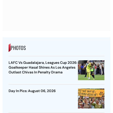
PHOTOS
LAFC Vs Guadalajara, Leagues Cup 2026:
Goalkeeper Hasal Shines As Los Angeles
Outlast Chivas In Penalty Drama
Day In Pics: August 06, 2026