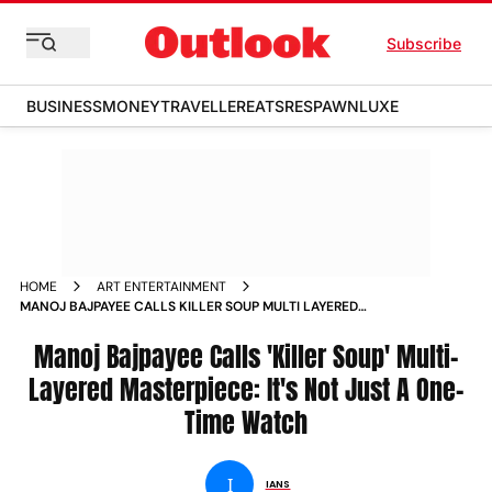
Subscribe
BUSINESS
MONEY
TRAVELLER
EATS
RESPAWN
LUXE
HOME
ART ENTERTAINMENT
MANOJ BAJPAYEE CALLS KILLER SOUP MULTI LAYERED
MASTERPIECE IT S NOT JUST A ONE TIME WATCH NEWS
Manoj Bajpayee Calls 'Killer Soup' Multi-
Layered Masterpiece: It's Not Just A One-
Time Watch
I
IANS