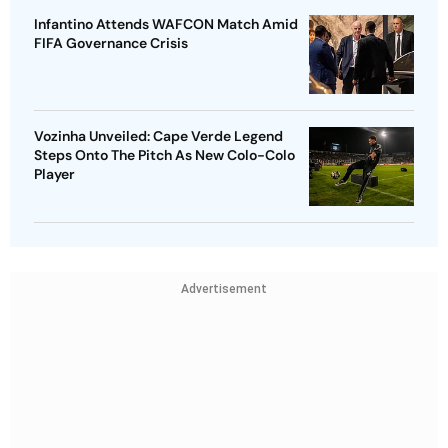
Infantino Attends WAFCON Match Amid
FIFA Governance Crisis
Vozinha Unveiled: Cape Verde Legend
Steps Onto The Pitch As New Colo-Colo
Player
Advertisement