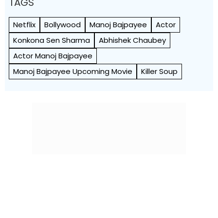
TAGS
Netflix
Bollywood
Manoj Bajpayee
Actor
Konkona Sen Sharma
Abhishek Chaubey
Actor Manoj Bajpayee
Manoj Bajpayee Upcoming Movie
Killer Soup