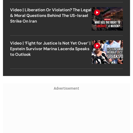
Video | Liberation Or Violation? The Legal
& Moral Questions Behind The US-Israel
Strike On Iran
Video | ‘Fight for Justice Is Not Yet Over’ |
Epstein Survivor Marina Lacerda Speaks
to Outlook
Advertisement