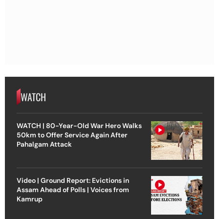
WATCH
WATCH | 80-Year-Old War Hero Walks
50km to Offer Service Again After
Pahalgam Attack
Video | Ground Report: Evictions in
Assam Ahead of Polls | Voices from
Kamrup