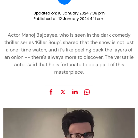
Updated on:
18 January 2024 7:38 pm
Published at:
12 January 2024 4:11 pm
Actor Manoj Bajpayee, who is seen in the dark comedy
thriller series ‘Killer Soup’, shared that the show is not just
a one-time watch, and it's like peeling back the layers of
an onion -- there's always more to discover. The versatile
actor said that he is fortunate to be a part of this
masterpiece.