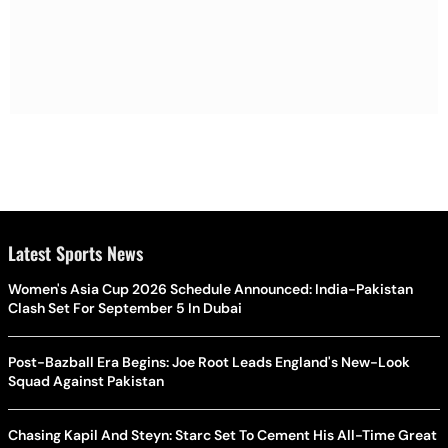
Latest Sports News
Women's Asia Cup 2026 Schedule Announced: India-Pakistan
Clash Set For September 5 In Dubai
Post-Bazball Era Begins: Joe Root Leads England's New-Look
Squad Against Pakistan
Chasing Kapil And Steyn: Starc Set To Cement His All-Time Great