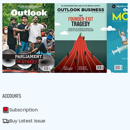
ACCOUNTS
Subscription
Buy Latest Issue