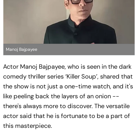
Manoj Bajpayee
Actor Manoj Bajpayee, who is seen in the dark
comedy thriller series ‘Killer Soup’, shared that
the show is not just a one-time watch, and it's
like peeling back the layers of an onion --
there's always more to discover. The versatile
actor said that he is fortunate to be a part of
this masterpiece.