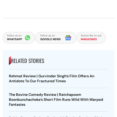
RELATED STORIES
Rehmat Review | Gurvinder Singh’s Film Offers An
Antidote To Our Fractured Times
The Bovine Comedy Review | Ratchapoom
Boonbunchachoke’s Short Film Runs Wild With Warped
Fantasies