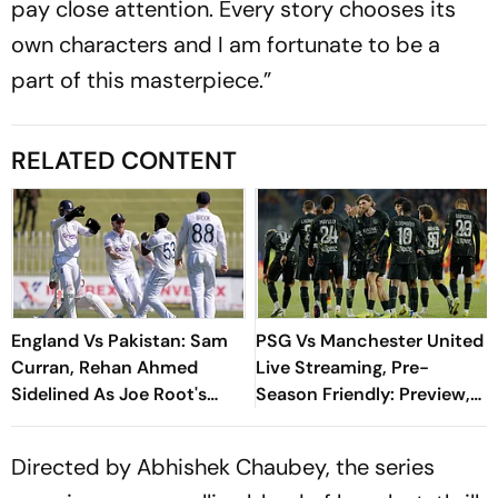
pay close attention. Every story chooses its
own characters and I am fortunate to be a
part of this masterpiece.”
RELATED CONTENT
England Vs Pakistan: Sam
PSG Vs Manchester United
Curran, Rehan Ahmed
Live Streaming, Pre-
Sidelined As Joe Root's
Season Friendly: Preview,
Three Lions Seek Test
When And Where To
'Balance'
Watch?
Directed by Abhishek Chaubey, the series