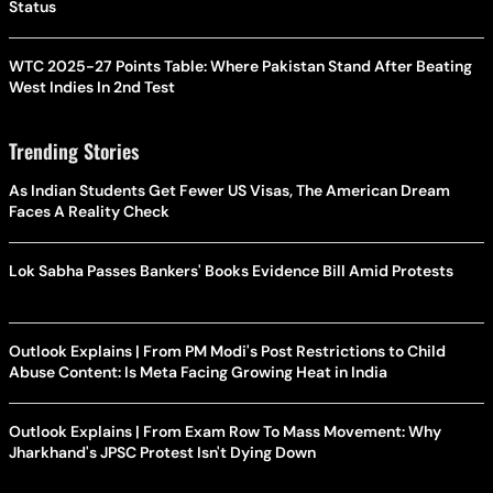
Status
WTC 2025-27 Points Table: Where Pakistan Stand After Beating
West Indies In 2nd Test
Trending Stories
As Indian Students Get Fewer US Visas, The American Dream
Faces A Reality Check
Lok Sabha Passes Bankers' Books Evidence Bill Amid Protests
Outlook Explains | From PM Modi's Post Restrictions to Child
Abuse Content: Is Meta Facing Growing Heat in India
Outlook Explains | From Exam Row To Mass Movement: Why
Jharkhand's JPSC Protest Isn't Dying Down