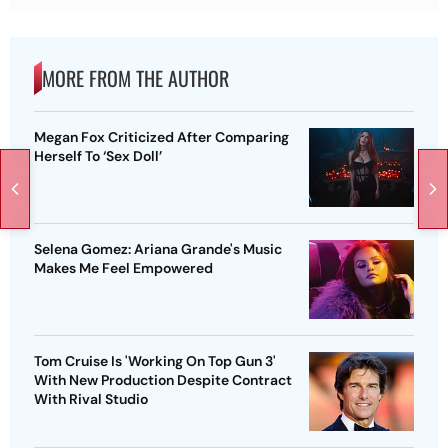
MORE FROM THE AUTHOR
Megan Fox Criticized After Comparing
Herself To ‘Sex Doll’
Selena Gomez: Ariana Grande's Music
Makes Me Feel Empowered
Tom Cruise Is 'Working On Top Gun 3'
With New Production Despite Contract
With Rival Studio