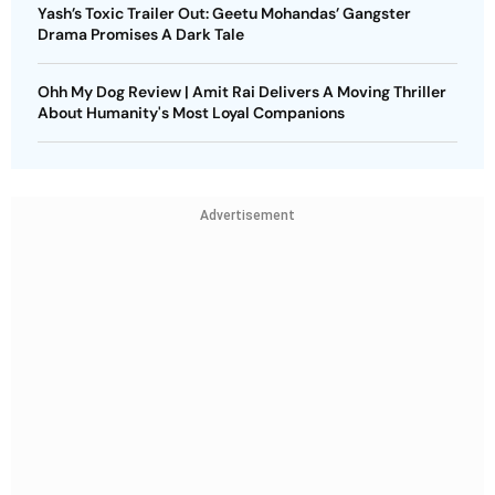
Yash’s Toxic Trailer Out: Geetu Mohandas’ Gangster
Drama Promises A Dark Tale
Ohh My Dog Review | Amit Rai Delivers A Moving Thriller
About Humanity's Most Loyal Companions
Advertisement