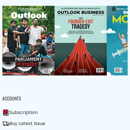
ACCOUNTS
Subscription
Buy Latest Issue