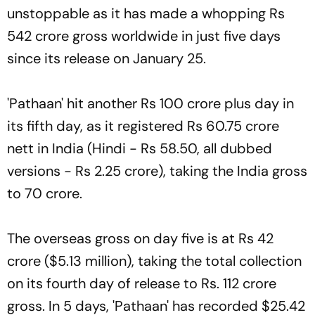
unstoppable as it has made a whopping Rs
542 crore gross worldwide in just five days
since its release on January 25.
'Pathaan' hit another Rs 100 crore plus day in
its fifth day, as it registered Rs 60.75 crore
nett in India (Hindi - Rs 58.50, all dubbed
versions - Rs 2.25 crore), taking the India gross
to 70 crore.
The overseas gross on day five is at Rs 42
crore ($5.13 million), taking the total collection
on its fourth day of release to Rs. 112 crore
gross. In 5 days, 'Pathaan' has recorded $25.42