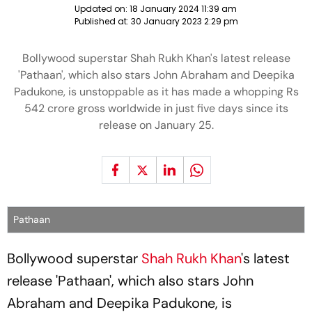
Updated on:
18 January 2024 11:39 am
Published at:
30 January 2023 2:29 pm
Bollywood superstar Shah Rukh Khan's latest release
'Pathaan', which also stars John Abraham and Deepika
Padukone, is unstoppable as it has made a whopping Rs
542 crore gross worldwide in just five days since its
release on January 25.
Pathaan
Bollywood superstar
Shah Rukh Khan
's latest
release 'Pathaan', which also stars John
Abraham and Deepika Padukone, is