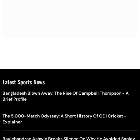
Latest Sports News
Bangladesh Blown Away: The Rise Of Campbell Thompson - A
Brief Profile
The 5,000-Match Odyssey: A Short History Of ODI Cricket -
Explainer
Ravichandran Ashwin Breaks Silence On Why He Avoided Sanjay