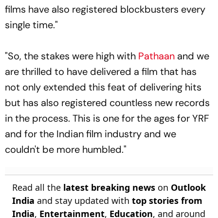
films have also registered blockbusters every
single time."
"So, the stakes were high with
Pathaan
and we
are thrilled to have delivered a film that has
not only extended this feat of delivering hits
but has also registered countless new records
in the process. This is one for the ages for YRF
and for the Indian film industry and we
couldn't be more humbled."
Read all the
latest breaking news
on
Outlook
India
and stay updated with
top stories from
India
,
Entertainment
,
Education
, and around