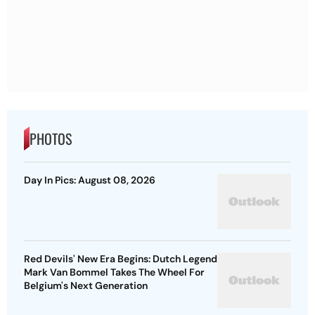
PHOTOS
Day In Pics: August 08, 2026
Red Devils' New Era Begins: Dutch Legend
Mark Van Bommel Takes The Wheel For
Belgium's Next Generation