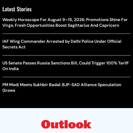
Latest Stories
Weekly Horoscope For August 9–15, 2026: Promotions Shine For
Virgo, Fresh Opportunities Boost Sagittarius And Capricorn
IAF Wing Commander Arrested by Delhi Police Under Official
Secrets Act
US Senate Passes Russia Sanctions Bill, Could Trigger 100% Tariff
On India
PM Modi Meets Sukhbir Badal: BJP-SAD Alliance Speculation
Grows