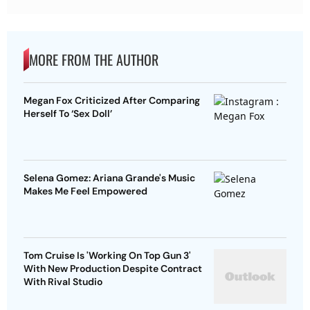
MORE FROM THE AUTHOR
Megan Fox Criticized After Comparing
Herself To ‘Sex Doll’
Selena Gomez: Ariana Grande's Music
Makes Me Feel Empowered
Tom Cruise Is 'Working On Top Gun 3'
With New Production Despite Contract
With Rival Studio