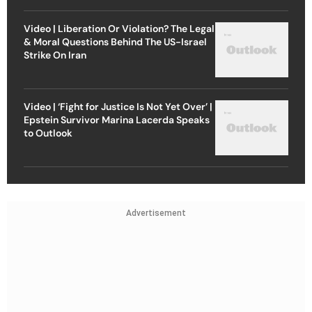
Video | Liberation Or Violation? The Legal
& Moral Questions Behind The US-Israel
Strike On Iran
Video | ‘Fight for Justice Is Not Yet Over’ |
Epstein Survivor Marina Lacerda Speaks
to Outlook
Advertisement