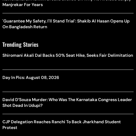
Manjrekar For Years
'Guarantee My Safety, I'll Stand Trial': Shakib Al Hasan Opens Up
On Bangladesh Return
Trending Stories
Shiromani Akali Dal Backs 50% Seat Hike, Seeks Fair Delimitation
Day In Pics: August 08, 2026
David D’Souza Murder: Who Was The Karnataka Congress Leader
Shot Dead In Udupi?
CJP Delegation Reaches Ranchi To Back Jharkhand Student
Protest