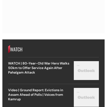
WATCH
WATCH | 80-Year-Old War Hero Walks
50km to Offer Service Again After
Pahalgam Attack
Video | Ground Report: Evictions in
Assam Ahead of Polls | Voices from
Kamrup