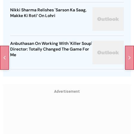
Nikki Sharma Relishes 'Sarson Ka Saag,
Makke Ki Roti’ On Lohri
Anbuthasan On Working With 'Killer Soup'
Director: Totally Changed The Game For
Me
Advertisement