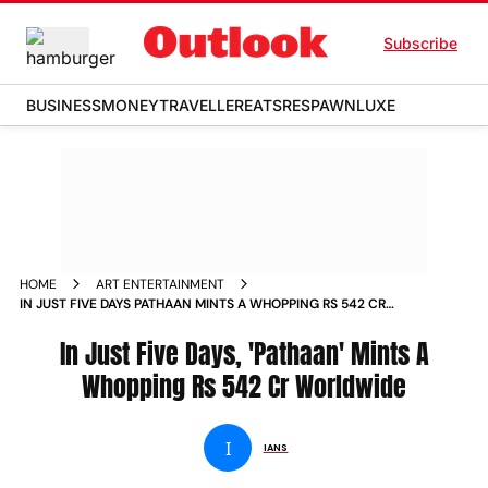
Subscribe
BUSINESS
MONEY
TRAVELLER
EATS
RESPAWN
LUXE
HOME
ART ENTERTAINMENT
IN JUST FIVE DAYS PATHAAN MINTS A WHOPPING RS 542 CR
WORLDWIDE NEWS
In Just Five Days, 'Pathaan' Mints A
Whopping Rs 542 Cr Worldwide
I
IANS