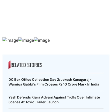
RELATED STORIES
DC Box Office Collection Day 2: Lokesh Kanagaraj-
Wamiqa Gabbi's Film Crosses Rs 10 Crore Mark In India
Yash Defends Kiara Advani Against Trolls Over Intimate
Scenes At Toxic Trailer Launch