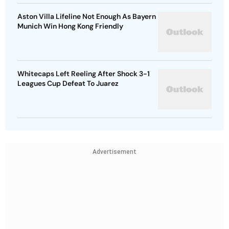
Aston Villa Lifeline Not Enough As Bayern
Munich Win Hong Kong Friendly
Whitecaps Left Reeling After Shock 3-1
Leagues Cup Defeat To Juarez
Advertisement