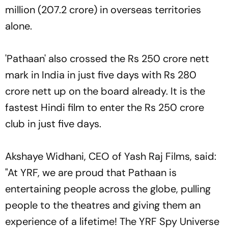
million (207.2 crore) in overseas territories
alone.
'Pathaan' also crossed the Rs 250 crore nett
mark in India in just five days with Rs 280
crore nett up on the board already. It is the
fastest Hindi film to enter the Rs 250 crore
club in just five days.
Akshaye Widhani, CEO of Yash Raj Films, said:
"At YRF, we are proud that Pathaan is
entertaining people across the globe, pulling
people to the theatres and giving them an
experience of a lifetime! The YRF Spy Universe