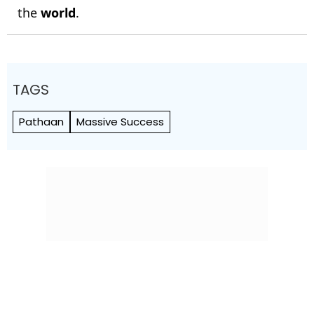
the
world
.
TAGS
Pathaan
Massive Success