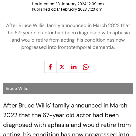
Updated on:
18 January 2024 12:09 pm
Published at:
17 February 2023 7:23 am
After Bruce Willis' family announced in March 2022 that
the 67-year old actor had been diagnosed with aphasia
and would retire from acting, his condition has now
progressed into frontotemporal dementia.
Bruce Willis
After Bruce Willis' family announced in March
2022 that the 67-year old actor had been
diagnosed with aphasia and would retire from
acting, his condition has now progressed into