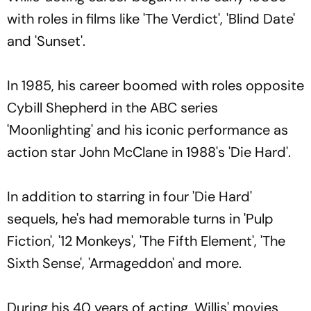
with roles in films like 'The Verdict', 'Blind Date'
and 'Sunset'.
In 1985, his career boomed with roles opposite
Cybill Shepherd in the ABC series
'Moonlighting' and his iconic performance as
action star John McClane in 1988's 'Die Hard'.
In addition to starring in four 'Die Hard'
sequels, he's had memorable turns in 'Pulp
Fiction', '12 Monkeys', 'The Fifth Element', 'The
Sixth Sense', 'Armageddon' and more.
During his 40 years of acting, Willis' movies