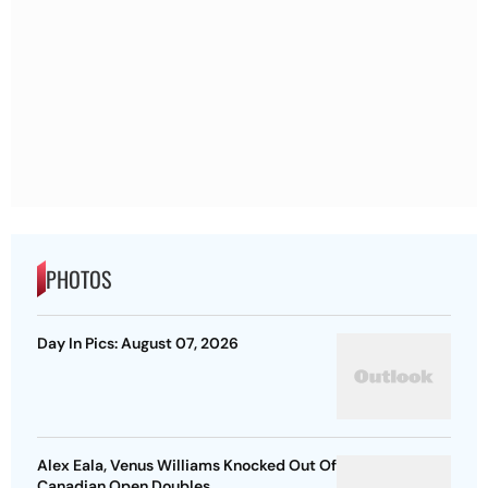
PHOTOS
Day In Pics: August 07, 2026
Alex Eala, Venus Williams Knocked Out Of
Canadian Open Doubles