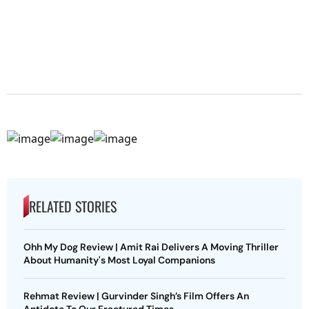
RELATED STORIES
Ohh My Dog Review | Amit Rai Delivers A Moving Thriller
About Humanity's Most Loyal Companions
Rehmat Review | Gurvinder Singh’s Film Offers An