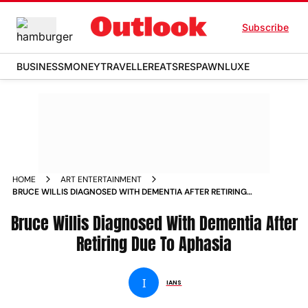
Subscribe
BUSINESS
MONEY
TRAVELLER
EATS
RESPAWN
LUXE
HOME
ART ENTERTAINMENT
BRUCE WILLIS DIAGNOSED WITH DEMENTIA AFTER RETIRING
DUE TO APHASIA NEWS
Bruce Willis Diagnosed With Dementia After
Retiring Due To Aphasia
I
IANS