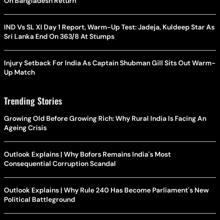
On Bangladesh Return
IND Vs SL XI Day 1 Report, Warm-Up Test: Jadeja, Kuldeep Star As
Sri Lanka End On 363/8 At Stumps
Injury Setback For India As Captain Shubman Gill Sits Out Warm-
Up Match
Trending Stories
Growing Old Before Growing Rich: Why Rural India Is Facing An
Ageing Crisis
Outlook Explains | Why Bofors Remains India's Most
Consequential Corruption Scandal
Outlook Explains | Why Rule 240 Has Become Parliament's New
Political Battleground