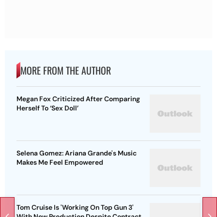
MORE FROM THE AUTHOR
Megan Fox Criticized After Comparing
Herself To ‘Sex Doll’
Selena Gomez: Ariana Grande's Music
Makes Me Feel Empowered
Tom Cruise Is 'Working On Top Gun 3'
With New Production Despite Contract