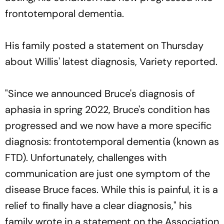
frontotemporal dementia.
His family posted a statement on Thursday
about Willis' latest diagnosis, Variety reported.
"Since we announced Bruce's diagnosis of
aphasia in spring 2022, Bruce's condition has
progressed and we now have a more specific
diagnosis: frontotemporal dementia (known as
FTD). Unfortunately, challenges with
communication are just one symptom of the
disease Bruce faces. While this is painful, it is a
relief to finally have a clear diagnosis," his
family wrote in a statement on the Association