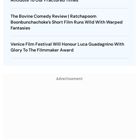
Antidote To Our Fractured Times
The Bovine Comedy Review | Ratchapoom
Boonbunchachoke’s Short Film Runs Wild With Warped
Fantasies
Venice Film Festival Will Honour Luca Guadagnino With
Glory To The Filmmaker Award
Advertisement