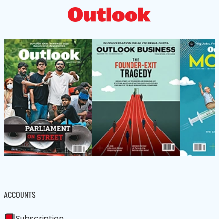
ACCOUNTS
Subscription