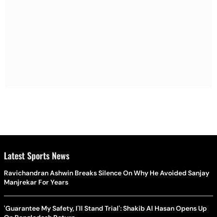
Latest Sports News
Ravichandran Ashwin Breaks Silence On Why He Avoided Sanjay
Manjrekar For Years
'Guarantee My Safety, I'll Stand Trial': Shakib Al Hasan Opens Up