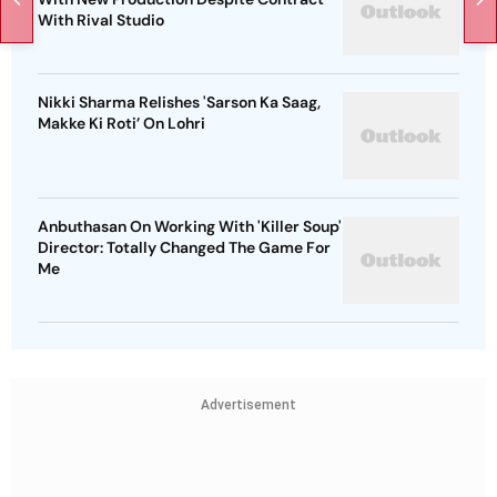
With Rival Studio
Nikki Sharma Relishes 'Sarson Ka Saag,
Makke Ki Roti’ On Lohri
Anbuthasan On Working With 'Killer Soup'
Director: Totally Changed The Game For
Me
Advertisement