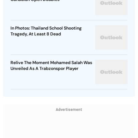
In Photos: Thailand School Shooting
Tragedy, At Least 8 Dead
Relive The Moment Mohamed Salah Was
Unveiled As A Trabzonspor Player
Advertisement