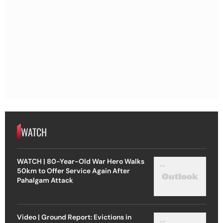
WATCH
WATCH | 80-Year-Old War Hero Walks
50km to Offer Service Again After
Pahalgam Attack
Video | Ground Report: Evictions in