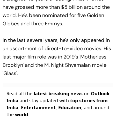
have grossed more than $5 billion around the
world. He's been nominated for five Golden
Globes and three Emmys.
In the last several years, he's only appeared in
an assortment of direct-to-video movies. His
last major film role was in 2019's 'Motherless
Brooklyn' and the M. Night Shyamalan movie
'Glass'.
Read all the
latest breaking news
on
Outlook
India
and stay updated with
top stories from
India
,
Entertainment
,
Education
, and around
the
world
.