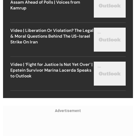
Assam Ahead of Polls | Voices from
Kamrup
Video | Liberation Or Violation? The Legal
& Moral Questions Behind The US-Israel
Strike On Iran
Video | ‘Fight for Justice Is Not Yet Over’ |
Epstein Survivor Marina Lacerda Speaks
to Outlook
Advertisement