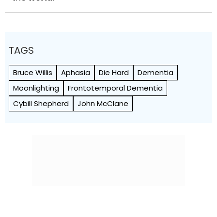
TAGS
Bruce Willis
Aphasia
Die Hard
Dementia
Moonlighting
Frontotemporal Dementia
Cybill Shepherd
John McClane