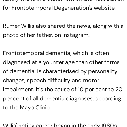
for Frontotemporal Degeneration's website.
Rumer Willis also shared the news, along with a
photo of her father, on Instagram.
Frontotemporal dementia, which is often
diagnosed at a younger age than other forms
of dementia, is characterised by personality
changes, speech difficulty and motor
impairment. It's the cause of 10 per cent to 20
per cent of all dementia diagnoses, according
to the Mayo Clinic.
Willis' acting career began in the early 1980s