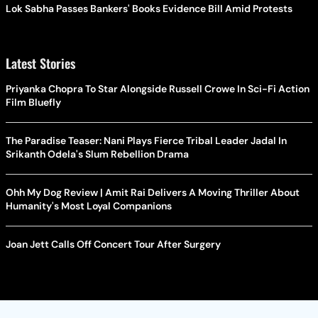
Lok Sabha Passes Bankers' Books Evidence Bill Amid Protests
Latest Stories
Priyanka Chopra To Star Alongside Russell Crowe In Sci-Fi Action
Film Bluefly
The Paradise Teaser: Nani Plays Fierce Tribal Leader Jadal In
Srikanth Odela's Slum Rebellion Drama
Ohh My Dog Review | Amit Rai Delivers A Moving Thriller About
Humanity's Most Loyal Companions
Joan Jett Calls Off Concert Tour After Surgery