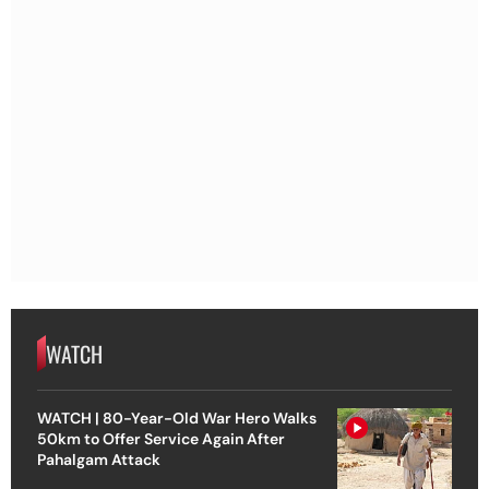
WATCH
WATCH | 80-Year-Old War Hero Walks
50km to Offer Service Again After
Pahalgam Attack