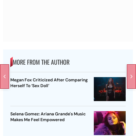
MORE FROM THE AUTHOR
Megan Fox Criticized After Comparing
Herself To ‘Sex Doll’
Selena Gomez: Ariana Grande's Music
Makes Me Feel Empowered