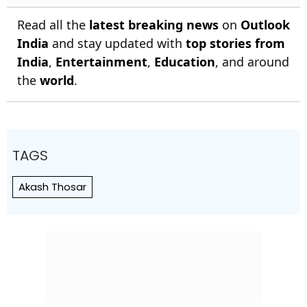
Read all the
latest breaking news
on
Outlook
India
and stay updated with
top stories from
India
,
Entertainment
,
Education
, and around
the
world
.
TAGS
Akash Thosar