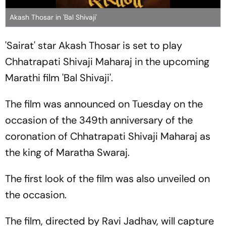
Akash Thosar in 'Bal Shivaji'
'Sairat' star Akash Thosar is set to play
Chhatrapati Shivaji Maharaj in the upcoming
Marathi film 'Bal Shivaji'.
The film was announced on Tuesday on the
occasion of the 349th anniversary of the
coronation of Chhatrapati Shivaji Maharaj as
the king of Maratha Swaraj.
The first look of the film was also unveiled on
the occasion.
The film, directed by Ravi Jadhav, will capture