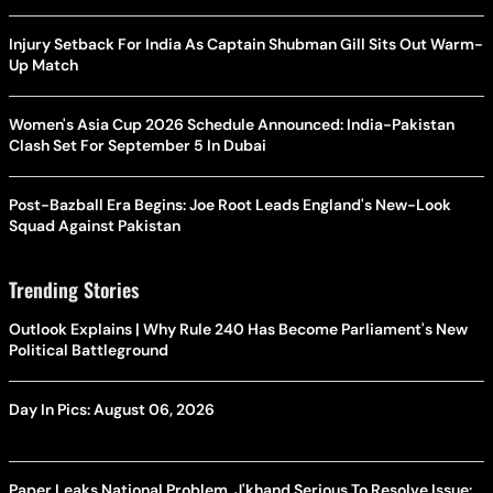
Injury Setback For India As Captain Shubman Gill Sits Out Warm-
Up Match
Women's Asia Cup 2026 Schedule Announced: India-Pakistan
Clash Set For September 5 In Dubai
Post-Bazball Era Begins: Joe Root Leads England's New-Look
Squad Against Pakistan
Trending Stories
Outlook Explains | Why Rule 240 Has Become Parliament's New
Political Battleground
Day In Pics: August 06, 2026
Paper Leaks National Problem, J'khand Serious To Resolve Issue: