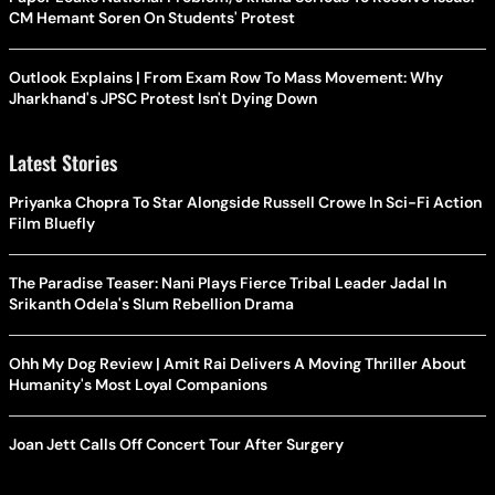
CM Hemant Soren On Students' Protest
Outlook Explains | From Exam Row To Mass Movement: Why
Jharkhand's JPSC Protest Isn't Dying Down
Latest Stories
Priyanka Chopra To Star Alongside Russell Crowe In Sci-Fi Action
Film Bluefly
The Paradise Teaser: Nani Plays Fierce Tribal Leader Jadal In
Srikanth Odela's Slum Rebellion Drama
Ohh My Dog Review | Amit Rai Delivers A Moving Thriller About
Humanity's Most Loyal Companions
Joan Jett Calls Off Concert Tour After Surgery