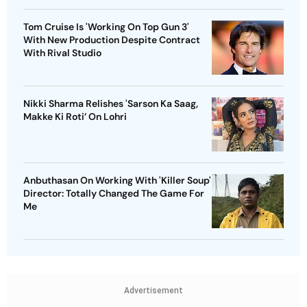
Tom Cruise Is 'Working On Top Gun 3'
With New Production Despite Contract
With Rival Studio
Nikki Sharma Relishes 'Sarson Ka Saag,
Makke Ki Roti’ On Lohri
Anbuthasan On Working With 'Killer Soup'
Director: Totally Changed The Game For
Me
Advertisement