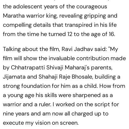
the adolescent years of the courageous
Maratha warrior king, revealing gripping and
compelling details that transpired in his life
from the time he turned 12 to the age of 16.
Talking about the film, Ravi Jadhav said: "My
film will show the invaluable contribution made
by Chhatrapatti Shivaji Maharaj's parents,
Jijamata and Shahaji Raje Bhosale, building a
strong foundation for him as a child. How from
a young age his skills were sharpened as a
warrior and a ruler. I worked on the script for
nine years and am now all charged up to
execute my vision on screen.