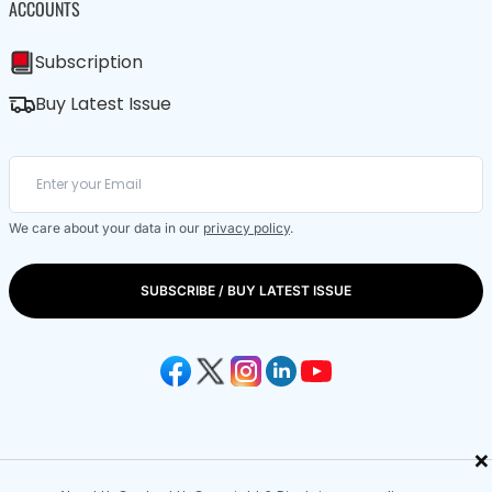
ACCOUNTS
Subscription
Buy Latest Issue
We care about your data in our
privacy policy
.
SUBSCRIBE / BUY LATEST ISSUE
×