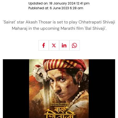
Updated on:
18 January 2024 12:41 pm
Published at:
6 June 2023 6:28 am
'Sairat' star Akash Thosar is set to play Chhatrapati Shivaji
Maharaj in the upcoming Marathi film 'Bal Shivaji'.