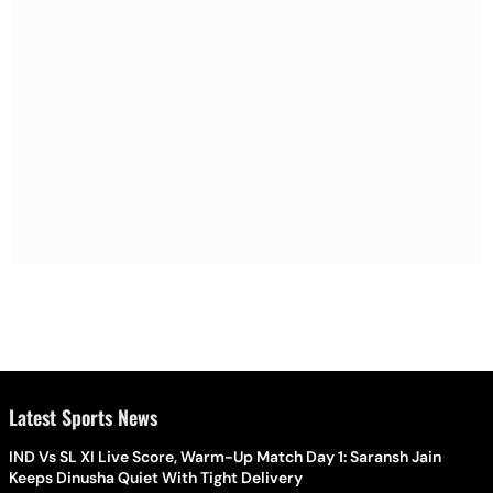
Latest Sports News
IND Vs SL XI Live Score, Warm-Up Match Day 1: Saransh Jain
Keeps Dinusha Quiet With Tight Delivery