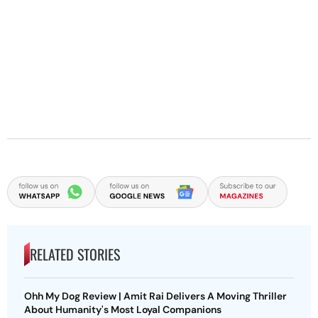
RELATED STORIES
Ohh My Dog Review | Amit Rai Delivers A Moving Thriller
About Humanity's Most Loyal Companions