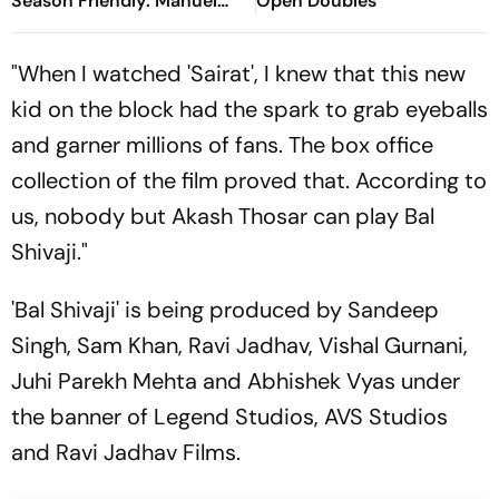
Season Friendly: Manuel
Open Doubles
Neuer Starts For Reigning
Bundesliga Champions
"When I watched 'Sairat', I knew that this new
kid on the block had the spark to grab eyeballs
and garner millions of fans. The box office
collection of the film proved that. According to
us, nobody but Akash Thosar can play Bal
Shivaji."
'Bal Shivaji' is being produced by Sandeep
Singh, Sam Khan, Ravi Jadhav, Vishal Gurnani,
Juhi Parekh Mehta and Abhishek Vyas under
the banner of Legend Studios, AVS Studios
and Ravi Jadhav Films.