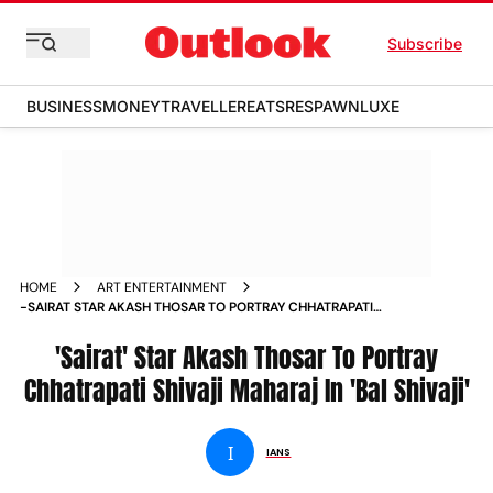
Subscribe
BUSINESS
MONEY
TRAVELLER
EATS
RESPAWN
LUXE
HOME
ART ENTERTAINMENT
-SAIRAT STAR AKASH THOSAR TO PORTRAY CHHATRAPATI
SHIVAJI MAHARAJ IN BAL SHIVAJI NEWS
'Sairat' Star Akash Thosar To Portray
Chhatrapati Shivaji Maharaj In 'Bal Shivaji'
I
IANS