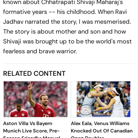
known about Chhatrapati Shivaji Maharaj's
formative years -- his childhood. When Ravi
Jadhav narrated the story, I was mesmerised.
The story is about mother and son and how
Shivaji was brought up to be the world's most
fearless and brave warrior.
RELATED CONTENT
Aston Villa Vs Bayern
Alex Eala, Venus Williams
Munich Live Score, Pre-
Knocked Out Of Canadian