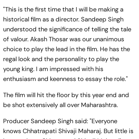
"This is the first time that I will be making a
historical film as a director. Sandeep Singh
understood the significance of telling the tale
of valour. Akash Thosar was our unanimous
choice to play the lead in the film. He has the
regal look and the personality to play the
young king. I am impressed with his
enthusiasm and keenness to essay the role."
The film will hit the floor by this year end and
be shot extensively all over Maharashtra.
Producer Sandeep Singh said: "Everyone
knows Chhatrapati Shivaji Maharaj. But little is