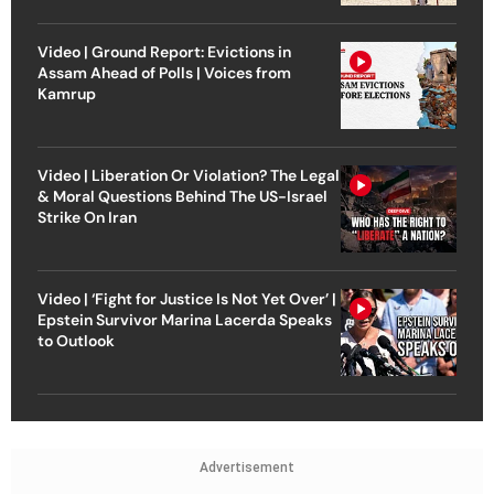
Video | Ground Report: Evictions in
Assam Ahead of Polls | Voices from
Kamrup
Video | Liberation Or Violation? The Legal
& Moral Questions Behind The US-Israel
Strike On Iran
Video | ‘Fight for Justice Is Not Yet Over’ |
Epstein Survivor Marina Lacerda Speaks
to Outlook
Advertisement