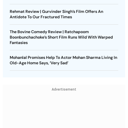
Rehmat Review | Gurvinder Singh’s Film Offers An
Antidote To Our Fractured Times
The Bovine Comedy Review | Ratchapoom
Boonbunchachoke’s Short Film Runs Wild With Warped
Fantasies
Mohanlal Promises Help To Actor Mohan Sharma Living In
Old-Age Home Says, ‘Very Sad’
Advertisement