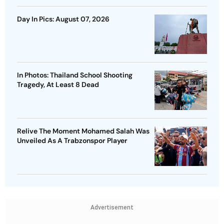
Day In Pics: August 07, 2026
In Photos: Thailand School Shooting
Tragedy, At Least 8 Dead
Relive The Moment Mohamed Salah Was
Unveiled As A Trabzonspor Player
Advertisement