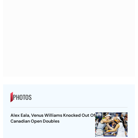
PHOTOS
Alex Eala, Venus Williams Knocked Out Of
Canadian Open Doubles