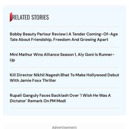
RELATED STORIES
Bobby Beauty Parlour Review | A Tender Coming-Of-Age
Tale About Friendship, Freedom And Growing Apart
Mini Mathur Wins Alliance Season 1, Aly Goni Is Runner-
Up
Kill Director Nikhil Nagesh Bhat To Make Hollywood Debut
With Jamie Foxx Thriller
Rupali Ganguly Faces Backlash Over 'I Wish He Was A
Dictator' Remark On PM Modi
Advertisement