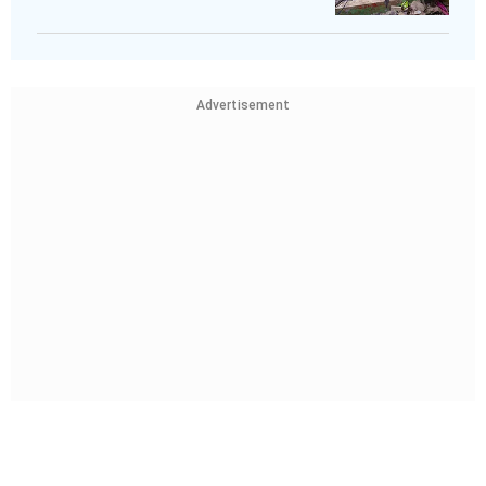
Advertisement