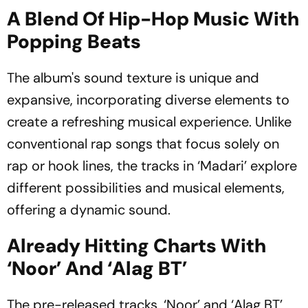
A Blend Of Hip-Hop Music With
Popping Beats
The album's sound texture is unique and
expansive, incorporating diverse elements to
create a refreshing musical experience. Unlike
conventional rap songs that focus solely on
rap or hook lines, the tracks in ‘Madari’ explore
different possibilities and musical elements,
offering a dynamic sound.
Already Hitting Charts With
‘Noor’ And ‘Alag BT’
The pre-released tracks, ‘Noor’ and ‘Alag BT’,