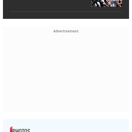
Advertisement
PHOTOS