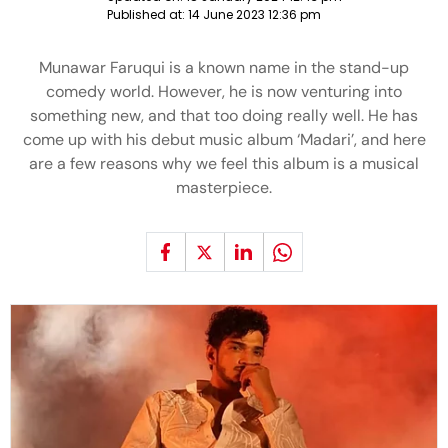
Published at:
14 June 2023 12:36 pm
Munawar Faruqui is a known name in the stand-up
comedy world. However, he is now venturing into
something new, and that too doing really well. He has
come up with his debut music album ‘Madari’, and here
are a few reasons why we feel this album is a musical
masterpiece.