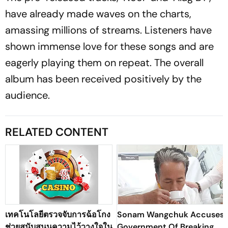
have already made waves on the charts,
amassing millions of streams. Listeners have
shown immense love for these songs and are
eagerly playing them on repeat. The overall
album has been received positively by the
audience.
RELATED CONTENT
เทคโนโลยีตรวจจับการฉ้อโกง
Sonam Wangchuk Accuses
ช่วยสนับสนุนความไว้วางใจใน
Government Of Breaking