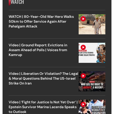
WATCH
WATCH | 80-Year-Old War Hero Walks
50km to Offer Service Again After
Pahalgam Attack
Video | Ground Report: Evictions in
Assam Ahead of Polls | Voices from
Kamrup
Video | Liberation Or Violation? The Legal
& Moral Questions Behind The US-Israel
Strike On Iran
Video | ‘Fight for Justice Is Not Yet Over’ |
Epstein Survivor Marina Lacerda Speaks
to Outlook