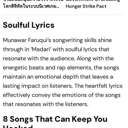
โลกดิจิทัลในระบบนิเวศเกม
Hunger Strike Pact
ออนไลน์ของประเทศไทยได้
อย่างไร
Soulful Lyrics
Munawar Faruqui’s songwriting skills shine
through in ‘Madari’ with soulful lyrics that
resonate with the audience. Along with the
energetic beats and rap elements, the songs
maintain an emotional depth that leaves a
lasting impact on listeners. The heartfelt lyrics
effectively convey the emotions of the songs
that resonates with the listeners.
8 Songs That Can Keep You