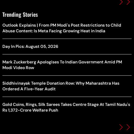
Trending Stories
Outlook Explains | From PM Modi's Post Restrictions to Child
Abuse Content: Is Meta Facing Growing Heat in India
Day In Pics: August 05, 2026
Mark Zuckerberg Apologises To Indian Government Amid PM
Modi Video Row
Siddhivinayak Temple Donation Row: Why Maharashtra Has
Ordered A Five-Year Audit
Gold Coins, Rings, Silk Sarees Takes Centre Stage At Tamil Nadu's
Rs 1,372-Crore Welfare Push