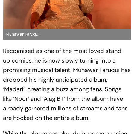
Munawar Faruqui
Recognised as one of the most loved stand-
up comics, he is now slowly turning into a
promising musical talent. Munawar Faruqui has
dropped his highly anticipated album,
‘Madari’, creating a buzz among fans. Songs
like ‘Noor’ and ‘Alag BT’ from the album have
already garnered millions of streams and fans
are hooked on the entire album.
While the album has already become a raging