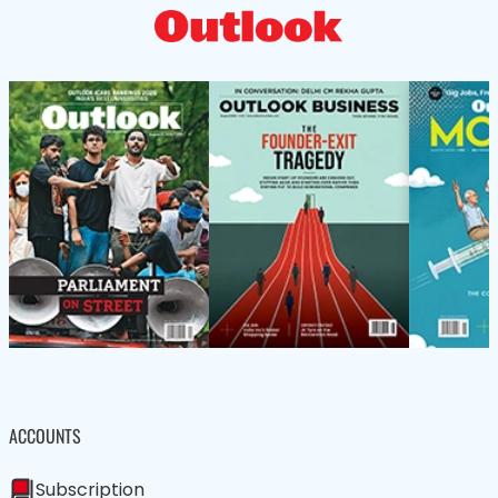
ACCOUNTS
Subscription