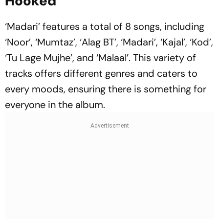
Hooked
‘Madari’ features a total of 8 songs, including
‘Noor’, ‘Mumtaz’, ‘Alag BT’, ‘Madari’, ‘Kajal’, ‘Kod’,
‘Tu Lage Mujhe’, and ‘Malaal’. This variety of
tracks offers different genres and caters to
every moods, ensuring there is something for
everyone in the album.