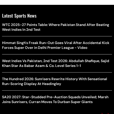
Latest Sports News
WTC 2025-27 Points Table: Where Pakistan Stand After Beating
West Indies In 2nd Test
Himmat Singh's Freak Run-Out Goes Viral After Accidental Kick
Forces Super Over in Delhi Premier League - Video
West Indies Vs Pakistan, 2nd Test 2026: Abdullah Shafique, Sajid
Khan Star As Babar Azam & Co. Level Series 1-1
The Hundred 2026: Sunrisers Rewrite History With Sensational
Run-Scoring Display At Headingley
SA20 2027: Star-Studded Pre-Auction Squads Unveiled; Marsh
Joins Sunrisers, Curran Moves To Durban Super Giants