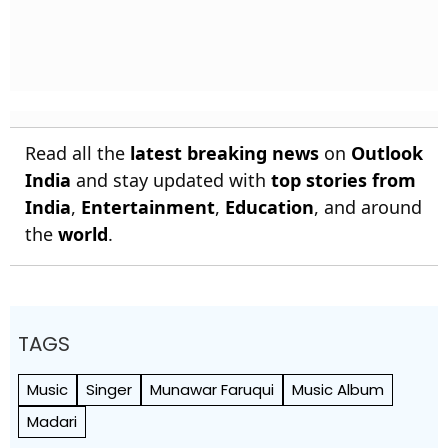
Read all the
latest breaking news
on
Outlook
India
and stay updated with
top stories from
India
,
Entertainment
,
Education
, and around
the
world
.
TAGS
Music
Singer
Munawar Faruqui
Music Album
Madari