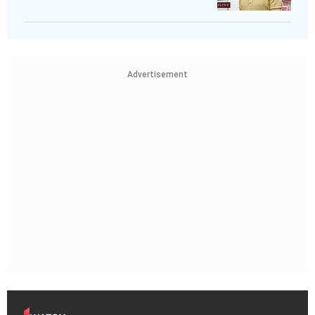
Advertisement