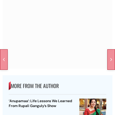
MORE FROM THE AUTHOR
‘Anupamaa’: Life Lessons We Learned
From Rupali Ganguly’s Show