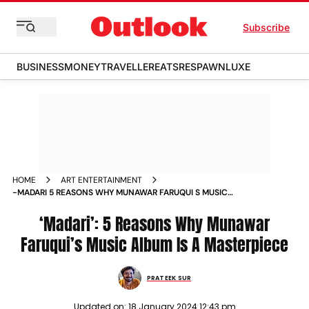
Subscribe
BUSINESS
MONEY
TRAVELLER
EATS
RESPAWN
LUXE
HOME
ART ENTERTAINMENT
-MADARI 5 REASONS WHY MUNAWAR FARUQUI S MUSIC
ALBUM IS A MASTERPIECE NEWS
‘Madari’: 5 Reasons Why Munawar
Faruqui’s Music Album Is A Masterpiece
PRATEEK SUR
Updated on:
18 January 2024 12:43 pm