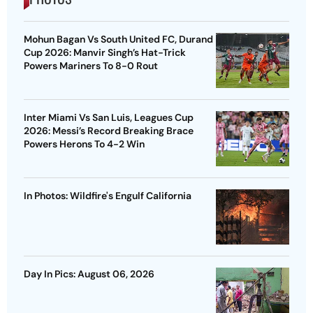
Mohun Bagan Vs South United FC, Durand
Cup 2026: Manvir Singh’s Hat-Trick
Powers Mariners To 8-0 Rout
Inter Miami Vs San Luis, Leagues Cup
2026: Messi’s Record Breaking Brace
Powers Herons To 4-2 Win
In Photos: Wildfire's Engulf California
Day In Pics: August 06, 2026