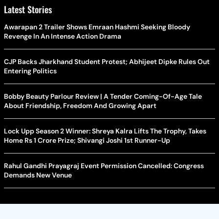
Latest Stories
Awarapan 2 Trailer Shows Emraan Hashmi Seeking Bloody
Revenge In An Intense Action Drama
CJP Backs Jharkhand Student Protest; Abhijeet Dipke Rules Out
Entering Politics
Bobby Beauty Parlour Review | A Tender Coming-Of-Age Tale
About Friendship, Freedom And Growing Apart
Lock Upp Season 2 Winner: Shreya Kalra Lifts The Trophy, Takes
Home Rs 1 Crore Prize; Shivangi Joshi 1st Runner-Up
Rahul Gandhi Prayagraj Event Permission Cancelled: Congress
Demands New Venue