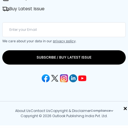
Buy Latest Issue
We care about your data in our
privacy policy
.
SUBSCRIBE / BUY LATEST ISSUE
×
About Us
Contact Us
Copyright & Disclaimer
Compliance
Copyright © 2026 Outlook Publishing India Pvt. Ltd.