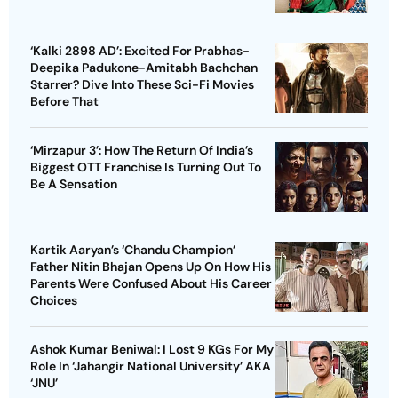
‘Kalki 2898 AD’: Excited For Prabhas-
Deepika Padukone-Amitabh Bachchan
Starrer? Dive Into These Sci-Fi Movies
Before That
‘Mirzapur 3’: How The Return Of India’s
Biggest OTT Franchise Is Turning Out To
Be A Sensation
Kartik Aaryan’s ‘Chandu Champion’
Father Nitin Bhajan Opens Up On How His
Parents Were Confused About His Career
Choices
Ashok Kumar Beniwal: I Lost 9 KGs For My
Role In ‘Jahangir National University’ AKA
‘JNU’