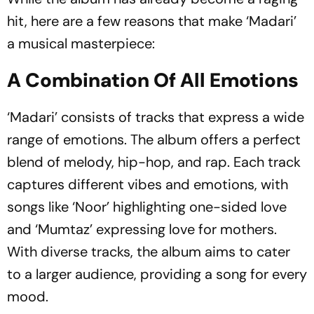
hit, here are a few reasons that make ‘Madari’
a musical masterpiece:
A Combination Of All Emotions
‘Madari’ consists of tracks that express a wide
range of emotions. The album offers a perfect
blend of melody, hip-hop, and rap. Each track
captures different vibes and emotions, with
songs like ‘Noor’ highlighting one-sided love
and ‘Mumtaz’ expressing love for mothers.
With diverse tracks, the album aims to cater
to a larger audience, providing a song for every
mood.