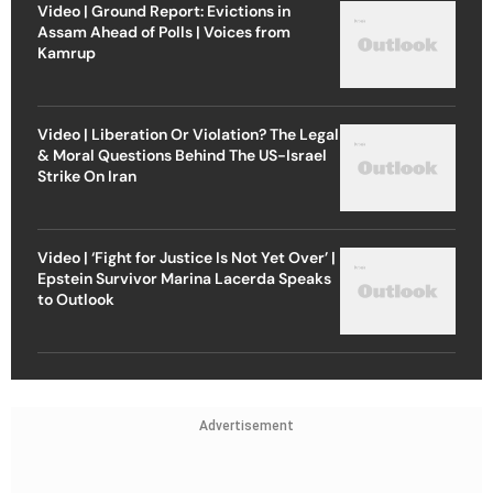
Video | Ground Report: Evictions in
Assam Ahead of Polls | Voices from
Kamrup
Video | Liberation Or Violation? The Legal
& Moral Questions Behind The US-Israel
Strike On Iran
Video | ‘Fight for Justice Is Not Yet Over’ |
Epstein Survivor Marina Lacerda Speaks
to Outlook
Advertisement