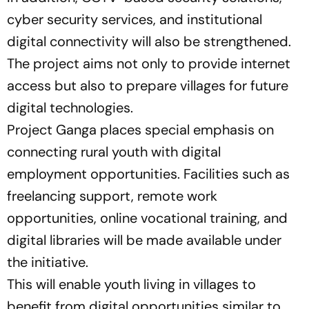
cyber security services, and institutional
digital connectivity will also be strengthened.
The project aims not only to provide internet
access but also to prepare villages for future
digital technologies.
Project Ganga places special emphasis on
connecting rural youth with digital
employment opportunities. Facilities such as
freelancing support, remote work
opportunities, online vocational training, and
digital libraries will be made available under
the initiative.
This will enable youth living in villages to
benefit from digital opportunities similar to