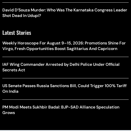
David D’Souza Murder: Who Was The Karnataka Congress Leader
Shot Dead In Udupi?
Latest Stories
Weekly Horoscope For August 9–15, 2026: Promotions Shine For
Virgo, Fresh Opportunities Boost Sagittarius And Capricorn
IAF Wing Commander Arrested by Delhi Police Under Official
Secrets Act
US Senate Passes Russia Sanctions Bill, Could Trigger 100% Tariff
On India
PM Modi Meets Sukhbir Badal: BJP-SAD Alliance Speculation
Grows