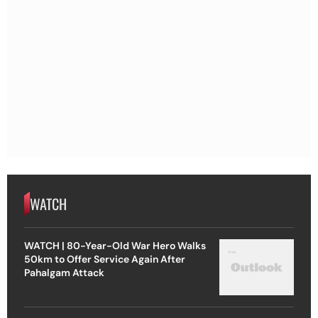
WATCH
WATCH | 80-Year-Old War Hero Walks
50km to Offer Service Again After
Pahalgam Attack