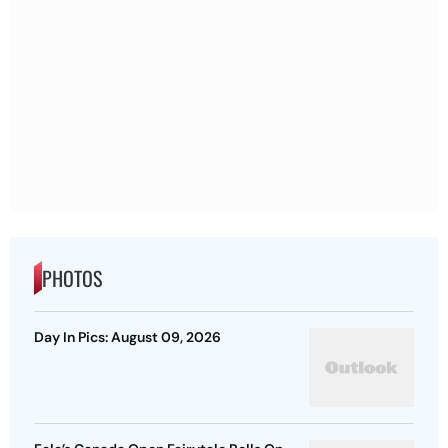
PHOTOS
Day In Pics: August 09, 2026