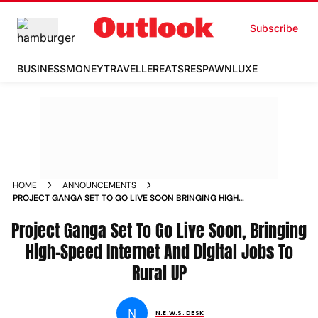
Subscribe
BUSINESS
MONEY
TRAVELLER
EATS
RESPAWN
LUXE
HOME
ANNOUNCEMENTS
PROJECT GANGA SET TO GO LIVE SOON BRINGING HIGH
SPEED INTERNET AND DIGITAL JOBS TO RURAL UP
Project Ganga Set To Go Live Soon, Bringing
High-Speed Internet And Digital Jobs To
Rural UP
N
N.E.W.S. DESK