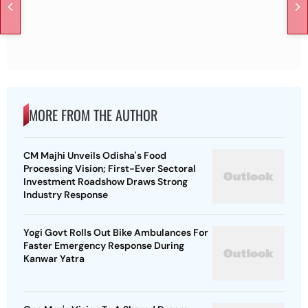
MORE FROM THE AUTHOR
CM Majhi Unveils Odisha's Food
Processing Vision; First-Ever Sectoral
Investment Roadshow Draws Strong
Industry Response
Yogi Govt Rolls Out Bike Ambulances For
Faster Emergency Response During
Kanwar Yatra