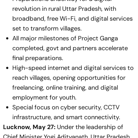
revolution in rural Uttar Pradesh, with
broadband, free Wi-Fi, and digital services
set to transform villages.
All major milestones of Project Ganga
completed, govt and partners accelerate
final preparations.
High-speed internet and digital services to
reach villages, opening opportunities for
freelancing, online training, and digital
employment for youth.
Special focus on cyber security, CCTV
infrastructure, and smart connectivity.
Lucknow, May 27:
Under the leadership of
Chief Minister Yogi Adityanath, Uttar Pradesh