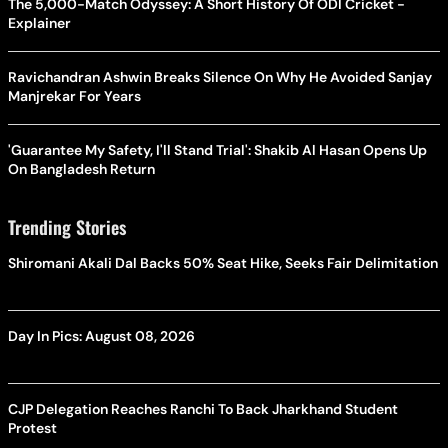
The 5,000-Match Odyssey: A Short History Of ODI Cricket -
Explainer
Ravichandran Ashwin Breaks Silence On Why He Avoided Sanjay
Manjrekar For Years
'Guarantee My Safety, I'll Stand Trial': Shakib Al Hasan Opens Up
On Bangladesh Return
Trending Stories
Shiromani Akali Dal Backs 50% Seat Hike, Seeks Fair Delimitation
Day In Pics: August 08, 2026
CJP Delegation Reaches Ranchi To Back Jharkhand Student
Protest