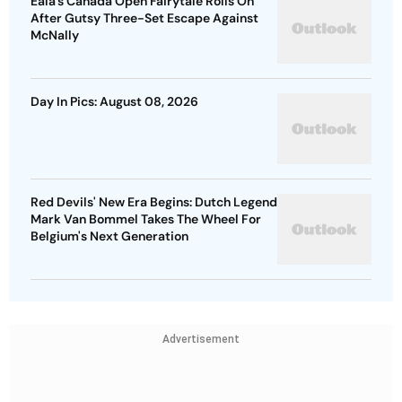
Eala’s Canada Open Fairytale Rolls On
After Gutsy Three-Set Escape Against
McNally
Day In Pics: August 08, 2026
Red Devils' New Era Begins: Dutch Legend
Mark Van Bommel Takes The Wheel For
Belgium's Next Generation
Advertisement