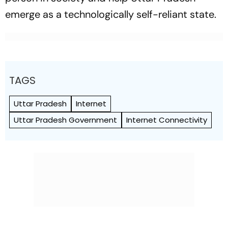
emerge as a technologically self-reliant state.
TAGS
Uttar Pradesh
Internet
Uttar Pradesh Government
Internet Connectivity