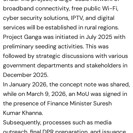
broadband connectivity, free public Wi-Fi,
cyber security solutions, IPTV, and digital
services will be established in rural regions.
Project Ganga was initiated in July 2025 with
preliminary seeding activities. This was
followed by strategic discussions with various
government departments and stakeholders in
December 2025.
In January 2026, the concept note was shared,
while on March 9, 2026, an MoU was signed in
the presence of Finance Minister Suresh
Kumar Khanna.
Subsequently, processes such as media
outreach, final DPR preparation, and issuance