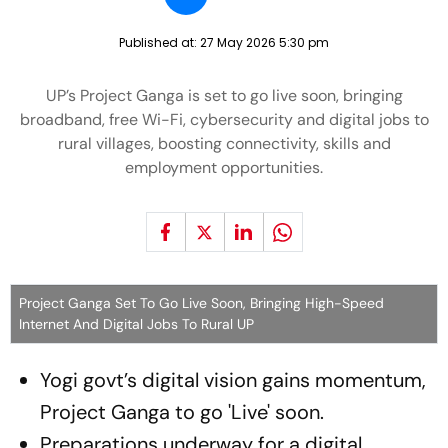
Published at:
27 May 2026 5:30 pm
UP’s Project Ganga is set to go live soon, bringing
broadband, free Wi-Fi, cybersecurity and digital jobs to
rural villages, boosting connectivity, skills and
employment opportunities.
Project Ganga Set To Go Live Soon, Bringing High-Speed
Internet And Digital Jobs To Rural UP
Yogi govt’s digital vision gains momentum,
Project Ganga to go 'Live' soon.
Preparations underway for a digital