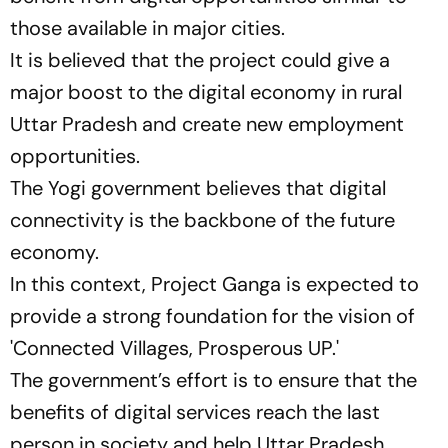
those available in major cities.
It is believed that the project could give a
major boost to the digital economy in rural
Uttar Pradesh and create new employment
opportunities.
The Yogi government believes that digital
connectivity is the backbone of the future
economy.
In this context, Project Ganga is expected to
provide a strong foundation for the vision of
'Connected Villages, Prosperous UP.'
The government’s effort is to ensure that the
benefits of digital services reach the last
person in society and help Uttar Pradesh