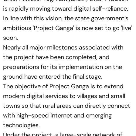
is rapidly moving toward digital self-reliance.
In line with this vision, the state government’s
ambitious
'Project Ganga'
is now set to go
'live'
soon.
Nearly all major milestones associated with
the project have been completed, and
preparations for its implementation on the
ground have entered the final stage.
The objective of Project Ganga is to extend
modern digital services to villages and small
towns so that rural areas can directly connect
with high-speed internet and emerging
technologies.
Under the project, a large-scale network of