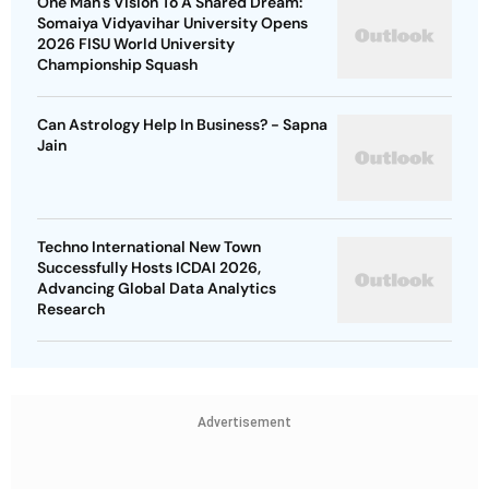
One Man's Vision To A Shared Dream:
Somaiya Vidyavihar University Opens
2026 FISU World University
Championship Squash
Can Astrology Help In Business? - Sapna
Jain
Techno International New Town
Successfully Hosts ICDAI 2026,
Advancing Global Data Analytics
Research
Advertisement