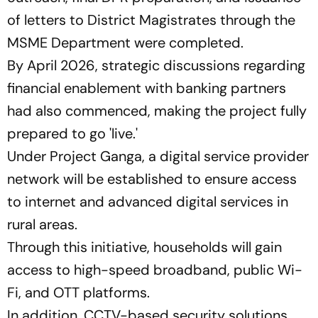
of letters to District Magistrates through the
MSME Department were completed.
By April 2026, strategic discussions regarding
financial enablement with banking partners
had also commenced, making the project fully
prepared to go
'live.'
Under Project Ganga, a digital service provider
network will be established to ensure access
to internet and advanced digital services in
rural areas.
Through this initiative, households will gain
access to high-speed broadband, public Wi-
Fi, and OTT platforms.
In addition, CCTV-based security solutions,