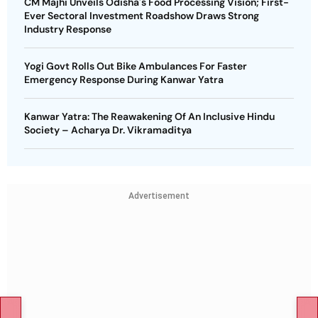
CM Majhi Unveils Odisha's Food Processing Vision; First-
Ever Sectoral Investment Roadshow Draws Strong
Industry Response
Yogi Govt Rolls Out Bike Ambulances For Faster
Emergency Response During Kanwar Yatra
Kanwar Yatra: The Reawakening Of An Inclusive Hindu
Society – Acharya Dr. Vikramaditya
Advertisement