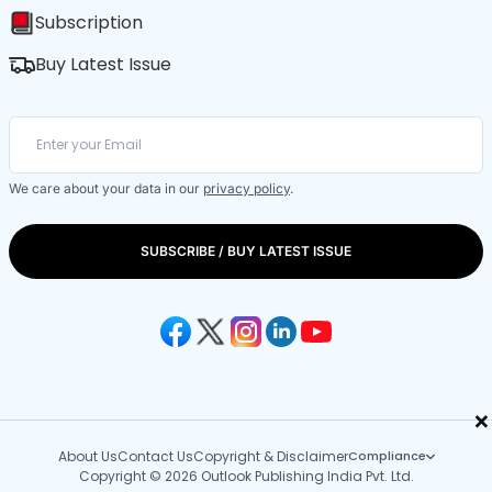
Subscription
Buy Latest Issue
We care about your data in our
privacy policy
.
SUBSCRIBE / BUY LATEST ISSUE
×
About Us
Contact Us
Copyright & Disclaimer
Compliance
Copyright © 2026 Outlook Publishing India Pvt. Ltd.