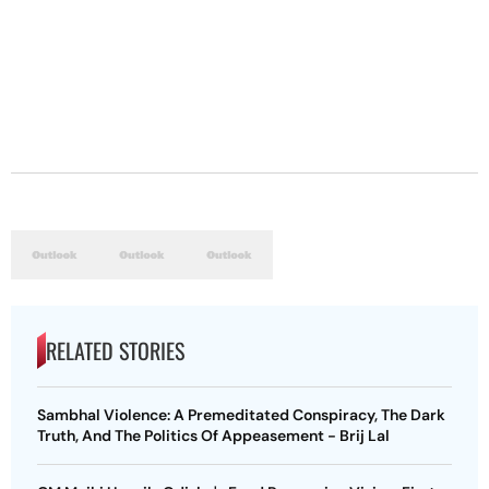
RELATED STORIES
Sambhal Violence: A Premeditated Conspiracy, The Dark
Truth, And The Politics Of Appeasement - Brij Lal