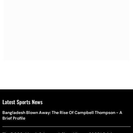
Latest Sports News
Bangladesh Blown Away: The Rise Of Campbell Thompson - A
Brief Profile