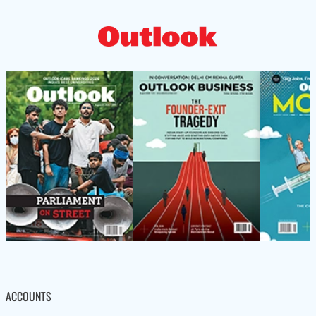
ACCOUNTS