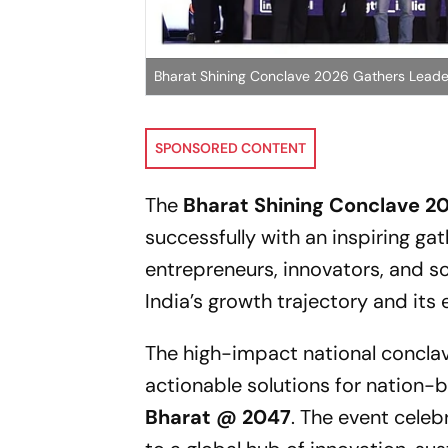
Bharat Shining Conclave 2026 Gathers Leade
SPONSORED CONTENT
The
Bharat Shining Conclave 2
successfully with an inspiring ga
entrepreneurs, innovators, and 
India’s growth trajectory and its 
The high-impact national conclav
actionable solutions for nation-b
Bharat @ 2047
. The event cele