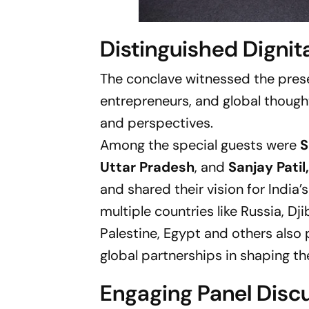
Distinguished Dignit
The conclave witnessed the prese
entrepreneurs, and global thought
and perspectives.
Among the special guests were
S
Uttar Pradesh
, and
Sanjay Pati
and shared their vision for Indi
multiple countries like Russia, Dj
Palestine, Egypt and others also 
global partnerships in shaping th
Engaging Panel Disc