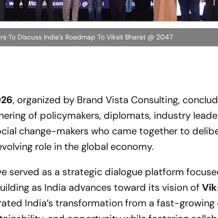
rs To Discuss India’s Roadmap To Viksit Bharat @ 2047
026
, organized by Brand Vista Consulting, conclu
thering of policymakers, diplomats, industry leade
social change-makers who came together to delib
evolving role in the global economy.
e served as a strategic dialogue platform focus
uilding as India advances toward its vision of
Vik
brated India’s transformation from a fast-growin