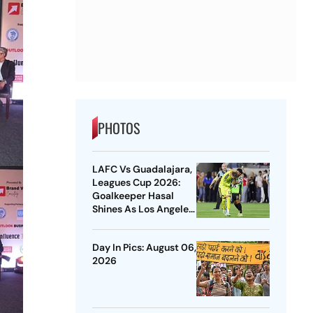
PHOTOS
LAFC Vs Guadalajara,
Leagues Cup 2026:
Goalkeeper Hasal
Shines As Los Angeles
Outlast Chivas In
Penalty Drama
Day In Pics: August 06,
2026