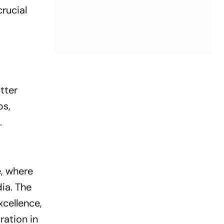
rucial
tter
ps,
.
, where
dia. The
xcellence,
ration in