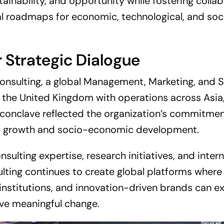
tainability, and opportunity while fostering colla
al roadmaps for economic, technological, and soc
r Strategic Dialogue
onsulting, a global Management, Marketing, and 
 the United Kingdom with operations across Asia,
 conclave reflected the organization’s commitmen
ss growth and socio-economic development.
sulting expertise, research initiatives, and inter
ulting continues to create global platforms where
institutions, and innovation-driven brands can 
ive meaningful change.