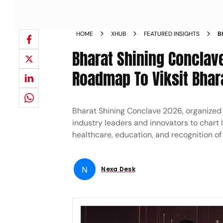
HOME
XHUB
FEATURED INSIGHTS
B
D
Bharat Shining Conclav
Roadmap To Viksit Bha
Bharat Shining Conclave 2026, organized 
industry leaders and innovators to chart 
healthcare, education, and recognition of
N
Nexa Desk