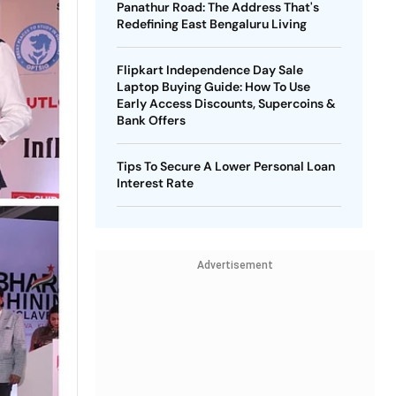
Panathur Road: The Address That's
Redefining East Bengaluru Living
Flipkart Independence Day Sale
Laptop Buying Guide: How To Use
Early Access Discounts, Supercoins &
Bank Offers
Tips To Secure A Lower Personal Loan
Interest Rate
Advertisement