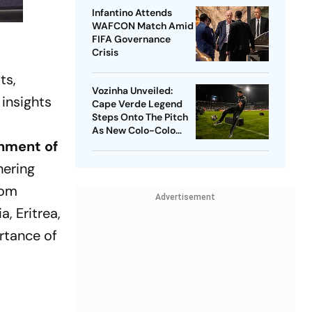
Infantino Attends
WAFCON Match Amid
FIFA Governance
Crisis
ts,
Vozinha Unveiled:
 insights
Cape Verde Legend
Steps Onto The Pitch
As New Colo-Colo
Player
rnment of
hering
rom
Advertisement
a, Eritrea,
ortance of