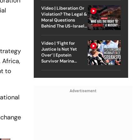
boration
Video | Liberation Or
ial
Violation? The Legal &
Moral Questions
Behind The US-Israel
Strike On Iran
Video | ‘Fight for
Justice Is Not Yet
Strategy
Over’ | Epstein
 Africa,
Survivor Marina
Lacerda Speaks to
t to
Outlook
Advertisement
national
exchange