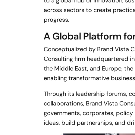
to a global hub of innovation, sus
across sectors to create practic
progress.
A Global Platform fo
Conceptualized by Brand Vista C
Consulting firm headquartered in
the Middle East, and Europe, the
enabling transformative busine
Through its leadership forums, con
collaborations, Brand Vista Cons
governments, corporates, policy 
ideas, build partnerships, and dr