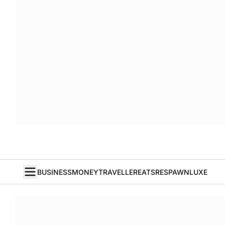
BUSINESS
MONEY
TRAVELLER
EATS
RESPAWN
LUXE