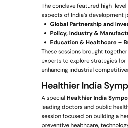
The conclave featured high-level
aspects of India’s development j
Global Partnership and Inve
Policy, Industry & Manufac
Education & Healthcare – Bu
These sessions brought together
experts to explore strategies for
enhancing industrial competitive
Healthier India Sym
A special
Healthier India Symp
leading doctors and public health
session focused on building a heal
preventive healthcare, technology 