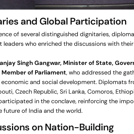
aries and Global Participation
nce of several distinguished dignitaries, diploma
 leaders who enriched the discussions with their
anjay Singh Gangwar, Minister of State, Gove
l, Member of Parliament
, who addressed the gat
a’s economic and social development. Diplomats f
ibouti, Czech Republic, Sri Lanka, Comoros, Ethiopi
participated in the conclave, reinforcing the imp
e future of India and the world.
ussions on Nation-Building