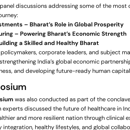
 panel discussions addressing some of the most c
ourney:
stments – Bharat’s Role in Global Prosperity
turing – Powering Bharat’s Economic Strength
ilding a Skilled and Healthy Bharat
 policymakers, corporate leaders, and subject ma
 strengthening India’s global economic partnershi
ness, and developing future-ready human capital
posium
osium
was also conducted as part of the conclave
 experts discussed the future of healthcare in In
thier and more resilient nation through clinical e
integration, healthy lifestyles, and global collabo