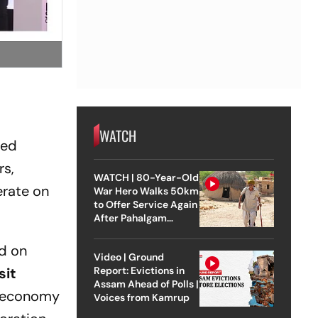
WATCH
ded
rs,
WATCH | 80-Year-Old
erate on
War Hero Walks 50km
to Offer Service Again
After Pahalgam
Attack
ed on
Video | Ground
sit
Report: Evictions in
Assam Ahead of Polls |
g economy
Voices from Kamrup