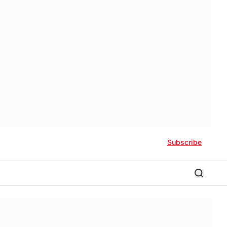
Subscribe