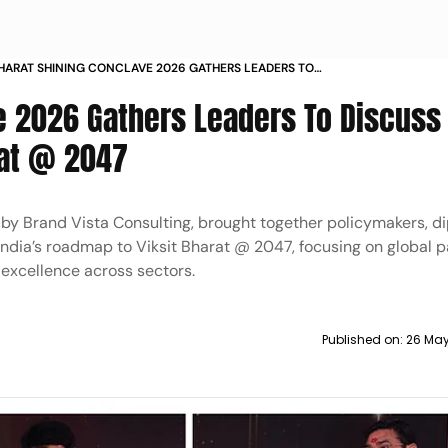
HARAT SHINING CONCLAVE 2026 GATHERS LEADERS TO
ISCUSS INDIAS ROADMAP TO VIKSIT BHARAT
e 2026 Gathers Leaders To Discuss 
rat @ 2047
by Brand Vista Consulting, brought together policymakers, d
India’s roadmap to Viksit Bharat @ 2047, focusing on global p
 excellence across sectors.
Published on:
26 May