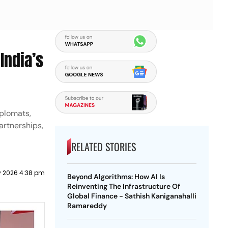
India’s
iplomats,
artnerships,
RELATED STORIES
 2026 4:38 pm
Beyond Algorithms: How AI Is
Reinventing The Infrastructure Of
Global Finance - Sathish Kaniganahalli
Ramareddy