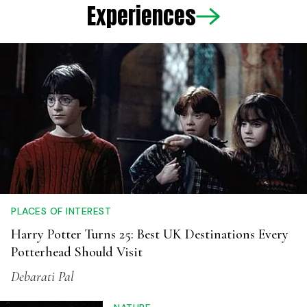
PLACES OF INTEREST
Harry Potter Turns 25: Best UK Destinations Every
Potterhead Should Visit
Debarati Pal
NATURE
After Dark: Why India's Biggest
Wildlife Experts Think Night Safaris
Are A Terrible Idea
Anwesha Santra
ADVENTURE