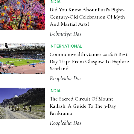
INDIA
Did You Know About Puri's Eight-
Century-Old Celebration Of Myth
And Martial Arts?
Debmalya Das
INTERNATIONAL
Commonwealth Games 2026: 8 Best
Day Trips From Glasgow To Explore
Scotland
Rooplekha Das
INDIA
The Sacred Circuit Of Mount
Kailash: A Guide To The 3-Day
Parikrama
Rooplekha Das