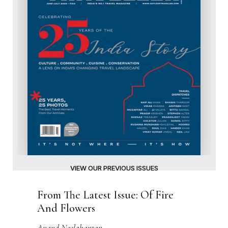
VIEW OUR PREVIOUS ISSUES
From The Latest Issue: Of Fire
And Flowers
Anand Neelakantan
From The Latest Issue: Feasts Of
Forever
Pushpesh Pant