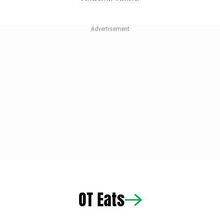
OT Eats