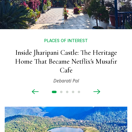
PLACES OF INTEREST
Inside Jharipani Castle: The Heritage
Home That Became Netflix's Musafir
Cafe
Debarati Pal