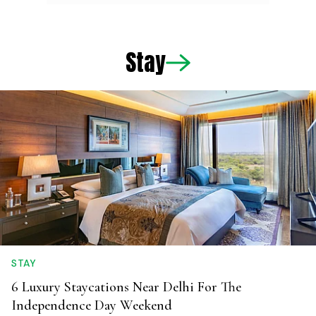
Stay
STAY
6 Luxury Staycations Near Delhi For The
Independence Day Weekend