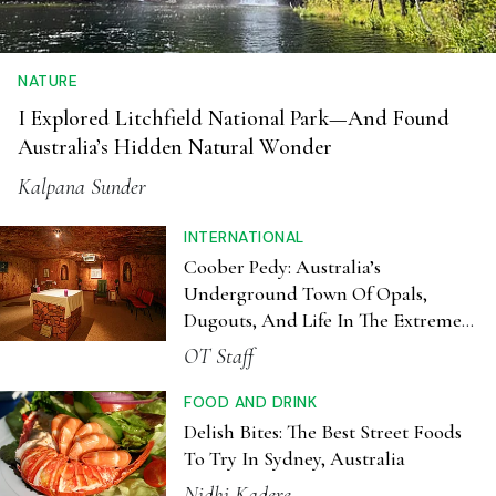
NATURE
I Explored Litchfield National Park—And Found
Australia’s Hidden Natural Wonder
Kalpana Sunder
INTERNATIONAL
Coober Pedy: Australia’s
Underground Town Of Opals,
Dugouts, And Life In The Extreme
Outback
OT Staff
FOOD AND DRINK
Delish Bites: The Best Street Foods
To Try In Sydney, Australia
Nidhi Kadere