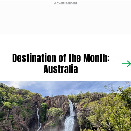
Destination of the Month:
Australia