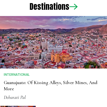
Destinations
INTERNATIONAL
Guanajuato: Of Kissing Alleys, Silver Mines, And
More
Debarati Pal