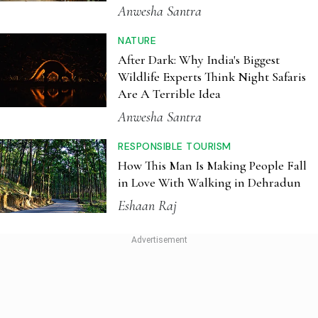
RESPONSIBLE TOURISM
How This Man Is Making People Fall
in Love With Walking in Dehradun
Eshaan Raj