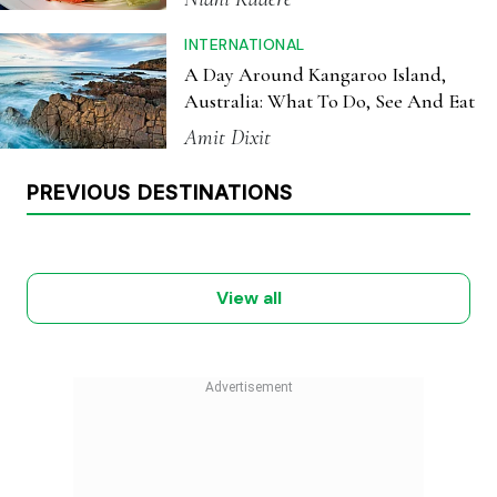
INTERNATIONAL
A Day Around Kangaroo Island,
Australia: What To Do, See And Eat
Amit Dixit
MEXICO
NEW ZEALAND
PREVIOUS DESTINATIONS
TANZANIA
CROATIA
NEPAL
KENYA
July 2026
June 2026
May 2026
April 2026
March 2026
February 2026
View all