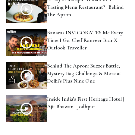
Behind The Apron: Buzzer Battle,
Mystery Bag Challenge & More at
Delhi's Plus Nine One
Inside India’s First Heritage Hotel |
Ajit Bhawan | Jodhpur
#OTWanderInk
Have A Travel Story You Want To Share? Write For
#OTWanderInk
Whether you're new to writing or simply eager to
share your first travel story,