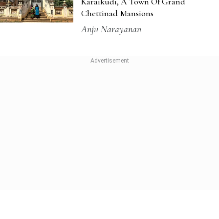
Experiences