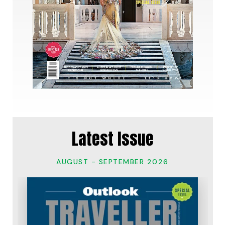
Latest Issue
AUGUST - SEPTEMBER 2026