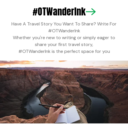
#OTWanderInk is the perfect space for you
NEWS
Have A Travel Story You Want To Share? Write For
#OTWanderInk
OT Staff
INDIA