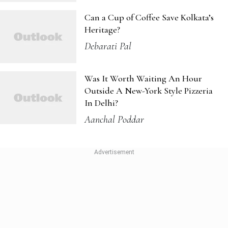
Outside A New-York Style Pizzeria
In Delhi?
Aanchal Poddar