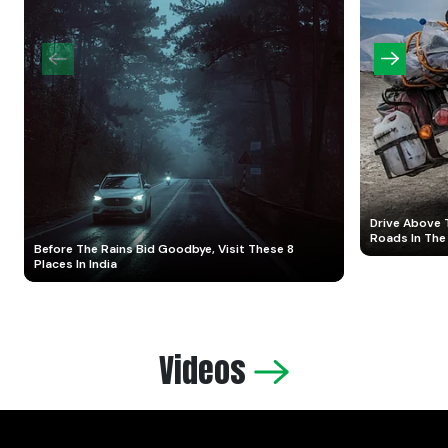
Drive Above 
Roads In The
Before The Rains Bid Goodbye, Visit These 8
Places In India
Videos