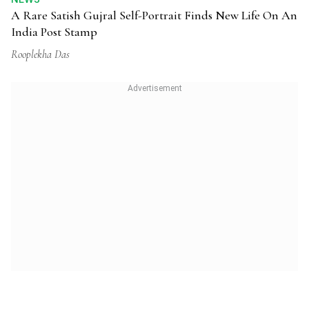
A Rare Satish Gujral Self-Portrait Finds New Life On An
India Post Stamp
Rooplekha Das