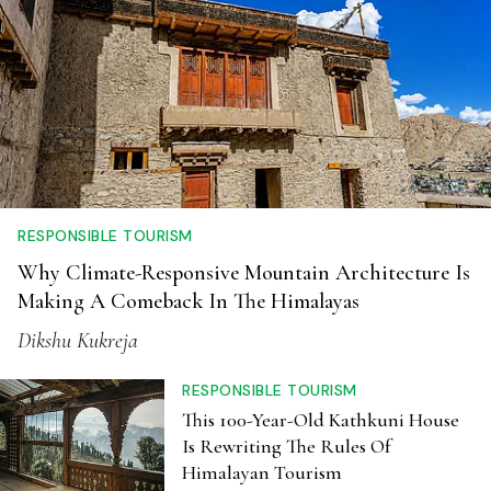
RESPONSIBLE TOURISM
Why Climate-Responsive Mountain Architecture Is
Making A Comeback In The Himalayas
Dikshu Kukreja
RESPONSIBLE TOURISM
This 100-Year-Old Kathkuni House
Is Rewriting The Rules Of
Himalayan Tourism
Anwesha Santra
NATURE
After Dark: Why India's Biggest
Wildlife Experts Think Night Safaris
Are A Terrible Idea
Anwesha Santra