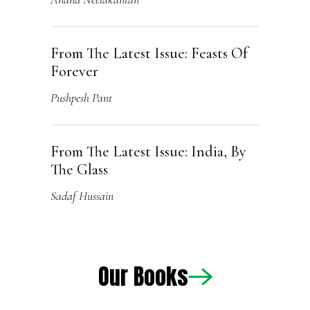
From The Latest Issue: India, By
The Glass
Sadaf Hussain
Our Books