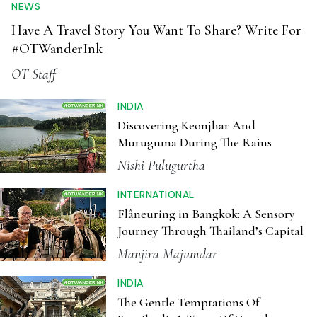
Discovering Keonjhar And
Muruguma During The Rains
Nishi Pulugurtha
INTERNATIONAL
Flâneuring in Bangkok: A Sensory
Journey Through Thailand’s Capital
Manjira Majumdar
INDIA
The Gentle Temptations Of
Karaikudi, A Town Of Grand
Chettinad Mansions
Anju Narayanan