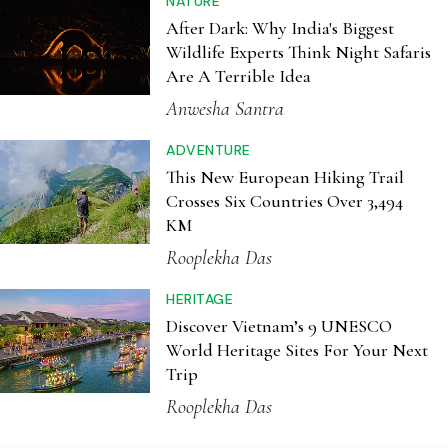
This New European Hiking Trail
Crosses Six Countries Over 3,494
KM
Rooplekha Das
HERITAGE
Discover Vietnam’s 9 UNESCO
World Heritage Sites For Your Next
Trip
Rooplekha Das