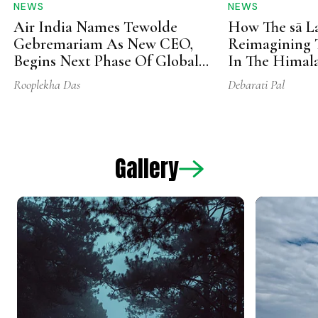
Gallery