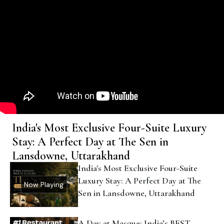
India's Most Exclusive Four-Suite Luxury
Stay: A Perfect Day at The Sen in
Lansdowne, Uttarakhand
India's Most Exclusive Four-Suite
Luxury Stay: A Perfect Day at The
Now Playing
Sen in Lansdowne, Uttarakhand
A Day at Masque: India’s BEST
Tasting Menu Restaurant? | Behind
The Apron
Banaras INVIGORATES Me Every
Time I Go: Chef Ranveer Brar X
Outlook Traveller