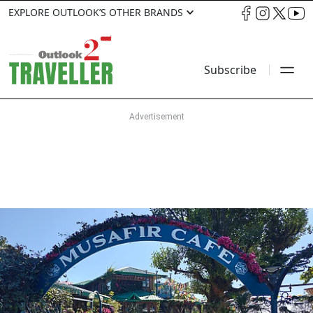
EXPLORE OUTLOOK’S OTHER BRANDS
Subscribe