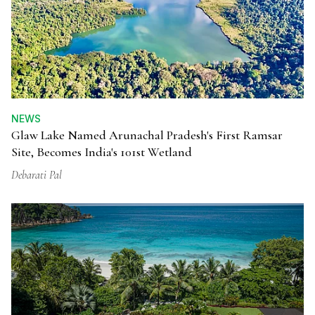
NEWS
Glaw Lake Named Arunachal Pradesh's First Ramsar
Site, Becomes India's 101st Wetland
Debarati Pal