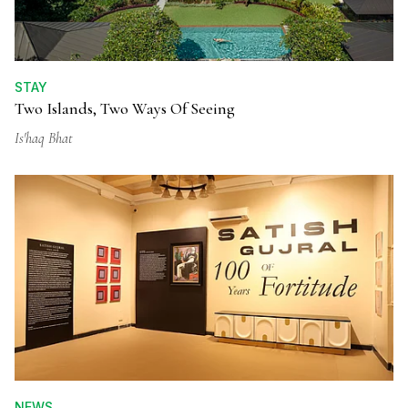
STAY
Two Islands, Two Ways Of Seeing
Is'haq Bhat
NEWS