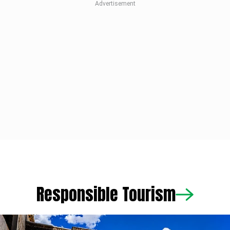
Responsible Tourism