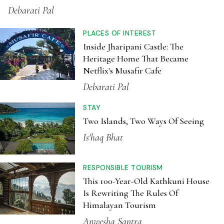
Debarati Pal
PLACES OF INTEREST
Inside Jharipani Castle: The
Heritage Home That Became
Netflix's Musafir Cafe
Debarati Pal
STAY
Two Islands, Two Ways Of Seeing
Is'haq Bhat
RESPONSIBLE TOURISM
This 100-Year-Old Kathkuni House
Is Rewriting The Rules Of
Himalayan Tourism
Anwesha Santra