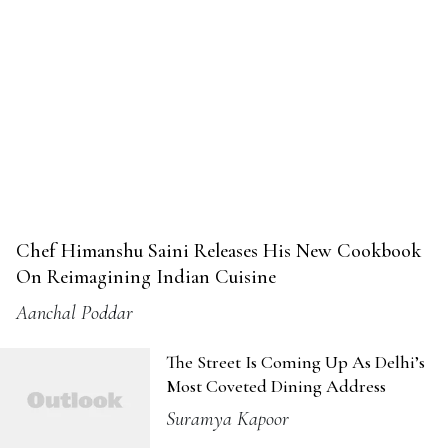
Chef Himanshu Saini Releases His New Cookbook
On Reimagining Indian Cuisine
Aanchal Poddar
The Street Is Coming Up As Delhi’s
Most Coveted Dining Address
Suramya Kapoor
Can a Cup of Coffee Save Kolkata’s
Heritage?
Debarati Pal
Was It Worth Waiting An Hour