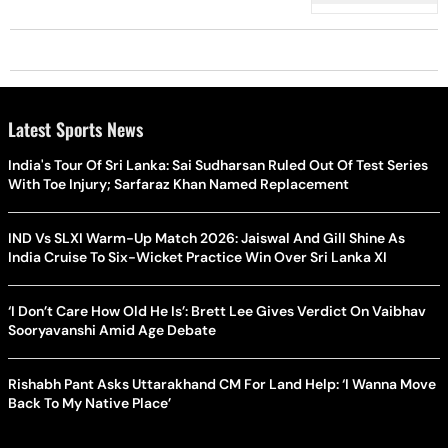
Latest Sports News
India's Tour Of Sri Lanka: Sai Sudharsan Ruled Out Of Test Series
With Toe Injury; Sarfaraz Khan Named Replacement
IND Vs SLXI Warm-Up Match 2026: Jaiswal And Gill Shine As
India Cruise To Six-Wicket Practice Win Over Sri Lanka XI
‘I Don’t Care How Old He Is’: Brett Lee Gives Verdict On Vaibhav
Sooryavanshi Amid Age Debate
Rishabh Pant Asks Uttarakhand CM For Land Help: ‘I Wanna Move
Back To My Native Place’