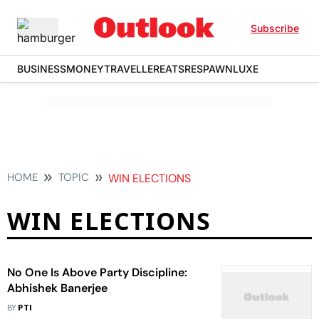
Subscribe
BUSINESS
MONEY
TRAVELLER
EATS
RESPAWN
LUXE
HOME
TOPIC
WIN ELECTIONS
WIN ELECTIONS
No One Is Above Party Discipline:
Abhishek Banerjee
BY
PTI