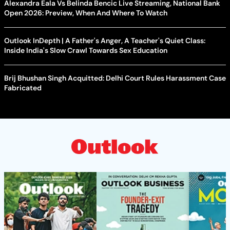
Alexandra Eala Vs Belinda Bencic Live Streaming, National Bank
Open 2026: Preview, When And Where To Watch
Outlook InDepth | A Father's Anger, A Teacher's Quiet Class:
Inside India's Slow Crawl Towards Sex Education
Brij Bhushan Singh Acquitted: Delhi Court Rules Harassment Case
Fabricated