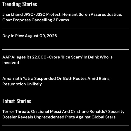
Trending Stories
Jharkhand JPSC-JSSC Protest: Hemant Soren Assures Justice,
Govt Proposes Cancelling 3 Exams
Day In Pics: August 09, 2026
AAP Alleges Rs 22,000-Crore ‘Rice Scam’ In Delhi: Who Is
Involved
Amarnath Yatra Suspended On Both Routes Amid Rains,
Resumption Unlikely
Latest Stories
Terror Threats On Lionel Messi And Cristiano Ronaldo? Security
Dossier Reveals Unprecedented Plots Against Global Stars