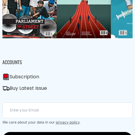
ACCOUNTS
Subscription
Buy Latest Issue
We care about your data in our
privacy policy
.