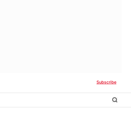
Subscribe