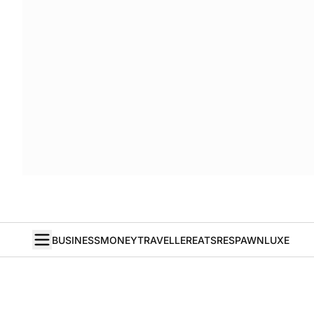
BUSINESS
MONEY
TRAVELLER
EATS
RESPAWN
LUXE