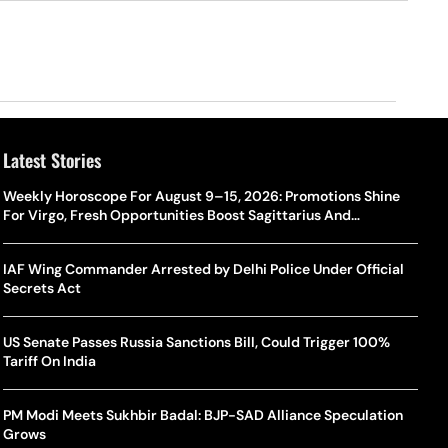
Latest Stories
Weekly Horoscope For August 9–15, 2026: Promotions Shine
For Virgo, Fresh Opportunities Boost Sagittarius And
Capricorn
IAF Wing Commander Arrested by Delhi Police Under Official
Secrets Act
US Senate Passes Russia Sanctions Bill, Could Trigger 100%
Tariff On India
PM Modi Meets Sukhbir Badal: BJP-SAD Alliance Speculation
Grows