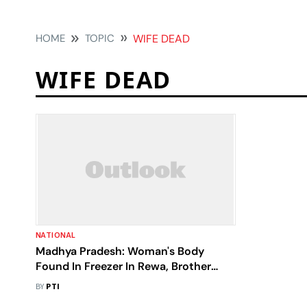
HOME
TOPIC
WIFE DEAD
WIFE DEAD
NATIONAL
Madhya Pradesh: Woman's Body
Found In Freezer In Rewa, Brother
Alleges Murder As Husband Claims
BY
PTI
Death From Jaundice