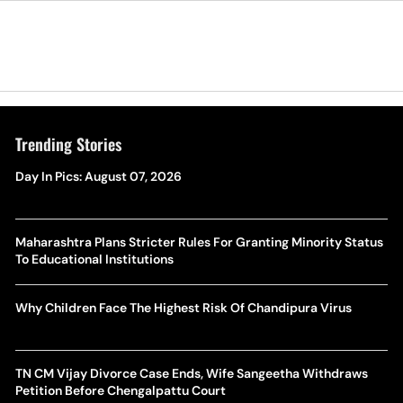
Trending Stories
Day In Pics: August 07, 2026
Maharashtra Plans Stricter Rules For Granting Minority Status
To Educational Institutions
Why Children Face The Highest Risk Of Chandipura Virus
TN CM Vijay Divorce Case Ends, Wife Sangeetha Withdraws
Petition Before Chengalpattu Court