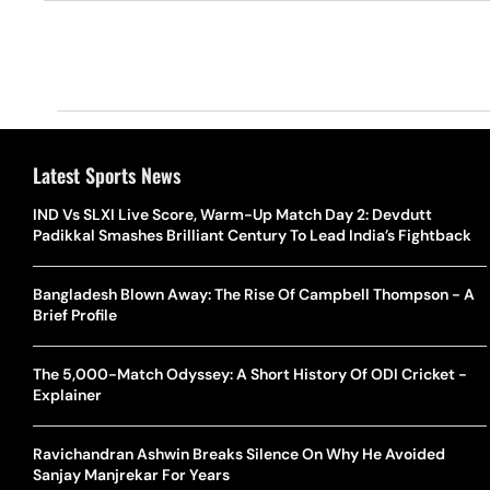
Latest Sports News
IND Vs SLXI Live Score, Warm-Up Match Day 2: Devdutt
Padikkal Smashes Brilliant Century To Lead India’s Fightback
Bangladesh Blown Away: The Rise Of Campbell Thompson - A
Brief Profile
The 5,000-Match Odyssey: A Short History Of ODI Cricket -
Explainer
Ravichandran Ashwin Breaks Silence On Why He Avoided
Sanjay Manjrekar For Years