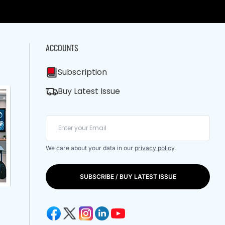
ACCOUNTS
Subscription
Buy Latest Issue
We care about your data in our
privacy policy
.
SUBSCRIBE / BUY LATEST ISSUE