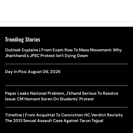
Trending Stories
Outlook Explains | From Exam Row To Mass Movement: Why
Jharkhand's JPSC Protest Isn't Dying Down
Day In Pics: August 06, 2026
Paper Leaks National Problem, J'khand Serious To Resolve
Issue: CM Hemant Soren On Students' Protest
Timeline | From Acquittal To Conviction: HC Verdict Revisits
The 2013 Sexual Assault Case Against Tarun Tejpal