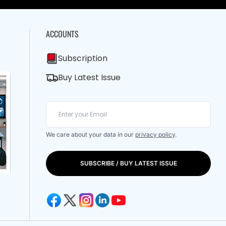
ACCOUNTS
Subscription
Buy Latest Issue
We care about your data in our
privacy policy
.
SUBSCRIBE / BUY LATEST ISSUE