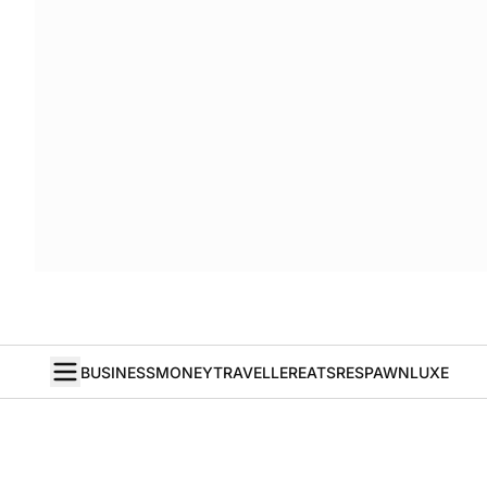
BUSINESS
MONEY
TRAVELLER
EATS
RESPAWN
LUXE