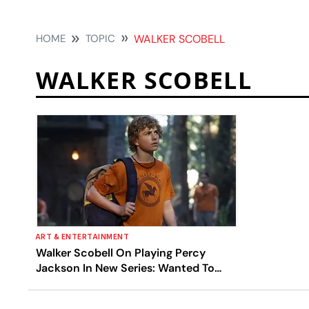
HOME
TOPIC
WALKER SCOBELL
WALKER SCOBELL
ART & ENTERTAINMENT
Walker Scobell On Playing Percy
Jackson In New Series: Wanted To
Give Faithful Adaptation To Fans