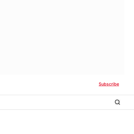
Subscribe