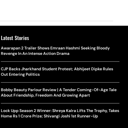
Latest Stories
Awarapan 2 Trailer Shows Emraan Hashmi Seeking Bloody
Revenge In An Intense Action Drama
CJP Backs Jharkhand Student Protest; Abhijeet Dipke Rules
Out Entering Politics
Bobby Beauty Parlour Review | A Tender Coming-Of-Age Tale
About Friendship, Freedom And Growing Apart
Lock Upp Season 2 Winner: Shreya Kalra Lifts The Trophy, Takes
Home Rs 1 Crore Prize; Shivangi Joshi 1st Runner-Up