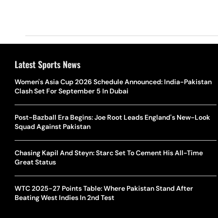
Latest Sports News
Women's Asia Cup 2026 Schedule Announced: India-Pakistan
Clash Set For September 5 In Dubai
Post-Bazball Era Begins: Joe Root Leads England's New-Look
Squad Against Pakistan
Chasing Kapil And Steyn: Starc Set To Cement His All-Time
Great Status
WTC 2025-27 Points Table: Where Pakistan Stand After
Beating West Indies In 2nd Test