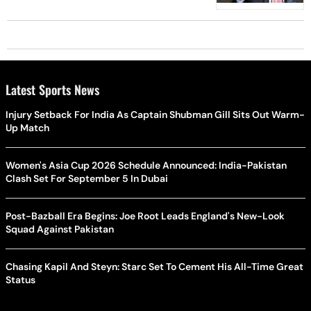
Latest Sports News
Injury Setback For India As Captain Shubman Gill Sits Out Warm-
Up Match
Women's Asia Cup 2026 Schedule Announced: India-Pakistan
Clash Set For September 5 In Dubai
Post-Bazball Era Begins: Joe Root Leads England's New-Look
Squad Against Pakistan
Chasing Kapil And Steyn: Starc Set To Cement His All-Time Great
Status