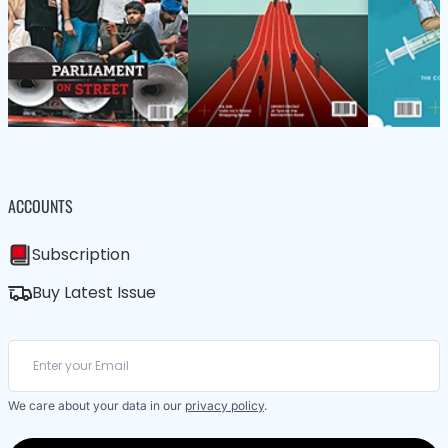
ACCOUNTS
Subscription
Buy Latest Issue
We care about your data in our
privacy policy
.