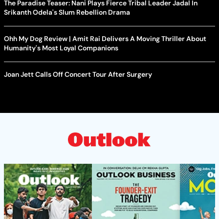
The Paradise Teaser: Nani Plays Fierce Tribal Leader Jadal In
Srikanth Odela's Slum Rebellion Drama
Ohh My Dog Review | Amit Rai Delivers A Moving Thriller About
Humanity's Most Loyal Companions
Joan Jett Calls Off Concert Tour After Surgery