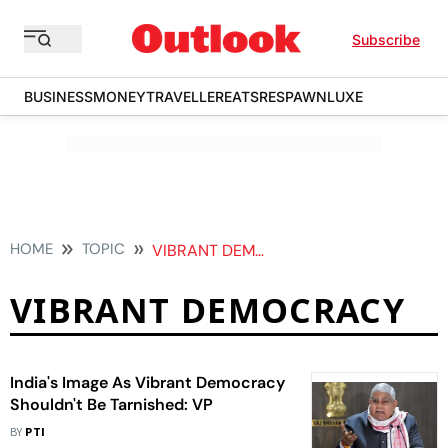
Subscribe
BUSINESS
MONEY
TRAVELLER
EATS
RESPAWN
LUXE
HOME
TOPIC
VIBRANT DEMOCRACY
VIBRANT DEMOCRACY
India's Image As Vibrant Democracy
Shouldn't Be Tarnished: VP
BY
PTI