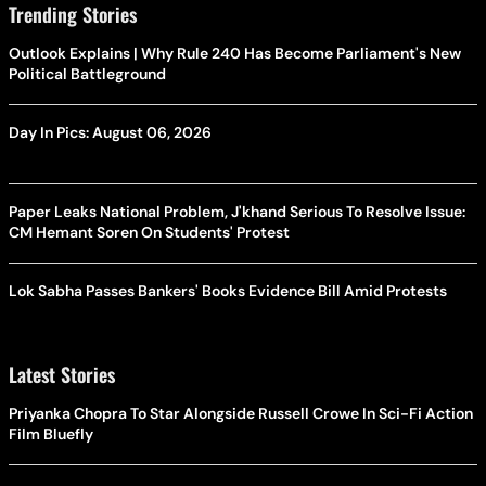
Trending Stories
Outlook Explains | Why Rule 240 Has Become Parliament's New
Political Battleground
Day In Pics: August 06, 2026
Paper Leaks National Problem, J'khand Serious To Resolve Issue:
CM Hemant Soren On Students' Protest
Lok Sabha Passes Bankers' Books Evidence Bill Amid Protests
Latest Stories
Priyanka Chopra To Star Alongside Russell Crowe In Sci-Fi Action
Film Bluefly