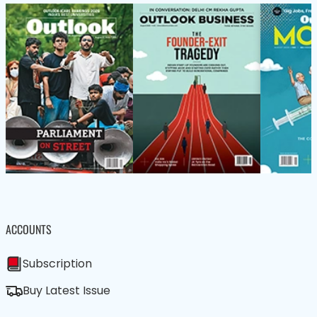
ACCOUNTS
Subscription
Buy Latest Issue