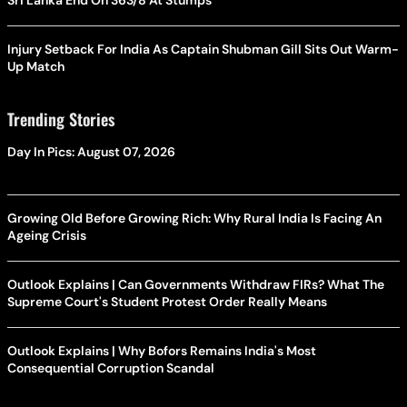
Sri Lanka End On 363/8 At Stumps
Injury Setback For India As Captain Shubman Gill Sits Out Warm-
Up Match
Trending Stories
Day In Pics: August 07, 2026
Growing Old Before Growing Rich: Why Rural India Is Facing An
Ageing Crisis
Outlook Explains | Can Governments Withdraw FIRs? What The
Supreme Court's Student Protest Order Really Means
Outlook Explains | Why Bofors Remains India's Most
Consequential Corruption Scandal