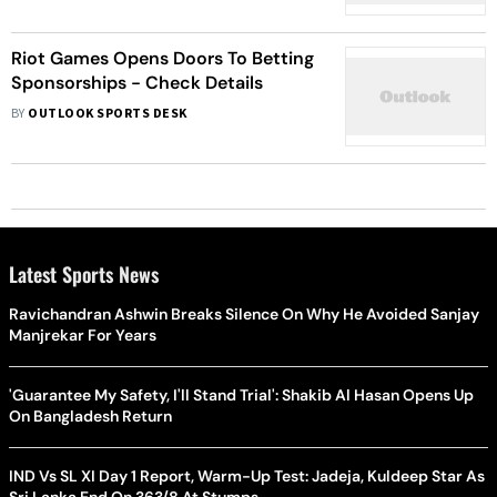
Riot Games Opens Doors To Betting
Sponsorships - Check Details
BY
OUTLOOK SPORTS DESK
Latest Sports News
Ravichandran Ashwin Breaks Silence On Why He Avoided Sanjay
Manjrekar For Years
'Guarantee My Safety, I'll Stand Trial': Shakib Al Hasan Opens Up
On Bangladesh Return
IND Vs SL XI Day 1 Report, Warm-Up Test: Jadeja, Kuldeep Star As