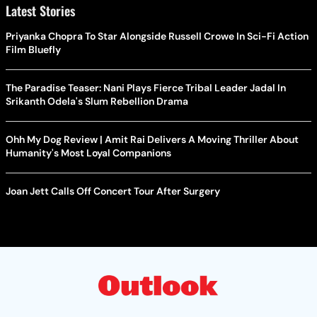
Latest Stories
Priyanka Chopra To Star Alongside Russell Crowe In Sci-Fi Action
Film Bluefly
The Paradise Teaser: Nani Plays Fierce Tribal Leader Jadal In
Srikanth Odela's Slum Rebellion Drama
Ohh My Dog Review | Amit Rai Delivers A Moving Thriller About
Humanity's Most Loyal Companions
Joan Jett Calls Off Concert Tour After Surgery