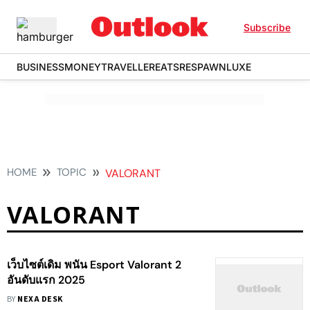
Subscribe
BUSINESS
MONEY
TRAVELLER
EATS
RESPAWN
LUXE
HOME
TOPIC
VALORANT
VALORANT
เว็บไซต์เดิม พนัน Esport Valorant 2
อันดับแรก 2025
BY
NEXA DESK