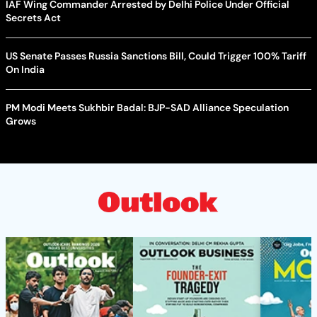
IAF Wing Commander Arrested by Delhi Police Under Official
Secrets Act
US Senate Passes Russia Sanctions Bill, Could Trigger 100% Tariff
On India
PM Modi Meets Sukhbir Badal: BJP-SAD Alliance Speculation
Grows