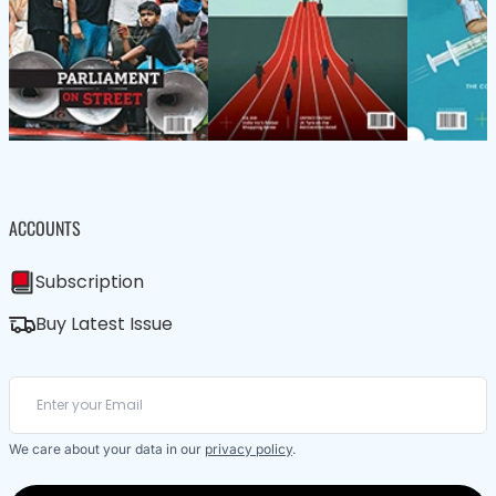
ACCOUNTS
Subscription
Buy Latest Issue
We care about your data in our
privacy policy
.