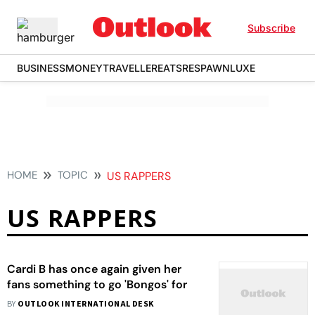
Subscribe
BUSINESS
MONEY
TRAVELLER
EATS
RESPAWN
LUXE
HOME
TOPIC
US RAPPERS
US RAPPERS
Cardi B has once again given her
fans something to go 'Bongos' for
BY
OUTLOOK INTERNATIONAL DESK