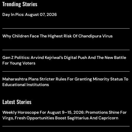
Trending Stories
Day In Pics: August 07, 2026
Why Children Face The Highest Risk Of Chandipura Virus
Gen Z Politics: Arvind Kejriwal’s Digital Push And The New Battle
For Young Voters
Maharashtra Plans Stricter Rules For Granting Minority Status To
Educational Institutions
Latest Stories
Weekly Horoscope For August 9–15, 2026: Promotions Shine For
Virgo, Fresh Opportunities Boost Sagittarius And Capricorn