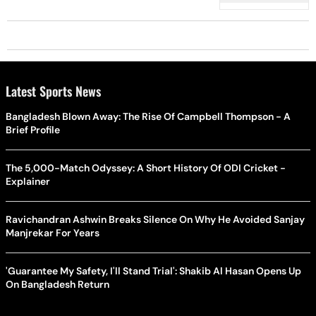
Latest Sports News
Bangladesh Blown Away: The Rise Of Campbell Thompson - A
Brief Profile
The 5,000-Match Odyssey: A Short History Of ODI Cricket -
Explainer
Ravichandran Ashwin Breaks Silence On Why He Avoided Sanjay
Manjrekar For Years
'Guarantee My Safety, I'll Stand Trial': Shakib Al Hasan Opens Up
On Bangladesh Return