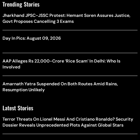
Trending Stories
Jharkhand JPSC-JSSC Protest: Hemant Soren Assures Justice,
Govt Proposes Cancelling 3 Exams
Day In Pics: August 09, 2026
AAP Alleges Rs 22,000-Crore ‘Rice Scam’ In Delhi: Who Is
Involved
Amarnath Yatra Suspended On Both Routes Amid Rains,
Resumption Unlikely
Latest Stories
Terror Threats On Lionel Messi And Cristiano Ronaldo? Security
Dossier Reveals Unprecedented Plots Against Global Stars