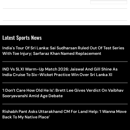
Governance Positions
Latest Sports News
India's Tour Of Sri Lanka: Sai Sudharsan Ruled Out Of Test Series
With Toe Injury; Sarfaraz Khan Named Replacement
IND Vs SLXI Warm-Up Match 2026: Jaiswal And Gill Shine As
India Cruise To Six-Wicket Practice Win Over Sri Lanka XI
‘I Don’t Care How Old He Is’: Brett Lee Gives Verdict On Vaibhav
Sooryavanshi Amid Age Debate
Rishabh Pant Asks Uttarakhand CM For Land Help: ‘I Wanna Move
Back To My Native Place’