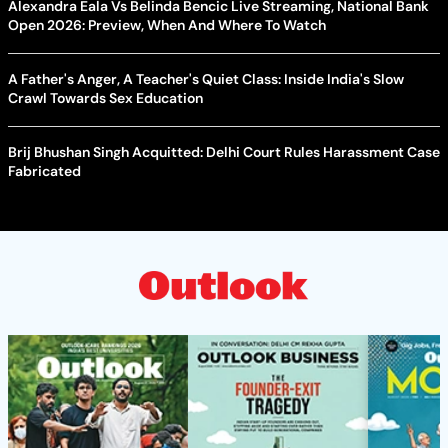
Alexandra Eala Vs Belinda Bencic Live Streaming, National Bank
Open 2026: Preview, When And Where To Watch
A Father's Anger, A Teacher's Quiet Class: Inside India's Slow
Crawl Towards Sex Education
Brij Bhushan Singh Acquitted: Delhi Court Rules Harassment Case
Fabricated