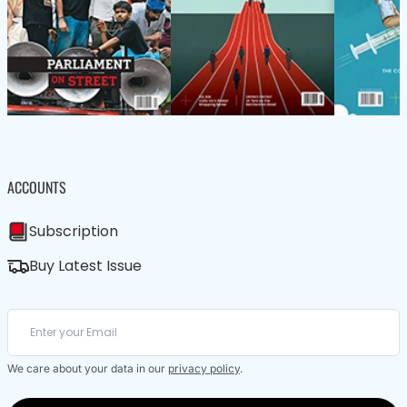
ACCOUNTS
Subscription
Buy Latest Issue
We care about your data in our
privacy policy
.