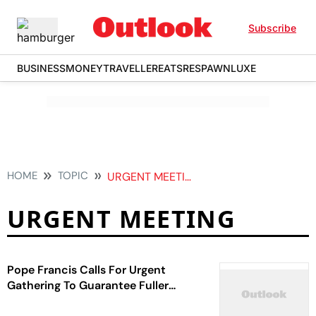
Subscribe
BUSINESS
MONEY
TRAVELLER
EATS
RESPAWN
LUXE
HOME
TOPIC
URGENT MEETING
URGENT MEETING
Pope Francis Calls For Urgent
Gathering To Guarantee Fuller
Participation Of Women In Church