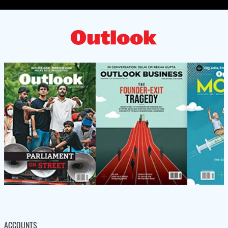
ACCOUNTS