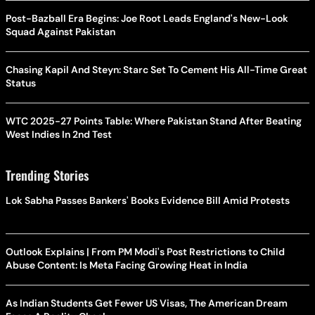
Post-Bazball Era Begins: Joe Root Leads England's New-Look
Squad Against Pakistan
Chasing Kapil And Steyn: Starc Set To Cement His All-Time Great
Status
WTC 2025-27 Points Table: Where Pakistan Stand After Beating
West Indies In 2nd Test
Trending Stories
Lok Sabha Passes Bankers' Books Evidence Bill Amid Protests
Outlook Explains | From PM Modi's Post Restrictions to Child
Abuse Content: Is Meta Facing Growing Heat in India
As Indian Students Get Fewer US Visas, The American Dream