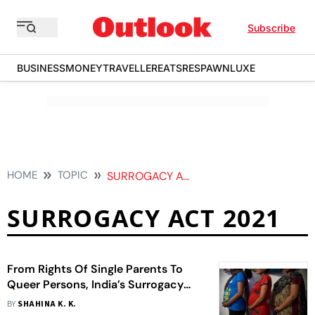
Subscribe
BUSINESS
MONEY
TRAVELLER
EATS
RESPAWN
LUXE
HOME
TOPIC
SURROGACY ACT 2021
SURROGACY ACT 2021
From Rights Of Single Parents To
Queer Persons, India’s Surrogacy
Law Falls Short Of Expectations
BY
SHAHINA K. K.