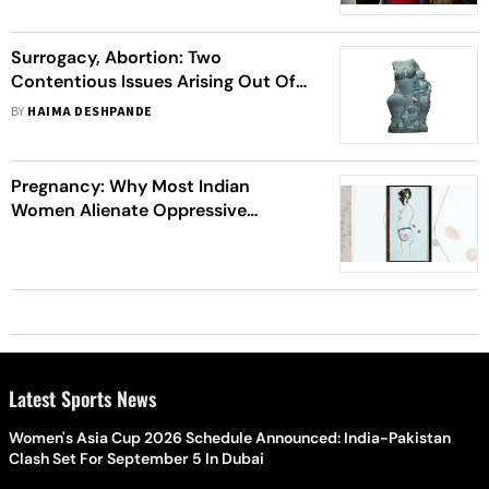
Surrogacy, Abortion: Two
Contentious Issues Arising Out Of
Reproductive Rights For Women In
BY
HAIMA DESHPANDE
India
Pregnancy: Why Most Indian
Women Alienate Oppressive
Medical Experiences During Birthing
Latest Sports News
Women's Asia Cup 2026 Schedule Announced: India-Pakistan
Clash Set For September 5 In Dubai