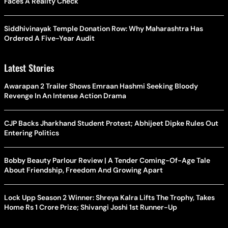
Faces A Reality Check
Siddhivinayak Temple Donation Row: Why Maharashtra Has
Ordered A Five-Year Audit
Latest Stories
Awarapan 2 Trailer Shows Emraan Hashmi Seeking Bloody
Revenge In An Intense Action Drama
CJP Backs Jharkhand Student Protest; Abhijeet Dipke Rules Out
Entering Politics
Bobby Beauty Parlour Review | A Tender Coming-Of-Age Tale
About Friendship, Freedom And Growing Apart
Lock Upp Season 2 Winner: Shreya Kalra Lifts The Trophy, Takes
Home Rs 1 Crore Prize; Shivangi Joshi 1st Runner-Up