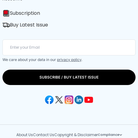
Subscription
Buy Latest Issue
We care about your data in our
privacy policy
.
SUBSCRIBE / BUY LATEST ISSUE
About Us
Contact Us
Copyright & Disclaimer
Compliance