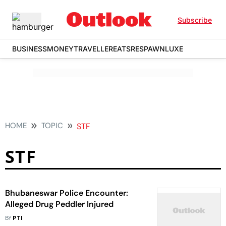
Subscribe
BUSINESS
MONEY
TRAVELLER
EATS
RESPAWN
LUXE
HOME
TOPIC
STF
STF
Bhubaneswar Police Encounter:
Alleged Drug Peddler Injured
BY
PTI