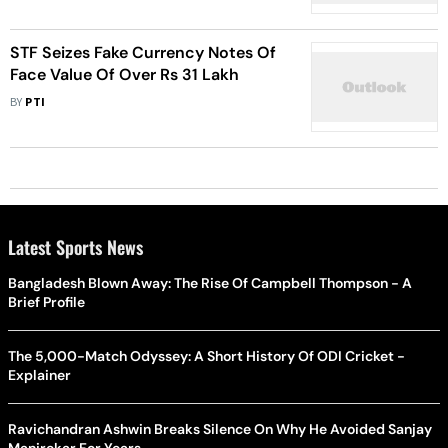
STF Seizes Fake Currency Notes Of
Face Value Of Over Rs 31 Lakh
BY
PTI
Latest Sports News
Bangladesh Blown Away: The Rise Of Campbell Thompson - A
Brief Profile
The 5,000-Match Odyssey: A Short History Of ODI Cricket -
Explainer
Ravichandran Ashwin Breaks Silence On Why He Avoided Sanjay