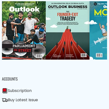
ACCOUNTS
Subscription
Buy Latest Issue