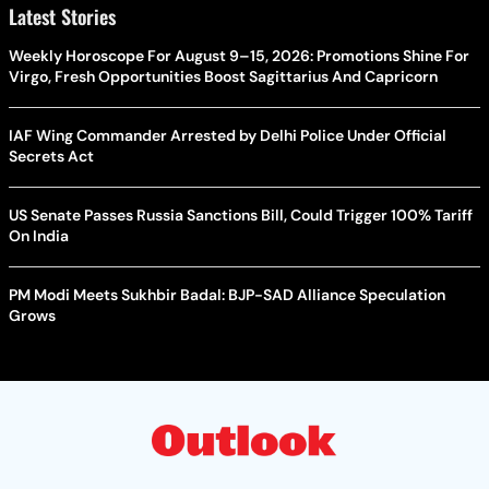
Latest Stories
Weekly Horoscope For August 9–15, 2026: Promotions Shine For
Virgo, Fresh Opportunities Boost Sagittarius And Capricorn
IAF Wing Commander Arrested by Delhi Police Under Official
Secrets Act
US Senate Passes Russia Sanctions Bill, Could Trigger 100% Tariff
On India
PM Modi Meets Sukhbir Badal: BJP-SAD Alliance Speculation
Grows