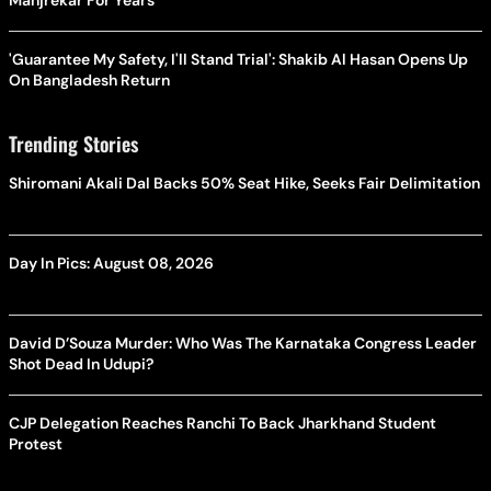
Manjrekar For Years
'Guarantee My Safety, I'll Stand Trial': Shakib Al Hasan Opens Up
On Bangladesh Return
Trending Stories
Shiromani Akali Dal Backs 50% Seat Hike, Seeks Fair Delimitation
Day In Pics: August 08, 2026
David D’Souza Murder: Who Was The Karnataka Congress Leader
Shot Dead In Udupi?
CJP Delegation Reaches Ranchi To Back Jharkhand Student
Protest