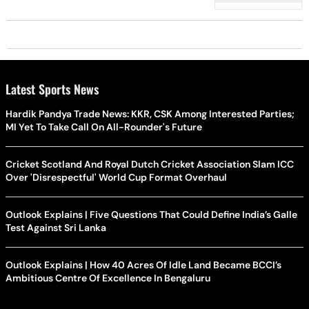
Latest Sports News
Hardik Pandya Trade News: KKR, CSK Among Interested Parties;
MI Yet To Take Call On All-Rounder's Future
Cricket Scotland And Royal Dutch Cricket Association Slam ICC
Over 'Disrespectful' World Cup Format Overhaul
Outlook Explains | Five Questions That Could Define India’s Galle
Test Against Sri Lanka
Outlook Explains | How 40 Acres Of Idle Land Became BCCI’s
Ambitious Centre Of Excellence In Bengaluru