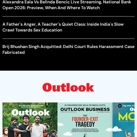
Alexandra Eala Vs Belinda Bencic Live Streaming, National Bank
Open 2026: Preview, When And Where To Watch
A Father's Anger, A Teacher's Quiet Class: Inside India's Slow
Crawl Towards Sex Education
Brij Bhushan Singh Acquitted: Delhi Court Rules Harassment Case
Fabricated