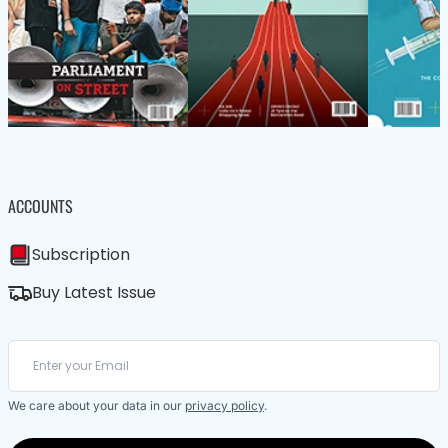
ACCOUNTS
Subscription
Buy Latest Issue
We care about your data in our
privacy policy
.