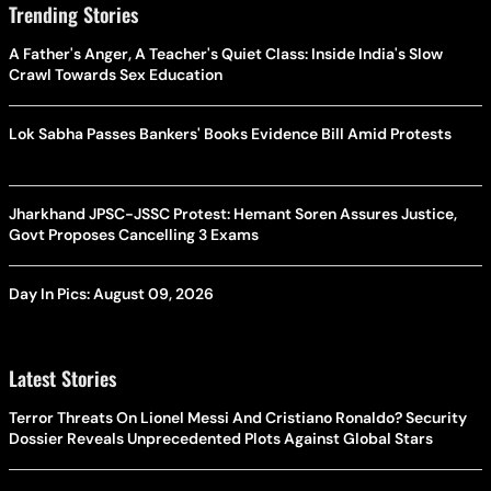
Trending Stories
A Father's Anger, A Teacher's Quiet Class: Inside India's Slow
Crawl Towards Sex Education
Lok Sabha Passes Bankers' Books Evidence Bill Amid Protests
Jharkhand JPSC-JSSC Protest: Hemant Soren Assures Justice,
Govt Proposes Cancelling 3 Exams
Day In Pics: August 09, 2026
Latest Stories
Terror Threats On Lionel Messi And Cristiano Ronaldo? Security
Dossier Reveals Unprecedented Plots Against Global Stars