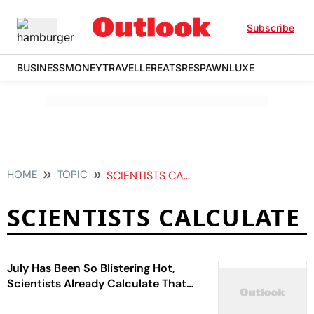
Subscribe
BUSINESS
MONEY
TRAVELLER
EATS
RESPAWN
LUXE
HOME
TOPIC
SCIENTISTS CALCULATE
SCIENTISTS CALCULATE
July Has Been So Blistering Hot,
Scientists Already Calculate That
It’s The Warmest Month On Record