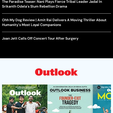
The Paradise Teaser: Nani Plays Fierce Tribal Leader Jadal In
Srikanth Odela's Slum Rebellion Drama
Ohh My Dog Review | Amit Rai Delivers A Moving Thriller About
Humanity's Most Loyal Companions
Joan Jett Calls Off Concert Tour After Surgery