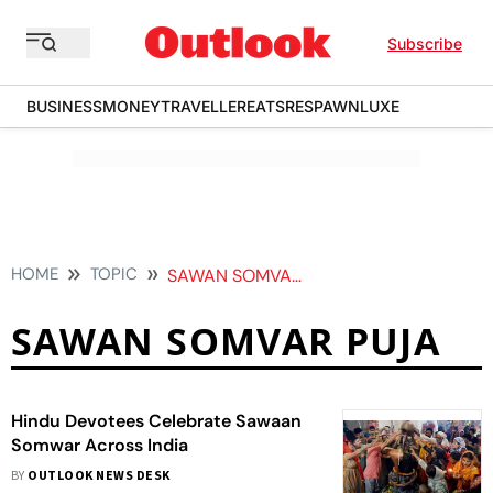
Subscribe
BUSINESS
MONEY
TRAVELLER
EATS
RESPAWN
LUXE
HOME
TOPIC
SAWAN SOMVAR PUJA
SAWAN SOMVAR PUJA
Hindu Devotees Celebrate Sawaan
Somwar Across India
BY
OUTLOOK NEWS DESK