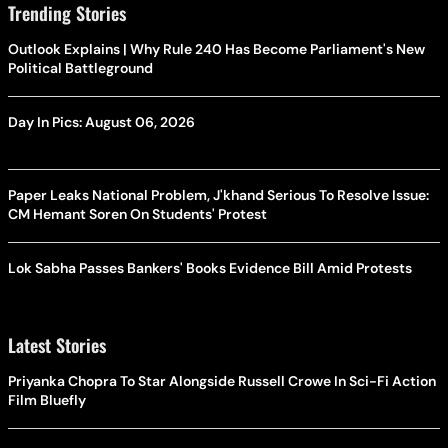
Trending Stories
Outlook Explains | Why Rule 240 Has Become Parliament's New
Political Battleground
Day In Pics: August 06, 2026
Paper Leaks National Problem, J'khand Serious To Resolve Issue:
CM Hemant Soren On Students' Protest
Lok Sabha Passes Bankers' Books Evidence Bill Amid Protests
Latest Stories
Priyanka Chopra To Star Alongside Russell Crowe In Sci-Fi Action
Film Bluefly