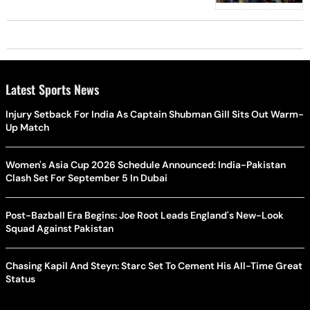
Latest Sports News
Injury Setback For India As Captain Shubman Gill Sits Out Warm-
Up Match
Women's Asia Cup 2026 Schedule Announced: India-Pakistan
Clash Set For September 5 In Dubai
Post-Bazball Era Begins: Joe Root Leads England's New-Look
Squad Against Pakistan
Chasing Kapil And Steyn: Starc Set To Cement His All-Time Great
Status