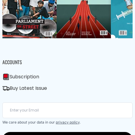
ACCOUNTS
Subscription
Buy Latest Issue
We care about your data in our
privacy policy
.