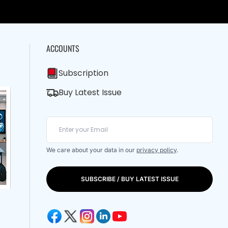
ACCOUNTS
Subscription
Buy Latest Issue
We care about your data in our
privacy policy
.
SUBSCRIBE / BUY LATEST ISSUE