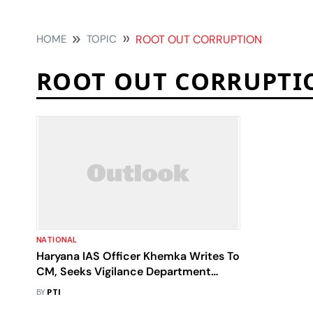
HOME
TOPIC
ROOT OUT CORRUPTION
ROOT OUT CORRUPTI
NATIONAL
Haryana IAS Officer Khemka Writes To
CM, Seeks Vigilance Department
Posting To 'Root Out Corruption'
BY
PTI