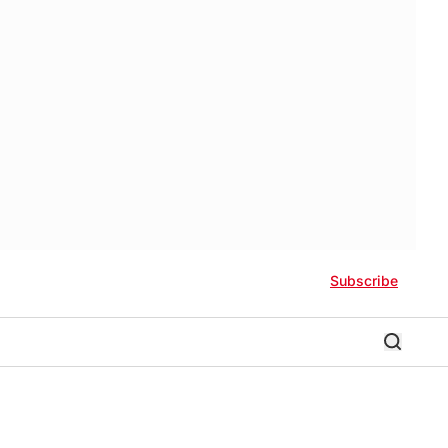
Subscribe