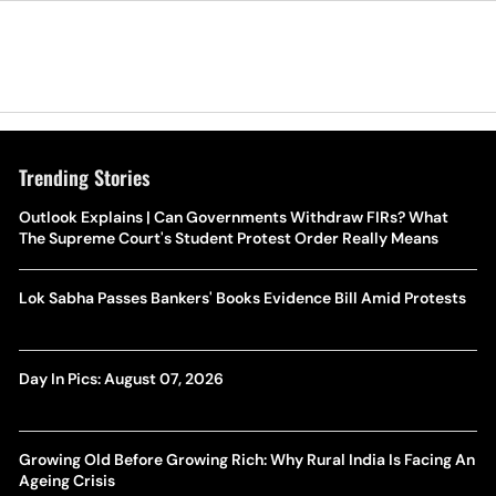
Trending Stories
Outlook Explains | Can Governments Withdraw FIRs? What
The Supreme Court's Student Protest Order Really Means
Lok Sabha Passes Bankers' Books Evidence Bill Amid Protests
Day In Pics: August 07, 2026
Growing Old Before Growing Rich: Why Rural India Is Facing An
Ageing Crisis