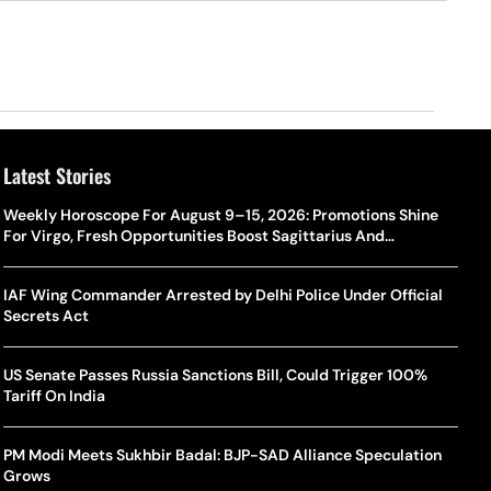
Latest Stories
Weekly Horoscope For August 9–15, 2026: Promotions Shine
For Virgo, Fresh Opportunities Boost Sagittarius And
Capricorn
IAF Wing Commander Arrested by Delhi Police Under Official
Secrets Act
US Senate Passes Russia Sanctions Bill, Could Trigger 100%
Tariff On India
PM Modi Meets Sukhbir Badal: BJP-SAD Alliance Speculation
Grows