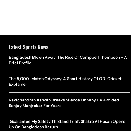
Latest Sports News
Bangladesh Blown Away: The Rise Of Campbell Thompson - A
Brief Profile
The 5,000-Match Odyssey: A Short History Of ODI Cricket -
Explainer
Ravichandran Ashwin Breaks Silence On Why He Avoided
Sanjay Manjrekar For Years
'Guarantee My Safety, I'll Stand Trial': Shakib Al Hasan Opens
Up On Bangladesh Return