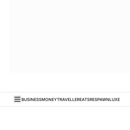
BUSINESS
MONEY
TRAVELLER
EATS
RESPAWN
LUXE