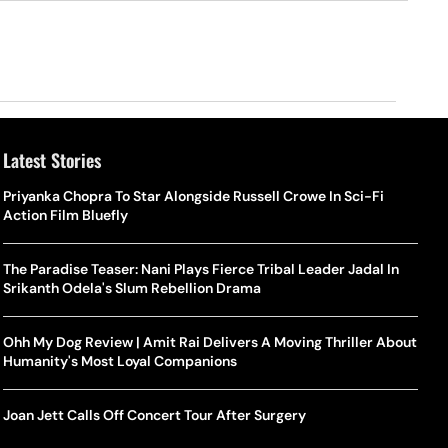
Latest Stories
Priyanka Chopra To Star Alongside Russell Crowe In Sci-Fi
Action Film Bluefly
The Paradise Teaser: Nani Plays Fierce Tribal Leader Jadal In
Srikanth Odela's Slum Rebellion Drama
Ohh My Dog Review | Amit Rai Delivers A Moving Thriller About
Humanity's Most Loyal Companions
Joan Jett Calls Off Concert Tour After Surgery