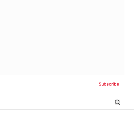
Subscribe