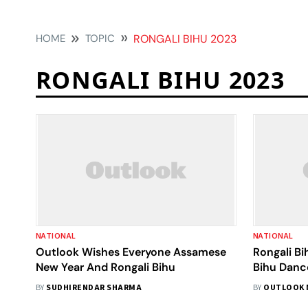
HOME
TOPIC
RONGALI BIHU 2023
RONGALI BIHU 2023
NATIONAL
NATIONAL
Outlook Wishes Everyone Assamese
Rongali Bi
New Year And Rongali Bihu
Bihu Danc
To Set A 
BY
SUDHIRENDAR SHARMA
BY
OUTLOOK 