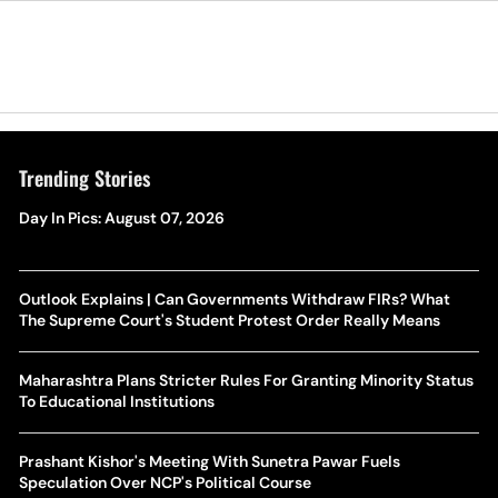
Trending Stories
Day In Pics: August 07, 2026
Outlook Explains | Can Governments Withdraw FIRs? What
The Supreme Court's Student Protest Order Really Means
Maharashtra Plans Stricter Rules For Granting Minority Status
To Educational Institutions
Prashant Kishor's Meeting With Sunetra Pawar Fuels
Speculation Over NCP's Political Course