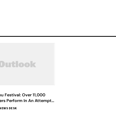
hu Festival: Over 11,000
ers Perform In An Attempt
Guinness World Record
NEWS DESK