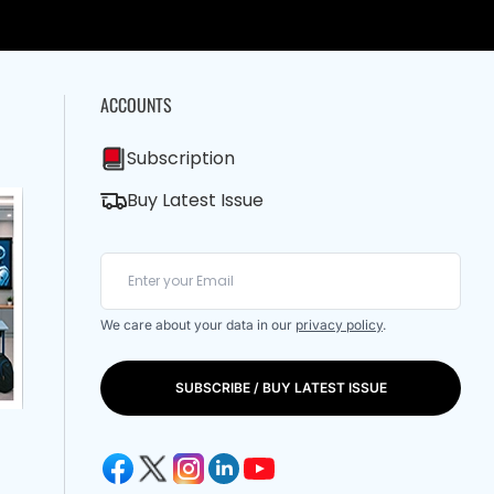
ACCOUNTS
Subscription
Buy Latest Issue
We care about your data in our
privacy policy
.
SUBSCRIBE / BUY LATEST ISSUE