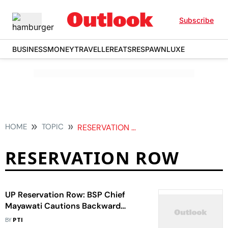
Subscribe
BUSINESS
MONEY
TRAVELLER
EATS
RESPAWN
LUXE
HOME
TOPIC
RESERVATION ROW
RESERVATION ROW
UP Reservation Row: BSP Chief
Mayawati Cautions Backward
Classes Against BJP, SP
BY
PTI