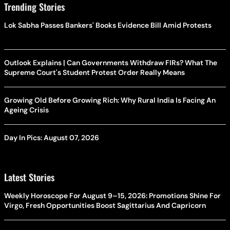
Trending Stories
Lok Sabha Passes Bankers' Books Evidence Bill Amid Protests
Outlook Explains | Can Governments Withdraw FIRs? What The
Supreme Court's Student Protest Order Really Means
Growing Old Before Growing Rich: Why Rural India Is Facing An
Ageing Crisis
Day In Pics: August 07, 2026
Latest Stories
Weekly Horoscope For August 9–15, 2026: Promotions Shine For
Virgo, Fresh Opportunities Boost Sagittarius And Capricorn