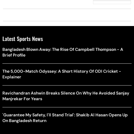
Latest Sports News
Bangladesh Blown Away: The Rise Of Campbell Thompson - A
Brief Profile
The 5,000-Match Odyssey: A Short History Of ODI Cricket -
Explainer
Ravichandran Ashwin Breaks Silence On Why He Avoided Sanjay
Manjrekar For Years
'Guarantee My Safety, I'll Stand Trial': Shakib Al Hasan Opens Up
On Bangladesh Return