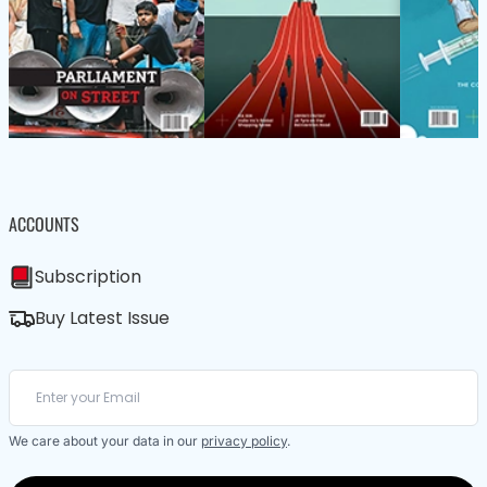
ACCOUNTS
Subscription
Buy Latest Issue
We care about your data in our
privacy policy
.