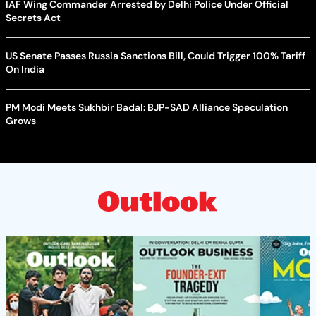
IAF Wing Commander Arrested by Delhi Police Under Official
Secrets Act
US Senate Passes Russia Sanctions Bill, Could Trigger 100% Tariff
On India
PM Modi Meets Sukhbir Badal: BJP-SAD Alliance Speculation
Grows