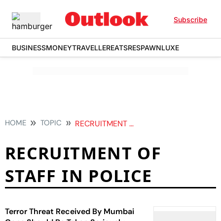
Subscribe
BUSINESS
MONEY
TRAVELLER
EATS
RESPAWN
LUXE
HOME
TOPIC
RECRUITMENT OF STAFF IN POLICE
RECRUITMENT OF
STAFF IN POLICE
Terror Threat Received By Mumbai