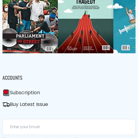
ACCOUNTS
Subscription
Buy Latest Issue