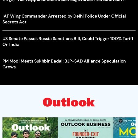
IAF Wing Commander Arrested by Delhi Police Under Official
Secrets Act
US Senate Passes Russia Sanctions Bill, Could Trigger 100% Tariff
On India
PM Modi Meets Sukhbir Badal: BJP-SAD Alliance Speculation
Grows