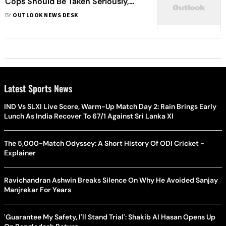
Cops Should Be Taken Seriously,
Central Agencies Should Probe: Ajit
BY
OUTLOOK NEWS DESK
Pawar
Latest Sports News
IND Vs SLXI Live Score, Warm-Up Match Day 2: Rain Brings Early
Lunch As India Recover To 67/1 Against Sri Lanka XI
The 5,000-Match Odyssey: A Short History Of ODI Cricket -
Explainer
Ravichandran Ashwin Breaks Silence On Why He Avoided Sanjay
Manjrekar For Years
'Guarantee My Safety, I'll Stand Trial': Shakib Al Hasan Opens Up