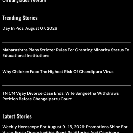
On Bangladesh Return
Trending Stories
Day In Pics: August 07, 2026
Maharashtra Plans Stricter Rules For Granting Minority Status To
Educational Institutions
Why Children Face The Highest Risk Of Chandipura Virus
TN CM Vijay Divorce Case Ends, Wife Sangeetha Withdraws
Petition Before Chengalpattu Court
Latest Stories
Weekly Horoscope For August 9–15, 2026: Promotions Shine For
Virgo, Fresh Opportunities Boost Sagittarius And Capricorn