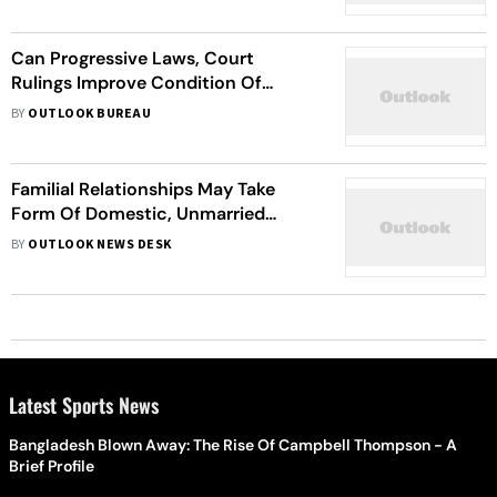
Can Progressive Laws, Court
Rulings Improve Condition Of
Women In India?
BY
OUTLOOK BUREAU
Familial Relationships May Take
Form Of Domestic, Unmarried
Partnerships Or Queer Relationship:
BY
OUTLOOK NEWS DESK
SC
Latest Sports News
Bangladesh Blown Away: The Rise Of Campbell Thompson - A
Brief Profile