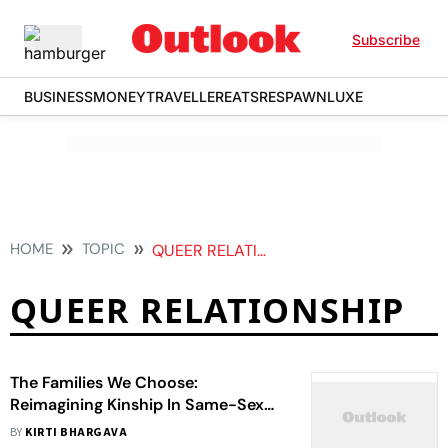
Subscribe
BUSINESS
MONEY
TRAVELLER
EATS
RESPAWN
LUXE
HOME
TOPIC
QUEER RELATIONSHIP
QUEER RELATIONSHIP
The Families We Choose:
Reimagining Kinship In Same-Sex
Relationships
BY
KIRTI BHARGAVA