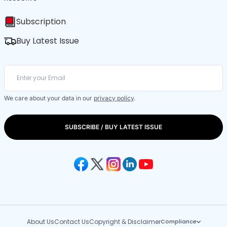
Subscription
Buy Latest Issue
We care about your data in our
privacy policy
.
SUBSCRIBE / BUY LATEST ISSUE
About Us
Contact Us
Copyright & Disclaimer
Compliance