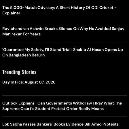
The 5,000-Match Odyssey: A Short History Of ODI Cricket -
Explainer
Ravichandran Ashwin Breaks Silence On Why He Avoided Sanjay
Manjrekar For Years
'Guarantee My Safety, I'll Stand Trial': Shakib Al Hasan Opens Up
On Bangladesh Return
Trending Stories
Day In Pics: August 07, 2026
Outlook Explains | Can Governments Withdraw FIRs? What The
Supreme Court's Student Protest Order Really Means
Lok Sabha Passes Bankers' Books Evidence Bill Amid Protests