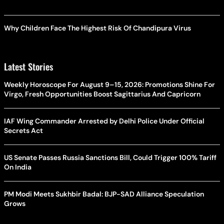
Why Children Face The Highest Risk Of Chandipura Virus
Latest Stories
Weekly Horoscope For August 9–15, 2026: Promotions Shine For
Virgo, Fresh Opportunities Boost Sagittarius And Capricorn
IAF Wing Commander Arrested by Delhi Police Under Official
Secrets Act
US Senate Passes Russia Sanctions Bill, Could Trigger 100% Tariff
On India
PM Modi Meets Sukhbir Badal: BJP-SAD Alliance Speculation
Grows