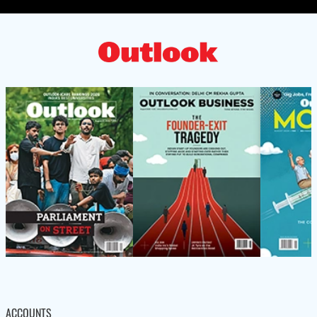
ACCOUNTS