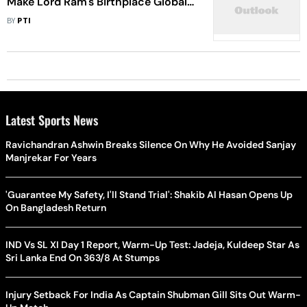
Make Lord Ram's Birthplace Global
Tourist Destination: Yogi Adityanath
BY
PTI
Latest Sports News
Ravichandran Ashwin Breaks Silence On Why He Avoided Sanjay
Manjrekar For Years
'Guarantee My Safety, I'll Stand Trial': Shakib Al Hasan Opens Up
On Bangladesh Return
IND Vs SL XI Day 1 Report, Warm-Up Test: Jadeja, Kuldeep Star As
Sri Lanka End On 363/8 At Stumps
Injury Setback For India As Captain Shubman Gill Sits Out Warm-