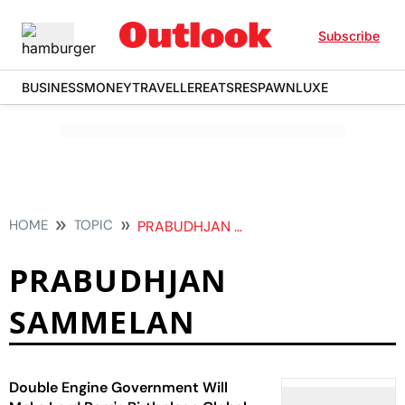
Subscribe
BUSINESS
MONEY
TRAVELLER
EATS
RESPAWN
LUXE
HOME
TOPIC
PRABUDHJAN SAMMELAN
PRABUDHJAN
SAMMELAN
Double Engine Government Will