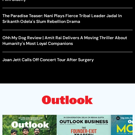
The Paradise Teaser: Nani Plays Fierce Tribal Leader Jadal In
Srikanth Odela's Slum Rebellion Drama
Ohh My Dog Review | Amit Rai Delivers A Moving Thriller About
Humanity's Most Loyal Companions
Joan Jett Calls Off Concert Tour After Surgery