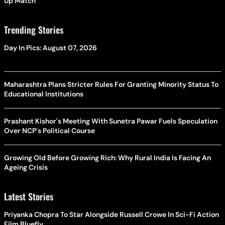
Up Match
Trending Stories
Day In Pics: August 07, 2026
Maharashtra Plans Stricter Rules For Granting Minority Status To
Educational Institutions
Prashant Kishor's Meeting With Sunetra Pawar Fuels Speculation
Over NCP's Political Course
Growing Old Before Growing Rich: Why Rural India Is Facing An
Ageing Crisis
Latest Stories
Priyanka Chopra To Star Alongside Russell Crowe In Sci-Fi Action
Film Bluefly