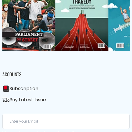
ACCOUNTS
Subscription
Buy Latest Issue