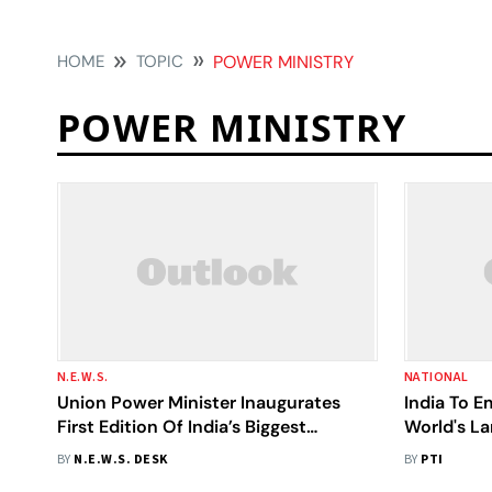
HOME
TOPIC
POWER MINISTRY
POWER MINISTRY
N.E.W.S.
NATIONAL
Union Power Minister Inaugurates
India To 
First Edition Of India’s Biggest
World's La
Electricity Show – Bharat Electricity
R K Singh
BY
N.E.W.S. DESK
BY
PTI
Summit 2026