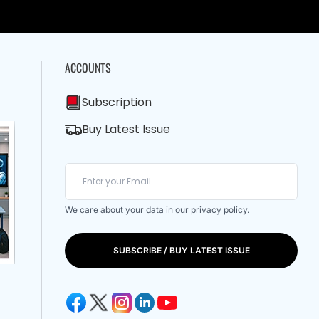
ACCOUNTS
Subscription
Buy Latest Issue
We care about your data in our
privacy policy
.
SUBSCRIBE / BUY LATEST ISSUE