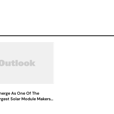
Emerge As One Of The
rgest Solar Module Makers: