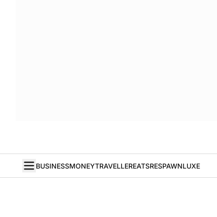
BUSINESS
MONEY
TRAVELLER
EATS
RESPAWN
LUXE