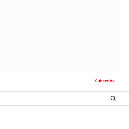
Subscribe