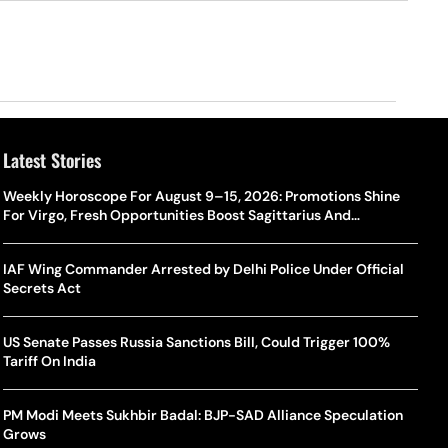
Latest Stories
Weekly Horoscope For August 9–15, 2026: Promotions Shine
For Virgo, Fresh Opportunities Boost Sagittarius And
Capricorn
IAF Wing Commander Arrested by Delhi Police Under Official
Secrets Act
US Senate Passes Russia Sanctions Bill, Could Trigger 100%
Tariff On India
PM Modi Meets Sukhbir Badal: BJP-SAD Alliance Speculation
Grows