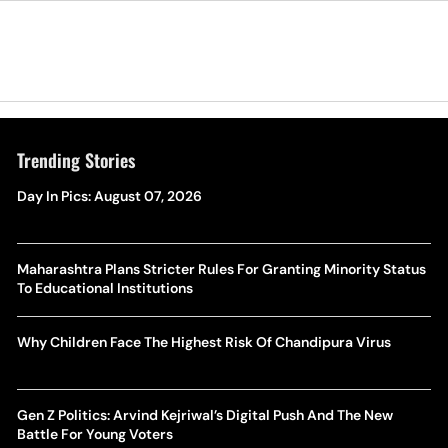
Trending Stories
Day In Pics: August 07, 2026
Maharashtra Plans Stricter Rules For Granting Minority Status
To Educational Institutions
Why Children Face The Highest Risk Of Chandipura Virus
Gen Z Politics: Arvind Kejriwal’s Digital Push And The New
Battle For Young Voters