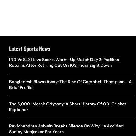
Latest Sports News
IND Vs SLXI Live Score, Warm-Up Match Day 2: Padikkal
Returns After Retiring Out On 103, India Eight Down
Bangladesh Blown Away: The Rise Of Campbell Thompson - A
Brief Profile
The 5,000-Match Odyssey: A Short History Of ODI Cricket -
Explainer
Ravichandran Ashwin Breaks Silence On Why He Avoided
Sanjay Manjrekar For Years