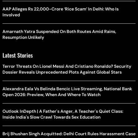
AAP Alleges Rs 22,000-Crore ‘Rice Scam’ In Delhi: Who Is
Involved
Amarnath Yatra Suspended On Both Routes Amid Rains,
Resumption Unlikely
Latest Stories
Terror Threats On Lionel Messi And Cristiano Ronaldo? Security
Dossier Reveals Unprecedented Plots Against Global Stars
Alexandra Eala Vs Belinda Bencic Live Streaming, National Bank
Open 2026: Preview, When And Where To Watch
Outlook InDepth | A Father's Anger, A Teacher's Quiet Class:
Inside India's Slow Crawl Towards Sex Education
Brij Bhushan Singh Acquitted: Delhi Court Rules Harassment Case