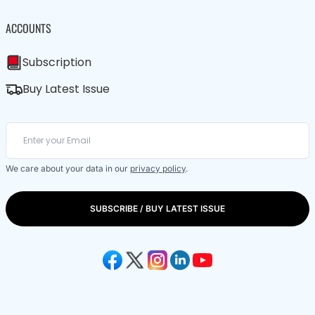
ACCOUNTS
Subscription
Buy Latest Issue
We care about your data in our
privacy policy
.
SUBSCRIBE / BUY LATEST ISSUE