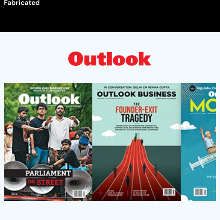
Fabricated