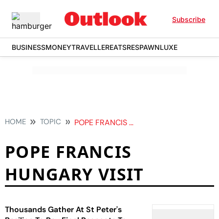
Subscribe
BUSINESS
MONEY
TRAVELLER
EATS
RESPAWN
LUXE
HOME
TOPIC
POPE FRANCIS HUNGARY VISIT
POPE FRANCIS
HUNGARY VISIT
Thousands Gather At St Peter's