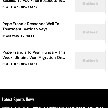
Basilica To Pay Final Respects To
Pope Francis
BY
OUTLOOK NEWS DESK
Pope Francis Responds Well To
Treatment, Vatican Says
BY
ASSOCIATED PRESS
Pope Francis To Visit Hungary This
Week; Ukraine War, Migration On
Agenda
BY
OUTLOOK NEWS DESK
Latest Sports News
India's Tour Of Sri Lanka: Sai Sudharsan Ruled Out Of Test Series