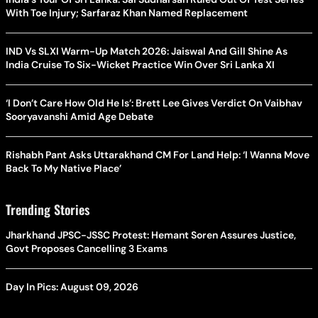
With Toe Injury; Sarfaraz Khan Named Replacement
IND Vs SLXI Warm-Up Match 2026: Jaiswal And Gill Shine As
India Cruise To Six-Wicket Practice Win Over Sri Lanka XI
‘I Don’t Care How Old He Is’: Brett Lee Gives Verdict On Vaibhav
Sooryavanshi Amid Age Debate
Rishabh Pant Asks Uttarakhand CM For Land Help: ‘I Wanna Move
Back To My Native Place’
Trending Stories
Jharkhand JPSC-JSSC Protest: Hemant Soren Assures Justice,
Govt Proposes Cancelling 3 Exams
Day In Pics: August 09, 2026