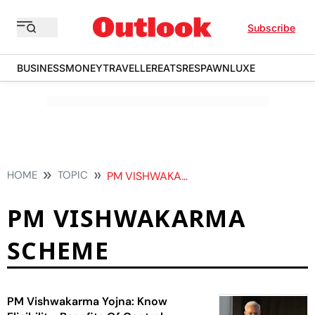
Subscribe
BUSINESS
MONEY
TRAVELLER
EATS
RESPAWN
LUXE
HOME
TOPIC
PM VISHWAKARMA SCHEME
PM VISHWAKARMA
SCHEME
PM Vishwakarma Yojna: Know