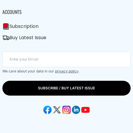
ACCOUNTS
Subscription
Buy Latest Issue
We care about your data in our
privacy policy
.
SUBSCRIBE / BUY LATEST ISSUE