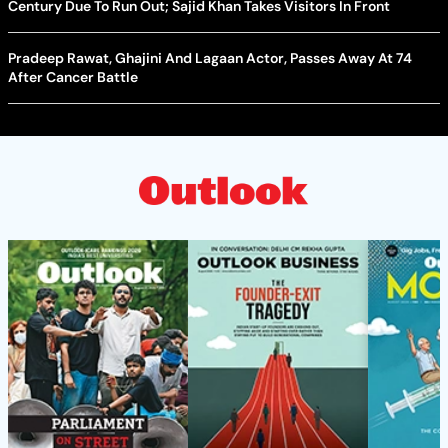
Century Due To Run Out; Sajid Khan Takes Visitors In Front
Pradeep Rawat, Ghajini And Lagaan Actor, Passes Away At 74
After Cancer Battle