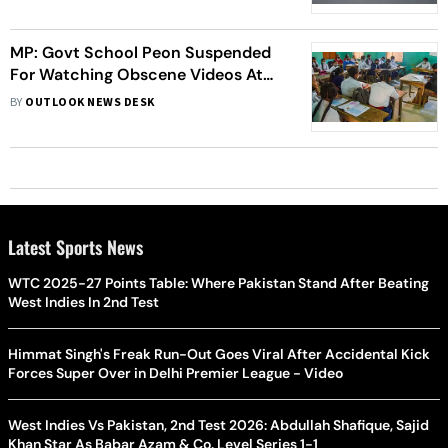
MP: Govt School Peon Suspended
For Watching Obscene Videos At
Work
BY
OUTLOOK NEWS DESK
Latest Sports News
WTC 2025-27 Points Table: Where Pakistan Stand After Beating
West Indies In 2nd Test
Himmat Singh's Freak Run-Out Goes Viral After Accidental Kick
Forces Super Over in Delhi Premier League - Video
West Indies Vs Pakistan, 2nd Test 2026: Abdullah Shafique, Sajid
Khan Star As Babar Azam & Co. Level Series 1-1