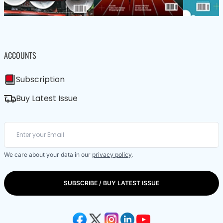
ACCOUNTS
Subscription
Buy Latest Issue
We care about your data in our
privacy policy
.
SUBSCRIBE / BUY LATEST ISSUE