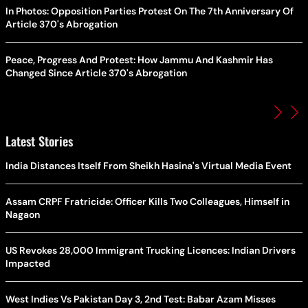
In Photos: Opposition Parties Protest On The 7th Anniversary Of
Article 370's Abrogation
Peace, Progress And Protest: How Jammu And Kashmir Has
Changed Since Article 370's Abrogation
Latest Stories
India Distances Itself From Sheikh Hasina's Virtual Media Event
Assam CRPF Fratricide: Officer Kills Two Colleagues, Himself in
Nagaon
US Revokes 28,000 Immigrant Trucking Licences: Indian Drivers
Impacted
West Indies Vs Pakistan Day 3, 2nd Test: Babar Azam Misses