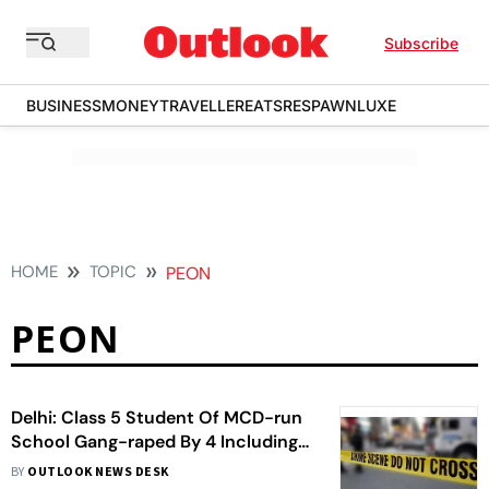
Subscribe
BUSINESS
MONEY
TRAVELLER
EATS
RESPAWN
LUXE
HOME
TOPIC
PEON
PEON
Delhi: Class 5 Student Of MCD-run
School Gang-raped By 4 Including
54-year-old Peon
BY
OUTLOOK NEWS DESK