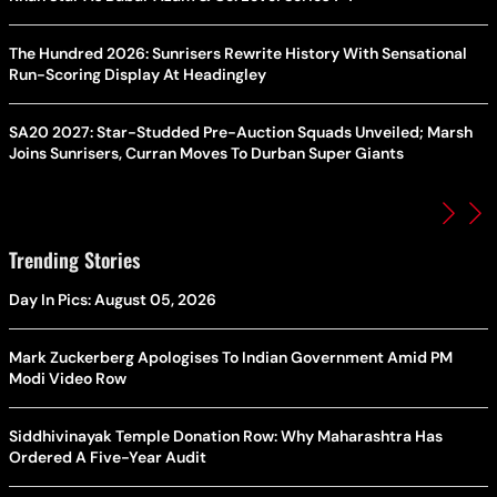
The Hundred 2026: Sunrisers Rewrite History With Sensational
Run-Scoring Display At Headingley
SA20 2027: Star-Studded Pre-Auction Squads Unveiled; Marsh
Joins Sunrisers, Curran Moves To Durban Super Giants
Trending Stories
Day In Pics: August 05, 2026
Mark Zuckerberg Apologises To Indian Government Amid PM
Modi Video Row
Siddhivinayak Temple Donation Row: Why Maharashtra Has
Ordered A Five-Year Audit