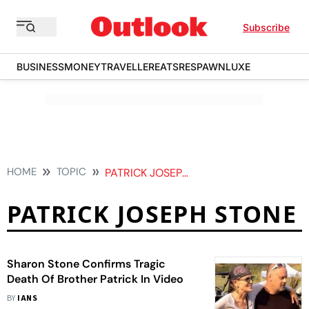
Subscribe
BUSINESS
MONEY
TRAVELLER
EATS
RESPAWN
LUXE
HOME
TOPIC
PATRICK JOSEPH STONE
PATRICK JOSEPH STONE
Sharon Stone Confirms Tragic
Death Of Brother Patrick In Video
BY
IANS