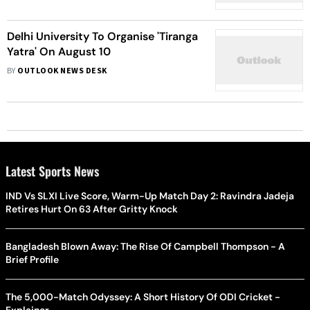
Delhi University To Organise 'Tiranga
Yatra' On August 10
BY
OUTLOOK NEWS DESK
Latest Sports News
IND Vs SLXI Live Score, Warm-Up Match Day 2: Ravindra Jadeja
Retires Hurt On 63 After Gritty Knock
Bangladesh Blown Away: The Rise Of Campbell Thompson - A
Brief Profile
The 5,000-Match Odyssey: A Short History Of ODI Cricket -