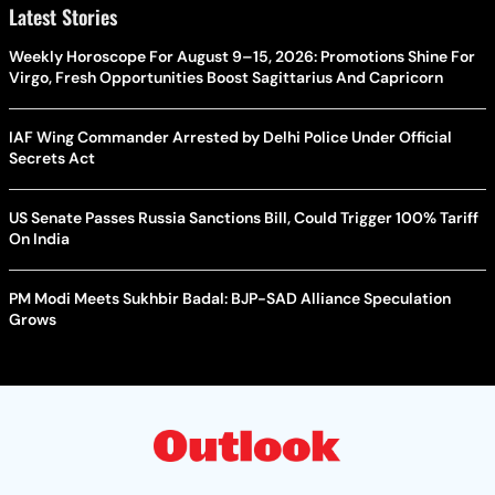
Latest Stories
Weekly Horoscope For August 9–15, 2026: Promotions Shine For
Virgo, Fresh Opportunities Boost Sagittarius And Capricorn
IAF Wing Commander Arrested by Delhi Police Under Official
Secrets Act
US Senate Passes Russia Sanctions Bill, Could Trigger 100% Tariff
On India
PM Modi Meets Sukhbir Badal: BJP-SAD Alliance Speculation
Grows