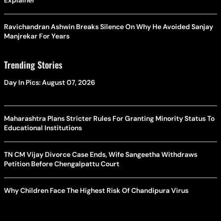
Explainer
Ravichandran Ashwin Breaks Silence On Why He Avoided Sanjay
Manjrekar For Years
Trending Stories
Day In Pics: August 07, 2026
Maharashtra Plans Stricter Rules For Granting Minority Status To
Educational Institutions
TN CM Vijay Divorce Case Ends, Wife Sangeetha Withdraws
Petition Before Chengalpattu Court
Why Children Face The Highest Risk Of Chandipura Virus