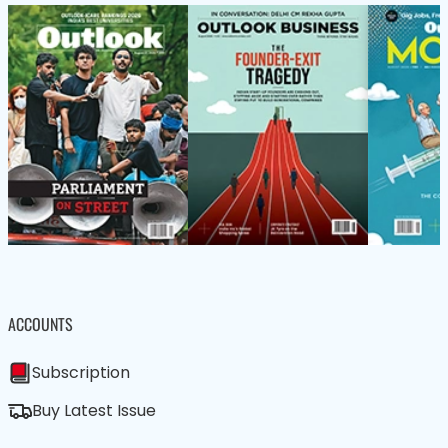
ACCOUNTS
Subscription
Buy Latest Issue