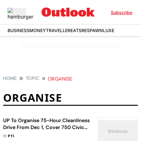
Subscribe
BUSINESS
MONEY
TRAVELLER
EATS
RESPAWN
LUXE
HOME
TOPIC
ORGANISE
ORGANISE
UP To Organise 75-Hour Cleanliness
Drive From Dec 1, Cover 750 Civic
Bodies In 75 Districts
BY
PTI