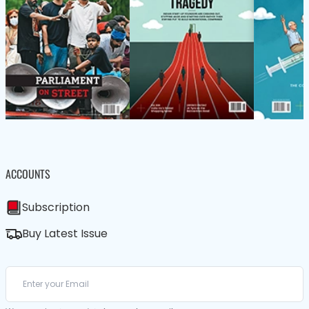
ACCOUNTS
Subscription
Buy Latest Issue