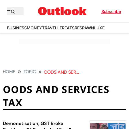
Subscribe
BUSINESS
MONEY
TRAVELLER
EATS
RESPAWN
LUXE
HOME
TOPIC
OODS AND SERVICES TAX
OODS AND SERVICES
TAX
Demonetisation, GST Broke