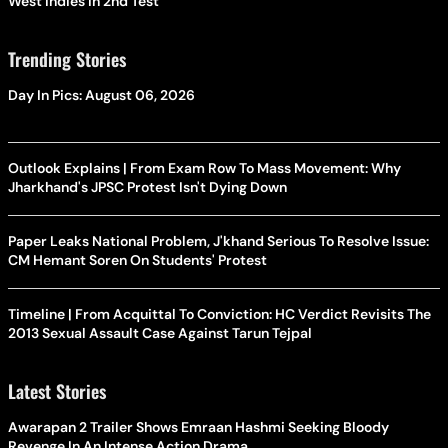
West Indies In 2nd Test
Trending Stories
Day In Pics: August 06, 2026
Outlook Explains | From Exam Row To Mass Movement: Why
Jharkhand's JPSC Protest Isn't Dying Down
Paper Leaks National Problem, J'khand Serious To Resolve Issue:
CM Hemant Soren On Students' Protest
Timeline | From Acquittal To Conviction: HC Verdict Revisits The
2013 Sexual Assault Case Against Tarun Tejpal
Latest Stories
Awarapan 2 Trailer Shows Emraan Hashmi Seeking Bloody
Revenge In An Intense Action Drama