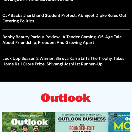
CJP Backs Jharkhand Student Protest; Abhijeet Dipke Rules Out
Entering Politics
Bobby Beauty Parlour Review | A Tender Coming-Of-Age Tale
About Friendship, Freedom And Growing Apart
Lock Upp Season 2 Winner: Shreya Kalra Lifts The Trophy, Takes
Home Rs 1 Crore Prize; Shivangi Joshi 1st Runner-Up