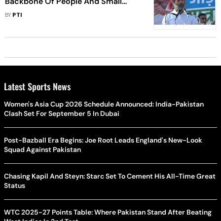
Backbone Of People And Small
Traders: Rahul Gandhi
BY
PTI
Latest Sports News
Women's Asia Cup 2026 Schedule Announced: India-Pakistan
Clash Set For September 5 In Dubai
Post-Bazball Era Begins: Joe Root Leads England's New-Look
Squad Against Pakistan
Chasing Kapil And Steyn: Starc Set To Cement His All-Time Great
Status
WTC 2025-27 Points Table: Where Pakistan Stand After Beating