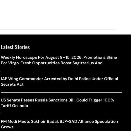
Latest Stories
Weekly Horoscope For August 9–15, 2026: Promotions Shine
For Virgo, Fresh Opportunities Boost Sagittarius And
Capricorn
IAF Wing Commander Arrested by Delhi Police Under Official
Secrets Act
US Senate Passes Russia Sanctions Bill, Could Trigger 100%
Tariff On India
PM Modi Meets Sukhbir Badal: BJP-SAD Alliance Speculation
Grows