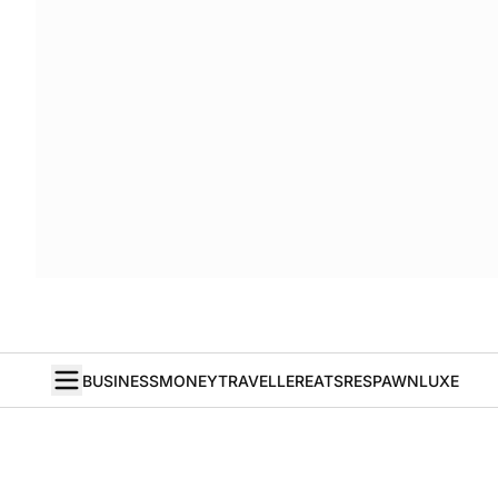
BUSINESS
MONEY
TRAVELLER
EATS
RESPAWN
LUXE