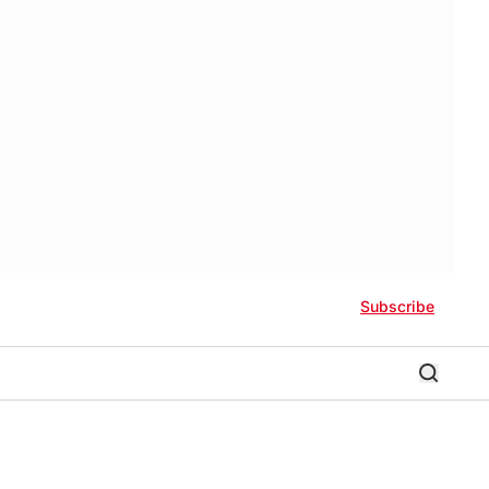
Subscribe