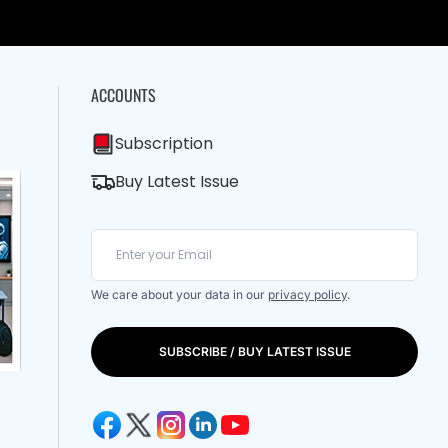
ACCOUNTS
Subscription
Buy Latest Issue
We care about your data in our
privacy policy
.
SUBSCRIBE / BUY LATEST ISSUE