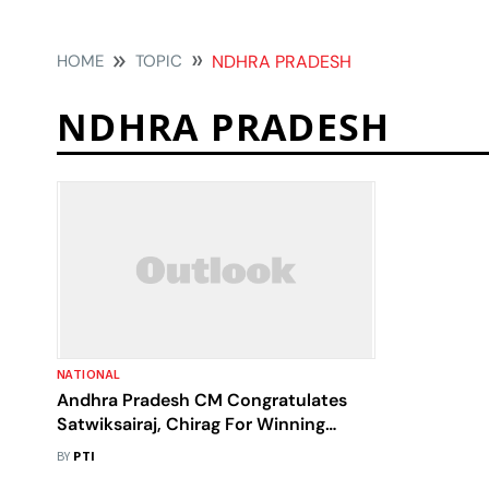
HOME
TOPIC
NDHRA PRADESH
NDHRA PRADESH
NATIONAL
Andhra Pradesh CM Congratulates
Satwiksairaj, Chirag For Winning
Korean Open
BY
PTI