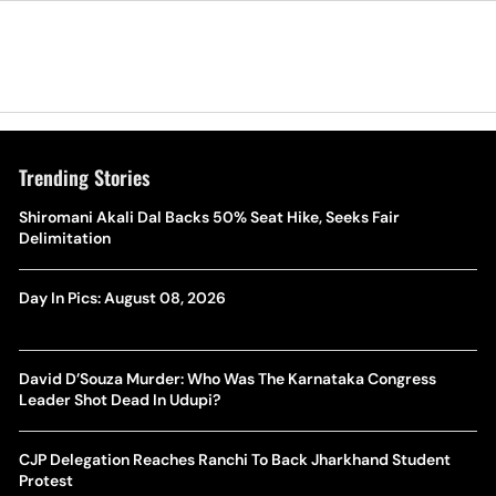
Trending Stories
Shiromani Akali Dal Backs 50% Seat Hike, Seeks Fair
Delimitation
Day In Pics: August 08, 2026
David D’Souza Murder: Who Was The Karnataka Congress
Leader Shot Dead In Udupi?
CJP Delegation Reaches Ranchi To Back Jharkhand Student
Protest