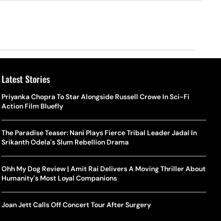
Latest Stories
Priyanka Chopra To Star Alongside Russell Crowe In Sci-Fi
Action Film Bluefly
The Paradise Teaser: Nani Plays Fierce Tribal Leader Jadal In
Srikanth Odela's Slum Rebellion Drama
Ohh My Dog Review | Amit Rai Delivers A Moving Thriller About
Humanity's Most Loyal Companions
Joan Jett Calls Off Concert Tour After Surgery