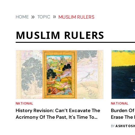
HOME
TOPIC
MUSLIM RULERS
MUSLIM RULERS
NATIONAL
NATIONAL
History Revision: Can’t Excavate The
Burden Of
Acrimony Of The Past, It's Time To
Erase The 
Reconcile And Move Ahead
BY
ASHUTOSH