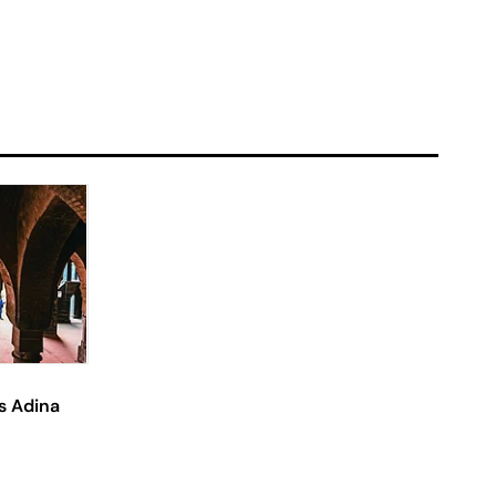
s Adina
?