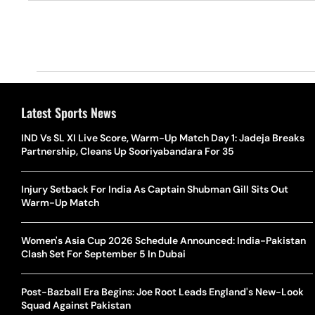
Latest Sports News
IND Vs SL XI Live Score, Warm-Up Match Day 1: Jadeja Breaks
Partnership, Cleans Up Sooriyabandara For 35
Injury Setback For India As Captain Shubman Gill Sits Out
Warm-Up Match
Women's Asia Cup 2026 Schedule Announced: India-Pakistan
Clash Set For September 5 In Dubai
Post-Bazball Era Begins: Joe Root Leads England's New-Look
Squad Against Pakistan