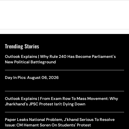
Trending Stories
Outlook Explains | Why Rule 240 Has Become Parliament's
New Political Battleground
Day In Pics: August 06, 2026
Outlook Explains | From Exam Row To Mass Movement: Why
Jharkhand's JPSC Protest Isn't Dying Down
Paper Leaks National Problem, J'khand Serious To Resolve
Issue: CM Hemant Soren On Students' Protest