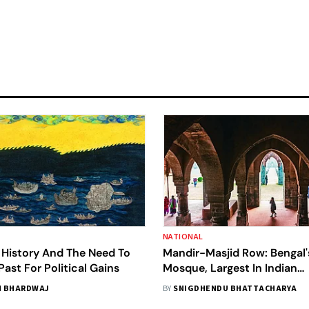
NATIONAL
 History And The Need To
Mandir-Masjid Row: Bengal'
Past For Political Gains
Mosque, Largest In Indian
Subcontinent, Next In Line
 BHARDWAJ
BY
SNIGDHENDU BHATTACHARYA