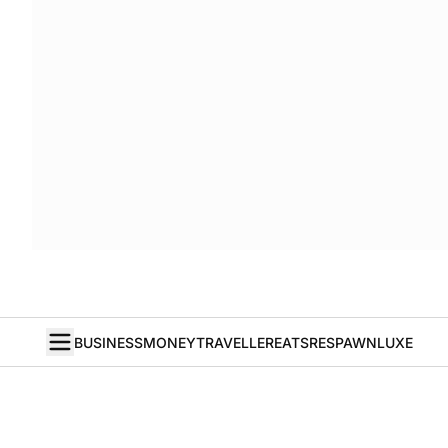
BUSINESS
MONEY
TRAVELLER
EATS
RESPAWN
LUXE