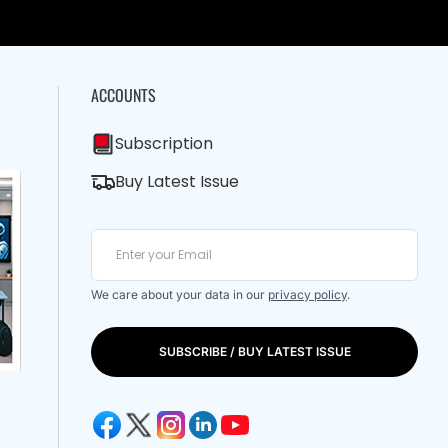
ACCOUNTS
Subscription
Buy Latest Issue
We care about your data in our
privacy policy
.
SUBSCRIBE / BUY LATEST ISSUE