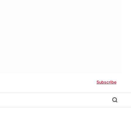
Subscribe